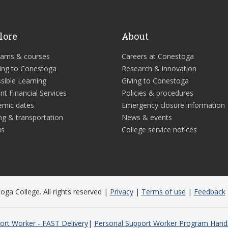
lore
About
rams & courses
Careers at Conestoga
ing to Conestoga
Research & innovation
sible Learning
Giving to Conestoga
nt Financial Services
Policies & procedures
emic dates
Emergency closure information
ng & transportation
News & events
us
College service notices
ga College. All rights reserved |
Privacy
|
Terms of use
|
Feedback
ort Worker - FAST Delivery
Personal Support Worker Program Han