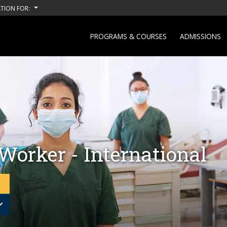
TION FOR:
PROGRAMS & COURSES
ADMISSIONS
Worker - International