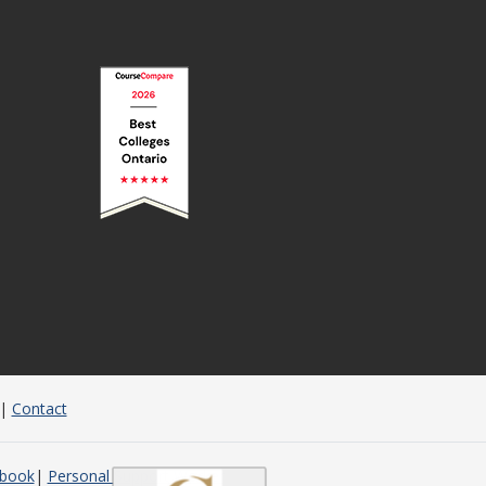
|
Contact
dbook
Personal Support Worker