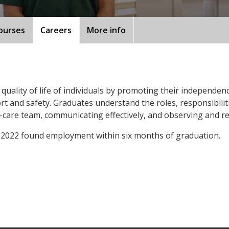
ourses
Careers
More info
uality of life of individuals by promoting their independenc
t and safety. Graduates understand the roles, responsibilit
are team, communicating effectively, and observing and rep
 2022 found employment within six months of graduation.