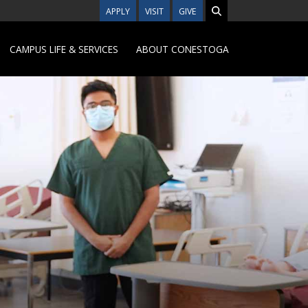
APPLY
VISIT
GIVE
CAMPUS LIFE & SERVICES
ABOUT CONESTOGA