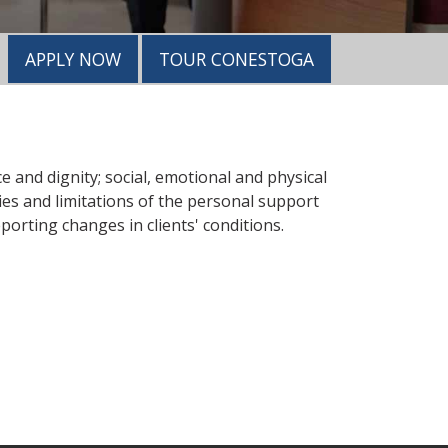
APPLY NOW
TOUR CONESTOGA
e and dignity; social, emotional and physical
ies and limitations of the personal support
orting changes in clients' conditions.