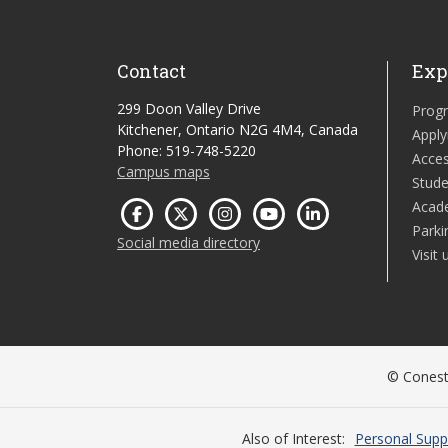
Contact
Exp
299 Doon Valley Drive
Prog
Kitchener, Ontario N2G 4M4, Canada
Apply
Phone: 519-748-5220
Acces
Campus maps
Stude
Acad
Parki
Social media directory
Visit 
© Conesto
Also of Interest
Personal Supp