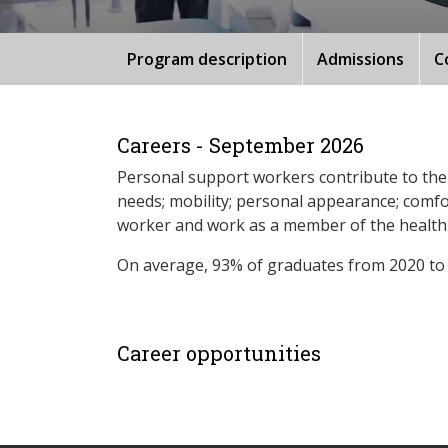
Program description
Admissions
C
Careers - September 2026
Personal support workers contribute to the q
needs; mobility; personal appearance; comfor
worker and work as a member of the health-c
On average, 93% of graduates from 2020 to
Career opportunities