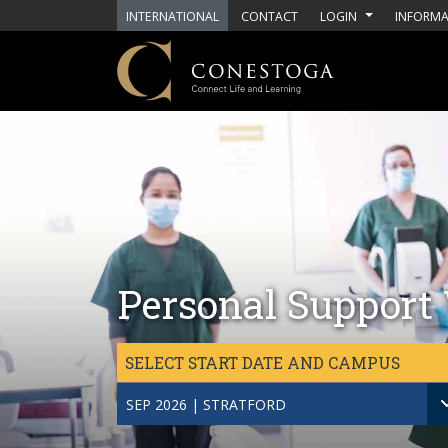
Skip to main content
INTERNATIONAL
CONTACT
LOGIN
INFORMA
Personal Support 
SELECT START DATE AND CAMPUS
SEP 2026 | STRATFORD