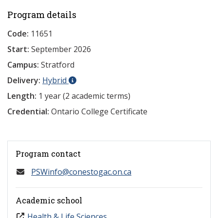
Program details
Code:
11651
Start:
September 2026
Campus:
Stratford
Delivery:
Hybrid
Length:
1 year (2 academic terms)
Credential:
Ontario College Certificate
Program contact
PSWinfo@conestogac.on.ca
Academic school
Health & Life Sciences