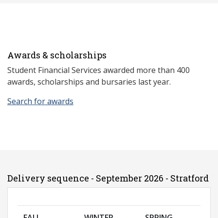
Awards & scholarships
Student Financial Services awarded more than 400
awards, scholarships and bursaries last year.
Search for awards
Delivery sequence - September 2026 - Stratford
FALL
WINTER
SPRING