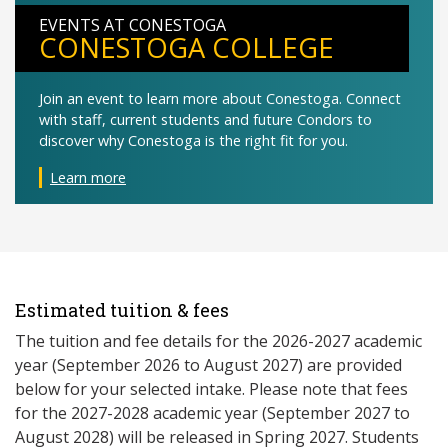
EVENTS AT CONESTOGA
CONESTOGA COLLEGE
Join an event to learn more about Conestoga. Connect
with staff, current students and future Condors to
discover why Conestoga is the right fit for you.
Learn more
Estimated tuition & fees
The tuition and fee details for the 2026-2027 academic
year (September 2026 to August 2027) are provided
below for your selected intake. Please note that fees
for the 2027-2028 academic year (September 2027 to
August 2028) will be released in Spring 2027. Students