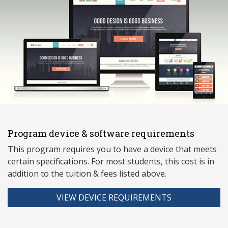
Program device & software requirements
This program requires you to have a device that meets
ce
rtain specifications. For most students, this cost is in
addition to the tuition & fees listed above.
VIEW DEVICE REQUIREMENTS