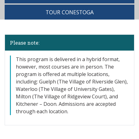
TOUR CONESTOGA
Please note:
This program is delivered in a hybrid format,
however, most courses are in person. The
program is offered at multiple locations,
including: Guelph (The Village of Riverside Glen),
Waterloo (The Village of University Gates),
Milton (The Village of Ridgeview Court), and
Kitchener – Doon. Admissions are accepted
through each location.