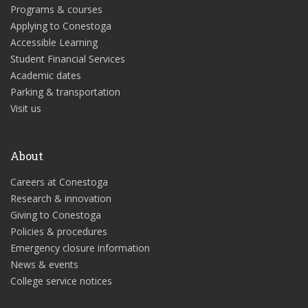
Programs & courses
Applying to Conestoga
Accessible Learning
Student Financial Services
Academic dates
Parking & transportation
Visit us
About
Careers at Conestoga
Research & innovation
Giving to Conestoga
Policies & procedures
Emergency closure information
News & events
College service notices