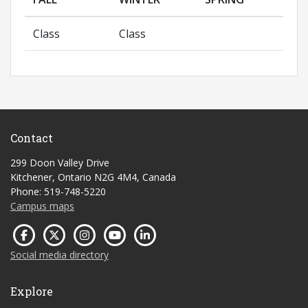
Class
Class
Contact
299 Doon Valley Drive
Kitchener, Ontario N2G 4M4, Canada
Phone: 519-748-5220
Campus maps
Social media directory
Explore