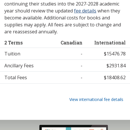
continuing their studies into the 2027-2028 academic
year should review the updated
fee details
when they
become available. Additional costs for books and
supplies may apply. All fees are subject to change and
are reassessed annually.
2 Terms
Canadian
International
Tuition
-
$15476.78
Ancillary Fees
-
$2931.84
Total Fees
-
$18408.62
View international fee details