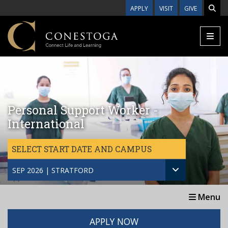
Skip to main content
APPLY
VISIT
GIVE
Personal Support Worker -
International
SELECT START DATE AND CAMPUS
SEP 2026 | STRATFORD
Menu
APPLY NOW