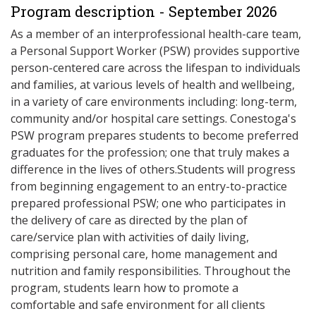
Program description - September 2026
As a member of an interprofessional health-care team,
a Personal Support Worker (PSW) provides supportive
person-centered care across the lifespan to individuals
and families, at various levels of health and wellbeing,
in a variety of care environments including: long-term,
community and/or hospital care settings. Conestoga's
PSW program prepares students to become preferred
graduates for the profession; one that truly makes a
difference in the lives of others.Students will progress
from beginning engagement to an entry-to-practice
prepared professional PSW; one who participates in
the delivery of care as directed by the plan of
care/service plan with activities of daily living,
comprising personal care, home management and
nutrition and family responsibilities. Throughout the
program, students learn how to promote a
comfortable and safe environment for all clients