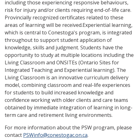
including those experiencing responsive behaviours,
risk for injury and/or clients requiring end-of-life care.
Provincially recognized certificates related to these
areas of learning will be received.Experiential learning,
which is central to Conestoga's program, is integrated
throughout to support student application of
knowledge, skills and judgment. Students have the
opportunity to study at multiple locations including the
Living Classroom and ONSITEs (Ontario Sites for
Integrated Teaching and Experiential learning). The
Living Classroom is an innovative curriculum delivery
model, combining classroom and real-life experiences
for students to build increased knowledge and
confidence working with older clients and care teams
obtained by immediate integration of learning in long-
term care and retirement living environments.
For more information about the PSW program, please
contact
PSWinfo@conestogac.on.ca
.