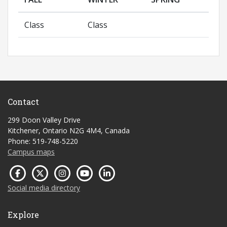
Class
Class
Contact
299 Doon Valley Drive
Kitchener, Ontario N2G 4M4, Canada
Phone: 519-748-5220
Campus maps
Social media directory
Explore