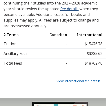
continuing their studies into the 2027-2028 academic
year should review the updated
fee details
when they
become available. Additional costs for books and
supplies may apply. All fees are subject to change and
are reassessed annually.
2 Terms
Canadian
International
Tuition
-
$15476.78
Ancillary Fees
-
$3285.62
Total Fees
-
$18762.40
View international fee details