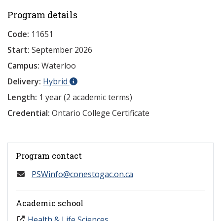
Program details
Code:
11651
Start:
September 2026
Campus:
Waterloo
Delivery:
Hybrid
Length:
1 year (2 academic terms)
Credential:
Ontario College Certificate
Program contact
PSWinfo@conestogac.on.ca
Academic school
Health & Life Sciences