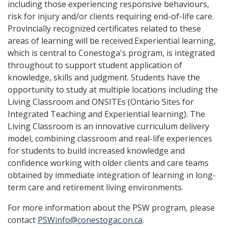
including those experiencing responsive behaviours,
risk for injury and/or clients requiring end-of-life care.
Provincially recognized certificates related to these
areas of learning will be received.Experiential learning,
which is central to Conestoga's program, is integrated
throughout to support student application of
knowledge, skills and judgment. Students have the
opportunity to study at multiple locations including the
Living Classroom and ONSITEs (Ontario Sites for
Integrated Teaching and Experiential learning). The
Living Classroom is an innovative curriculum delivery
model, combining classroom and real-life experiences
for students to build increased knowledge and
confidence working with older clients and care teams
obtained by immediate integration of learning in long-
term care and retirement living environments.
For more information about the PSW program, please
contact
PSWinfo@conestogac.on.ca
.