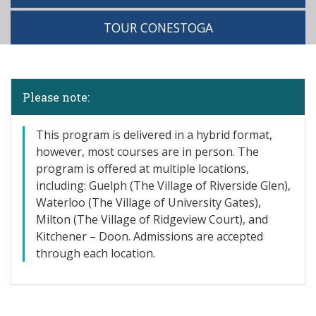
TOUR CONESTOGA
Please note:
This program is delivered in a hybrid format,
however, most courses are in person. The
program is offered at multiple locations,
including: Guelph (The Village of Riverside Glen),
Waterloo (The Village of University Gates),
Milton (The Village of Ridgeview Court), and
Kitchener – Doon. Admissions are accepted
through each location.