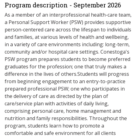
Program description - September 2026
As a member of an interprofessional health-care team,
a Personal Support Worker (PSW) provides supportive
person-centered care across the lifespan to individuals
and families, at various levels of health and wellbeing,
in a variety of care environments including: long-term,
community and/or hospital care settings. Conestoga's
PSW program prepares students to become preferred
graduates for the profession; one that truly makes a
difference in the lives of others.Students will progress
from beginning engagement to an entry-to-practice
prepared professional PSW; one who participates in
the delivery of care as directed by the plan of
care/service plan with activities of daily living,
comprising personal care, home management and
nutrition and family responsibilities. Throughout the
program, students learn how to promote a
comfortable and safe environment for all clients