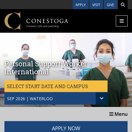
Skip to main content
APPLY
VISIT
GIVE
Personal Support Worker -
International
SELECT START DATE AND CAMPUS
SEP 2026 | WATERLOO
Menu
APPLY NOW