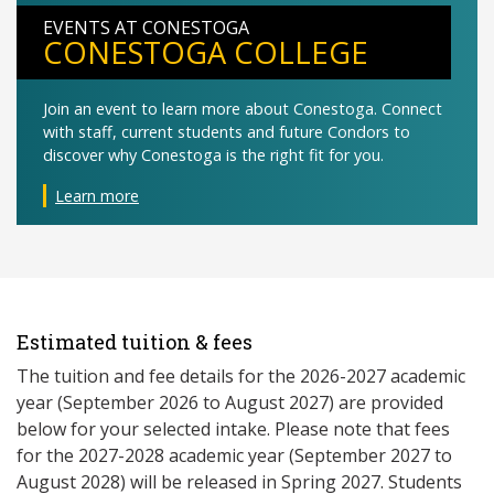
EVENTS AT CONESTOGA
CONESTOGA COLLEGE
Join an event to learn more about Conestoga. Connect
with staff, current students and future Condors to
discover why Conestoga is the right fit for you.
Learn more
Estimated tuition & fees
The tuition and fee details for the 2026-2027 academic
year (September 2026 to August 2027) are provided
below for your selected intake. Please note that fees
for the 2027-2028 academic year (September 2027 to
August 2028) will be released in Spring 2027. Students