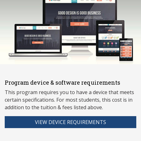
Program device & software requirements
This program requires you to have a device that meets
ce
rtain specifications. For most students, this cost is in
addition to the tuition & fees listed above.
VIEW DEVICE REQUIREMENTS