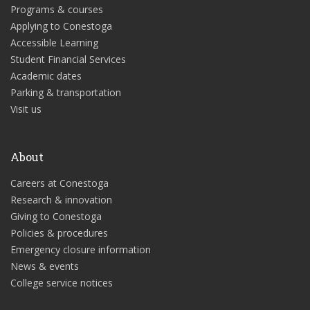
Programs & courses
Applying to Conestoga
Accessible Learning
Student Financial Services
Academic dates
Parking & transportation
Visit us
About
Careers at Conestoga
Research & innovation
Giving to Conestoga
Policies & procedures
Emergency closure information
News & events
College service notices