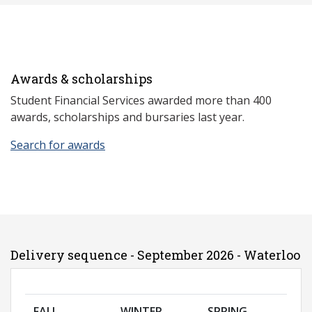
Awards & scholarships
Student Financial Services awarded more than 400
awards, scholarships and bursaries last year.
Search for awards
Delivery sequence - September 2026 - Waterloo
FALL
WINTER
SPRING