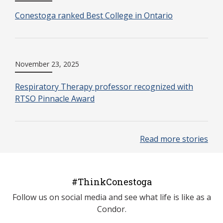
Conestoga ranked Best College in Ontario
November 23, 2025
Respiratory Therapy professor recognized with
RTSO Pinnacle Award
Read more stories
#ThinkConestoga
Follow us on social media and see what life is like as a
Condor.