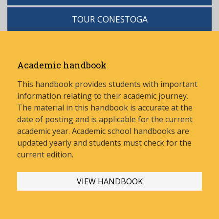
TOUR CONESTOGA
Academic handbook
This handbook provides students with important
information relating to their academic journey.
The material in this handbook is accurate at the
date of posting and is applicable for the current
academic year. Academic school handbooks are
updated yearly and stud
ents must check for the
current edition.
VIEW HANDBOOK