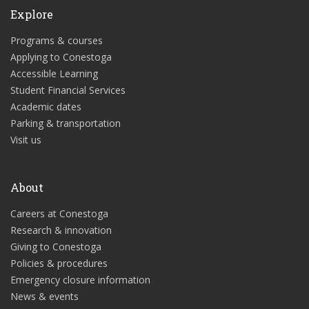
Explore
Programs & courses
Applying to Conestoga
Accessible Learning
Student Financial Services
Academic dates
Parking & transportation
Visit us
About
Careers at Conestoga
Research & innovation
Giving to Conestoga
Policies & procedures
Emergency closure information
News & events