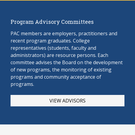
Program Advisory Committees
PAC members are employers, practitioners and
recent program graduates. College
representatives (students, faculty and
administrators) are resource persons. Each
committee advises the Board on the develop
ment
of new programs, the monitoring of existing
programs and community acceptance of
programs.
VIEW ADVISORS