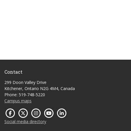
Contact
299 Doon Valley Drive
Kitchener, Ontario N2G 4M4, Canada
Phone: 519-748-5220
Campus maps
Social media directory