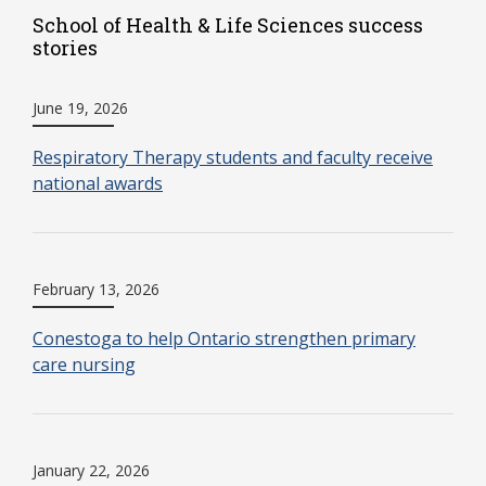
School of Health & Life Sciences success
stories
June 19, 2026
Respiratory Therapy students and faculty receive
national awards
February 13, 2026
Conestoga to help Ontario strengthen primary
care nursing
January 22, 2026