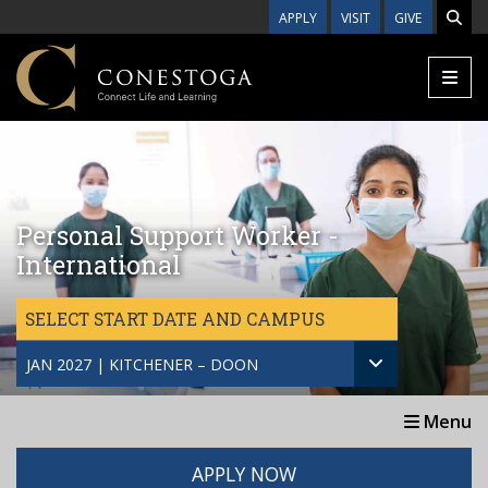
Skip to main content
APPLY
VISIT
GIVE
Personal Support Worker -
International
SELECT START DATE AND CAMPUS
JAN 2027 | KITCHENER – DOON
Menu
APPLY NOW