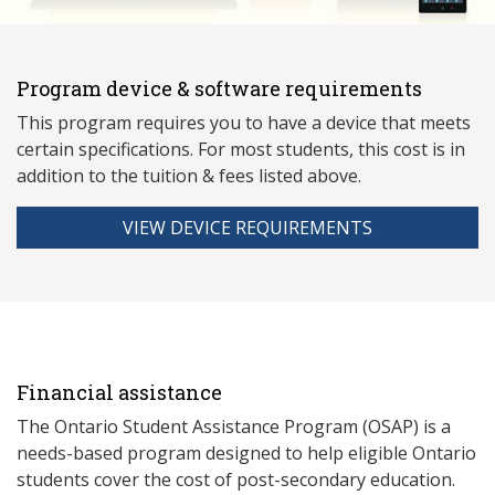
Program device & software requirements
This program requires you to have a device that meets
ce
rtain specifications. For most students, this cost is in
addition to the tuition & fees listed above.
VIEW DEVICE REQUIREMENTS
Financial assistance
The Ontario Student Assistance Program (OSAP) is a
needs-based program designed to help eligible Ontario
students cover the cost of post-secondary education.