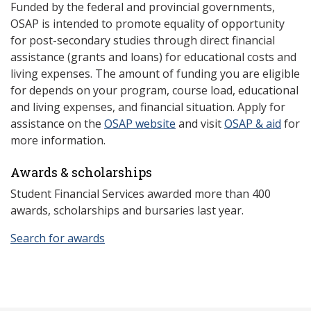
Funded by the federal and provincial governments,
OSAP is intended to promote equality of opportunity
for post-secondary studies through direct financial
assistance (grants and loans) for educational costs and
living expenses. The amount of funding you are eligible
for depends on your program, course load, educational
and living expenses, and financial situation. Apply for
assistance on the
OSAP website
and visit
OSAP & aid
for
more information.
Awards & scholarships
Student Financial Services awarded more than 400
awards, scholarships and bursaries last year.
Search for awards