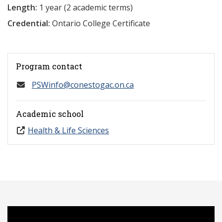
Length:
1 year (2 academic terms)
Credential:
Ontario College Certificate
Program contact
PSWinfo@conestogac.on.ca
Academic school
Health & Life Sciences