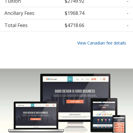
Tuition
$2749.92
-
Ancillary Fees
$1968.74
-
Total Fees
$4718.66
-
View Canadian fee details