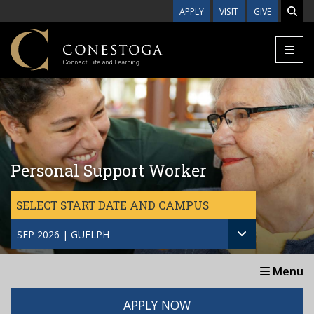
Skip to main content
APPLY
VISIT
GIVE
Personal Support Worker
SELECT START DATE AND CAMPUS
SEP 2026 | GUELPH
Menu
APPLY NOW