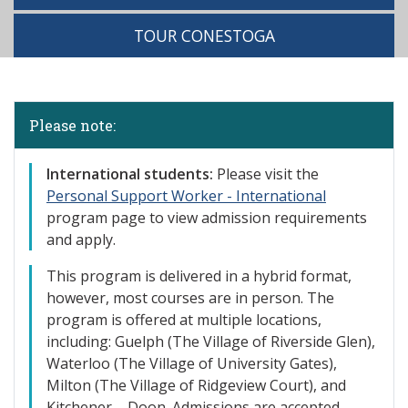
TOUR CONESTOGA
Please note:
International st
udents:
Please visit the
Personal Support Worker - International
program page to view admission requirements
and apply.
This program is delivered in a hybrid format,
however, most courses are in person. The
program is offered at multiple locations,
including: Guelph (The Village of
Riverside Glen),
Waterloo (The Village of University Gates),
Milton (The Village of Ridgeview Court), and
Kitchener – Doon. Admissions are accepted