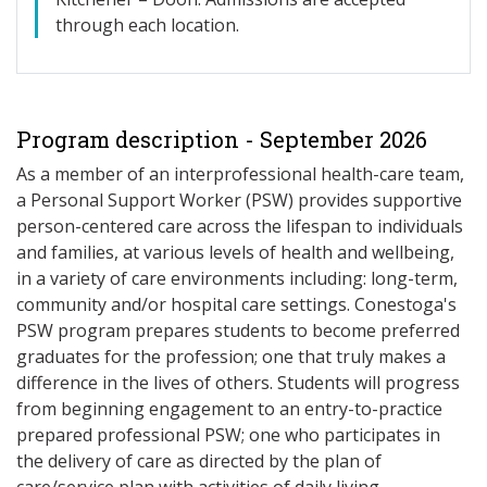
through each location.
Program description - September 2026
As a member of an interprofessional health-care team,
a Personal Support Worker (PSW) provides supportive
person-centered care across the lifespan to individuals
and families, at various levels of health and wellbeing,
in a variety of care environments including: long-term,
community and/or hospital care settings. Conestoga's
PSW program prepares students to become preferred
graduates for the profession; one that truly makes a
difference in the lives of others. Students will progress
from beginning engagement to an entry-to-practice
prepared professional PSW; one who participates in
the delivery of care as directed by the plan of