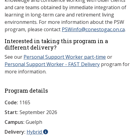
knowledge and confidence working with older clients
and care teams obtained by immediate integration of
learning in long-term care and retirement living
environments. For more information about the PSW
program, please contact
PSWinfo@conestogac.on.ca
.
Interested in taking this program in a
different delivery?
See our
Personal Support Worker part-time
or
Personal Support Worker - FAST Delivery
program for
more information.
Program details
Code:
1165
Start:
September 2026
Campus:
Guelph
Delivery:
Hybrid