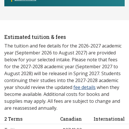
Estimated tuition & fees
The tuition and fee details for the 2026-2027 academic
year (September 2026 to August 2027) are provided
below for your selected intake. Please note that fees
for the 2027-2028 academic year (September 2027 to
August 2028) will be released in Spring 2027. Students
continuing their studies into the 2027-2028 academic
year should review the updated
fee details
when they
become available. Additional costs for books and
supplies may apply. All fees are subject to change and
are reassessed annually.
2 Terms
Canadian
International