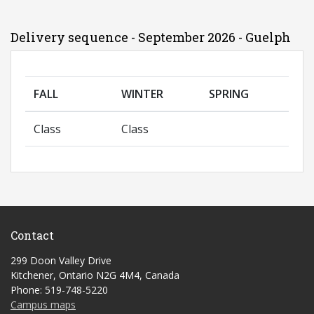
Delivery sequence - September 2026 - Guelph
FALL
WINTER
SPRING
Class
Class
Contact
299 Doon Valley Drive
Kitchener, Ontario N2G 4M4, Canada
Phone: 519-748-5220
Campus maps