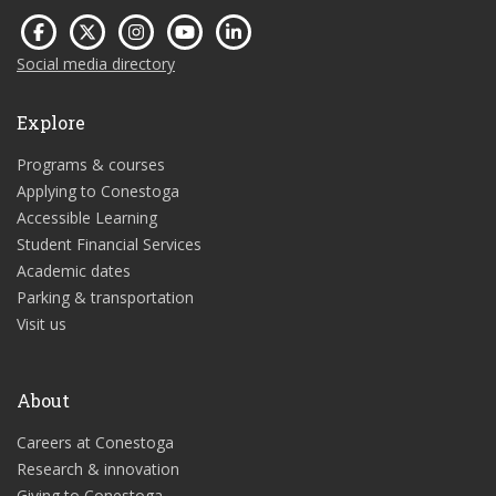
Social media directory
Explore
Programs & courses
Applying to Conestoga
Accessible Learning
Student Financial Services
Academic dates
Parking & transportation
Visit us
About
Careers at Conestoga
Research & innovation
Giving to Conestoga