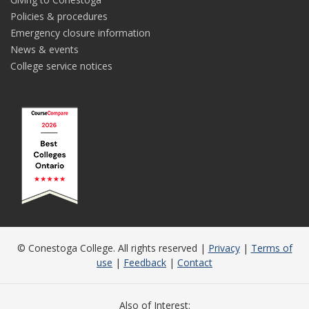
Policies & procedures
Emergency closure information
News & events
College service notices
© Conestoga College. All rights reserved |
Privacy
|
Terms of
use
|
Feedback
|
Contact
Also of Interest