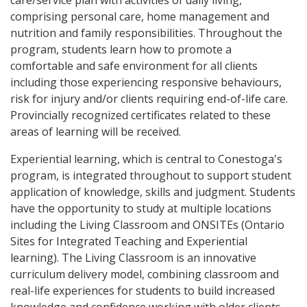
care/service plan with activities of daily living,
comprising personal care, home management and
nutrition and family responsibilities. Throughout the
program, students learn how to promote a
comfortable and safe environment for all clients
including those experiencing responsive behaviours,
risk for injury and/or clients requiring end-of-life care.
Provincially recognized certificates related to these
areas of learning will be received.
Experiential learning, which is central to Conestoga's
program, is integrated throughout to support student
application of knowledge, skills and judgment. Students
have the opportunity to study at multiple locations
including the Living Classroom and ONSITEs (Ontario
Sites for Integrated Teaching and Experiential
learning). The Living Classroom is an innovative
curriculum delivery model, combining classroom and
real-life experiences for students to build increased