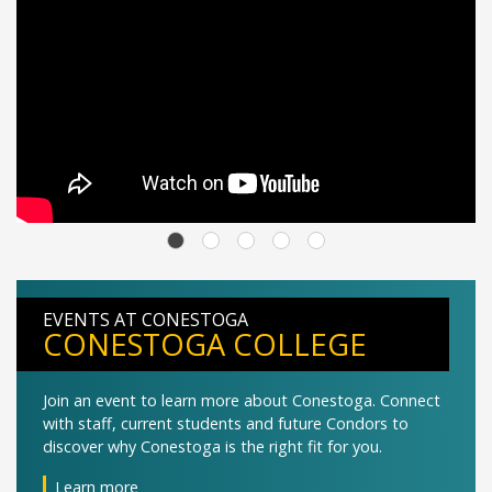
EVENTS AT CONESTOGA
CONESTOGA COLLEGE
Join an event to learn more about Conestoga. Connect
with staff, current students and future Condors to
discover why Conestoga is the right fit for you.
Learn more