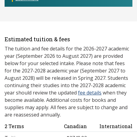
Estimated tuition & fees
The tuition and fee details for the 2026-2027 academic
year (September 2026 to August 2027) are provided
below for your selected intake. Please note that fees
for the 2027-2028 academic year (September 2027 to
August 2028) will be released in Spring 2027. Students
continuing their studies into the 2027-2028 academic
year should review the updated
fee details
when they
become available. Additional costs for books and
supplies may apply. All fees are subject to change and
are reassessed annually.
2 Terms
Canadian
International