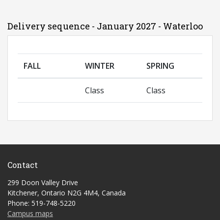
Delivery sequence - January 2027 - Waterloo
FALL
WINTER
SPRING
Class
Class
Contact
299 Doon Valley Drive
Kitchener, Ontario N2G 4M4, Canada
Phone: 519-748-5220
Campus maps