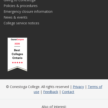
Policies & procedures
Emergency closure information
News & events
College service notices
© Conestoga College. All rights reserved |
Privacy
|
Terms of
use
|
Feedback
|
Contact
Also of Interest