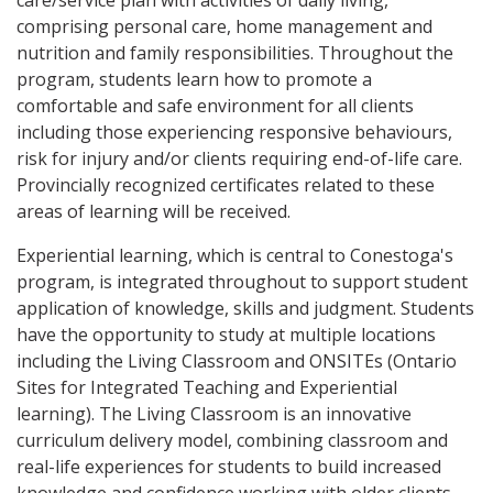
care/service plan with activities of daily living,
comprising personal care, home management and
nutrition and family responsibilities. Throughout the
program, students learn how to promote a
comfortable and safe environment for all clients
including those experiencing responsive behaviours,
risk for injury and/or clients requiring end-of-life care.
Provincially recognized certificates related to these
areas of learning will be received.
Experiential learning, which is central to Conestoga's
program, is integrated throughout to support student
application of knowledge, skills and judgment. Students
have the opportunity to study at multiple locations
including the Living Classroom and ONSITEs (Ontario
Sites for Integrated Teaching and Experiential
learning). The Living Classroom is an innovative
curriculum delivery model, combining classroom and
real-life experiences for students to build increased