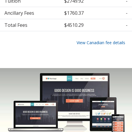
Tuition
$2749.92
-
Ancillary Fees
$1760.37
-
Total Fees
$4510.29
-
View Canadian fee details