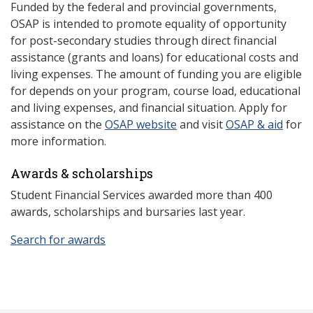
Funded by the federal and provincial governments,
OSAP is intended to promote equality of opportunity
for post-secondary studies through direct financial
assistance (grants and loans) for educational costs and
living expenses. The amount of funding you are eligible
for depends on your program, course load, educational
and living expenses, and financial situation. Apply for
assistance on the
OSAP website
and visit
OSAP & aid
for
more information.
Awards & scholarships
Student Financial Services awarded more than 400
awards, scholarships and bursaries last year.
Search for awards