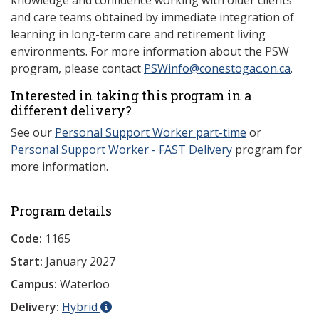
knowledge and confidence working with older clients
and care teams obtained by immediate integration of
learning in long-term care and retirement living
environments. For more information about the PSW
program, please contact
PSWinfo@conestogac.on.ca
.
Interested in taking this program in a
different delivery?
See our
Personal Support Worker part-time
or
Personal Support Worker - FAST Delivery
program for
more information.
Program details
Code:
1165
Start:
January 2027
Campus:
Waterloo
Delivery:
Hybrid