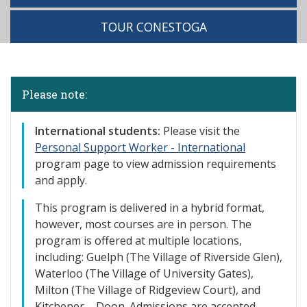
TOUR CONESTOGA
Please note:
International st
udents:
Please visit the
Personal Support Worker - International
program page to view admission requirements
and apply.
This program is delivered in a hybrid format,
however, most courses are in person. The
program is offered at multiple locations,
including: Guelph (The Village of
Riverside Glen),
Waterloo (The Village of University Gates),
Milton (The Village of Ridgeview Court), and
Kitchener – Doon. Admissions are accepted