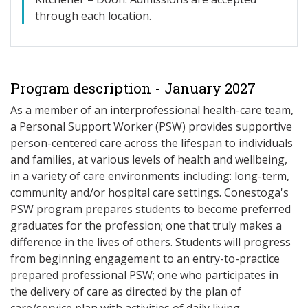
through each location.
Program description - January 2027
As a member of an interprofessional health-care team,
a Personal Support Worker (PSW) provides supportive
person-centered care across the lifespan to individuals
and families, at various levels of health and wellbeing,
in a variety of care environments including: long-term,
community and/or hospital care settings. Conestoga's
PSW program prepares students to become preferred
graduates for the profession; one that truly makes a
difference in the lives of others. Students will progress
from beginning engagement to an entry-to-practice
prepared professional PSW; one who participates in
the delivery of care as directed by the plan of