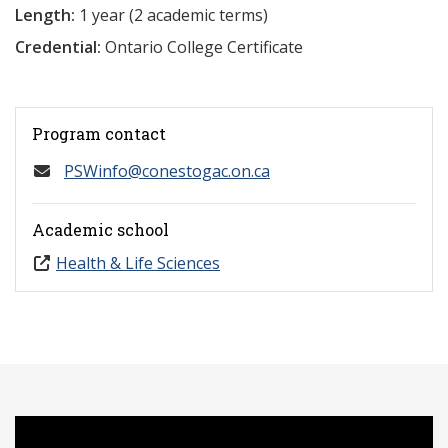
Length:
1 year (2 academic terms)
Credential:
Ontario College Certificate
Program contact
PSWinfo@conestogac.on.ca
Academic school
Health & Life Sciences