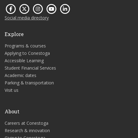
Social media directory
Explore
Programs & courses
Applying to Conestoga
Accessible Learning
Student Financial Services
Academic dates
Parking & transportation
Visit us
About
Careers at Conestoga
Research & innovation
Giving to Conestoga