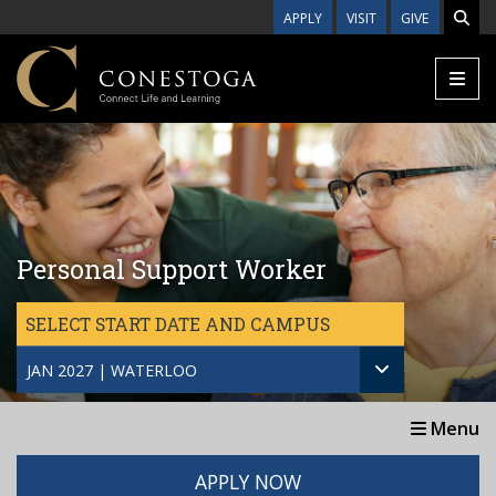
Skip to main content
APPLY
VISIT
GIVE
Personal Support Worker
SELECT START DATE AND CAMPUS
JAN 2027 | WATERLOO
Menu
APPLY NOW