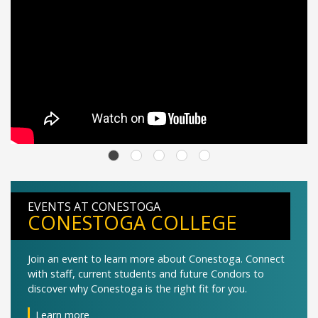
EVENTS AT CONESTOGA
CONESTOGA COLLEGE
Join an event to learn more about Conestoga. Connect
with staff, current students and future Condors to
discover why Conestoga is the right fit for you.
Learn more