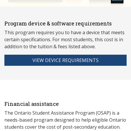
Program device & software requirements
This program requires you to have a device that meets
ce
rtain specifications. For most students, this cost is in
addition to the tuition & fees listed above.
VIEW DEVICE REQUIREMENTS
Financial assistance
The Ontario Student Assistance Program (OSAP) is a
needs-based program designed to help eligible Ontario
students cover the cost of post-secondary education.