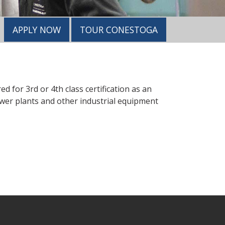
APPLY NOW
TOUR CONESTOGA
 for 3rd or 4th class certification as an
wer plants and other industrial equipment