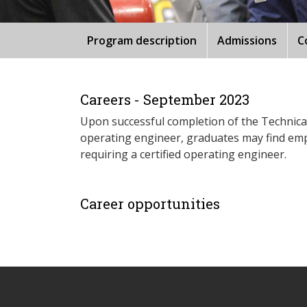
Program description
Admissions
C
Careers - September 2023
Upon successful completion of the Technical 
operating engineer, graduates may find emp
requiring a certified operating engineer.
Career opportunities