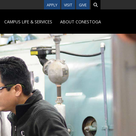
APPLY
VISIT
GIVE
CAMPUS LIFE & SERVICES
ABOUT CONESTOGA