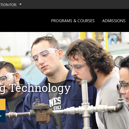
TION FOR:
PROGRAMS & COURSES
ADMISSIONS
g Technology