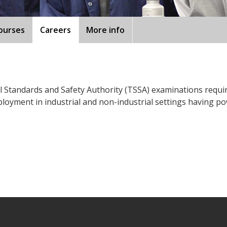
ourses
Careers
More info
Standards and Safety Authority (TSSA) examinations required
loyment in industrial and non-industrial settings having po