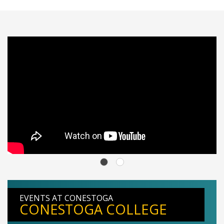
EVENTS AT CONESTOGA
CONESTOGA COLLEGE