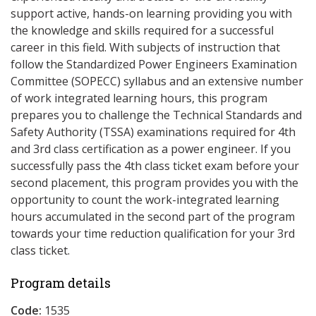
support active, hands-on learning providing you with
the knowledge and skills required for a successful
career in this field. With subjects of instruction that
follow the Standardized Power Engineers Examination
Committee (SOPECC) syllabus and an extensive number
of work integrated learning hours, this program
prepares you to challenge the Technical Standards and
Safety Authority (TSSA) examinations required for 4th
and 3rd class certification as a power engineer. If you
successfully pass the 4th class ticket exam before your
second placement, this program provides you with the
opportunity to count the work-integrated learning
hours accumulated in the second part of the program
towards your time reduction qualification for your 3rd
class ticket.
Program details
Code:
1535