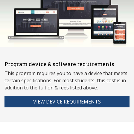
Program device & software requirements
This program requires you to have a device that meets
ce
rtain specifications. For most students, this cost is in
addition to the tuition & fees listed above.
VIEW DEVICE REQUIREMENTS