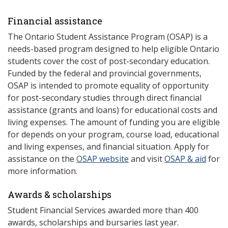
Financial assistance
The Ontario Student Assistance Program (OSAP) is a
needs-based program designed to help eligible Ontario
students cover the cost of post-secondary education.
Funded by the federal and provincial governments,
OSAP is intended to promote equality of opportunity
for post-secondary studies through direct financial
assistance (grants and loans) for educational costs and
living expenses. The amount of funding you are eligible
for depends on your program, course load, educational
and living expenses, and financial situation. Apply for
assistance on the
OSAP website
and visit
OSAP & aid
for
more information.
Awards & scholarships
Student Financial Services awarded more than 400
awards, scholarships and bursaries last year.