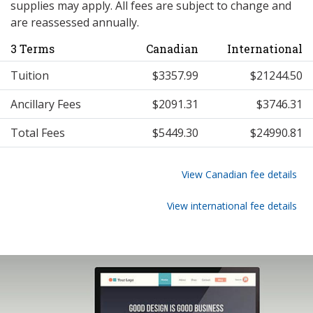
supplies may apply. All fees are subject to change and
are reassessed annually.
3 Terms
Canadian
International
Tuition
$3357.99
$21244.50
Ancillary Fees
$2091.31
$3746.31
Total Fees
$5449.30
$24990.81
View Canadian fee details
View international fee details