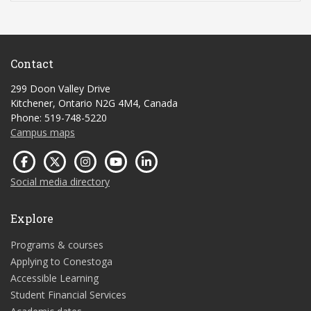
Contact
299 Doon Valley Drive
Kitchener, Ontario N2G 4M4, Canada
Phone: 519-748-5220
Campus maps
Social media directory
Explore
Programs & courses
Applying to Conestoga
Accessible Learning
Student Financial Services