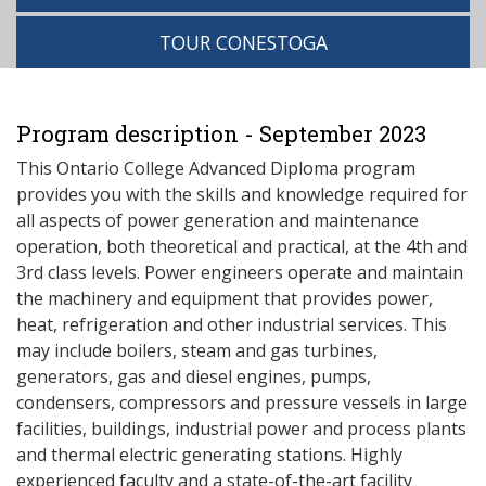
TOUR CONESTOGA
Program description - September 2023
This Ontario College Advanced Diploma program
provides you with the skills and knowledge required for
all aspects of power generation and maintenance
operation, both theoretical and practical, at the 4th and
3rd class levels. Power engineers operate and maintain
the machinery and equipment that provides power,
heat, refrigeration and other industrial services. This
may include boilers, steam and gas turbines,
generators, gas and diesel engines, pumps,
condensers, compressors and pressure vessels in large
facilities, buildings, industrial power and process plants
and thermal electric generating stations. Highly
experienced faculty and a state-of-the-art facility