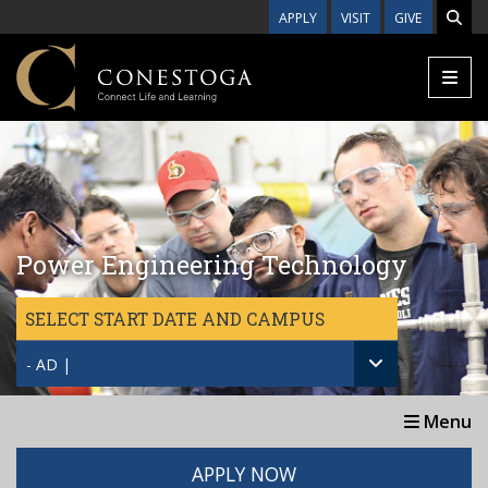
Skip to main content
APPLY
VISIT
GIVE
Power Engineering Technology
SELECT START DATE AND CAMPUS
- AD |
Menu
APPLY NOW