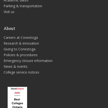
Academic dates
Parking & transportation
Visit us
About
Careers at Conestoga
Research & innovation
Giving to Conestoga
Policies & procedures
Emergency closure information
News & events
College service notices