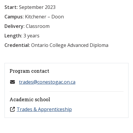
Start:
September 2023
Campus:
Kitchener – Doon
Delivery:
Classroom
Length:
3 years
Credential:
Ontario College Advanced Diploma
Program contact
trades@conestogac.on.ca
Academic school
Trades & Apprenticeship