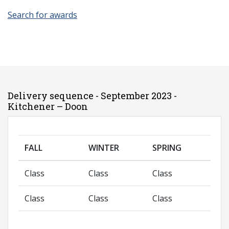
Search for awards
Delivery sequence - September 2023 -
Kitchener – Doon
FALL
WINTER
SPRING
Class
Class
Class
Class
Class
Class