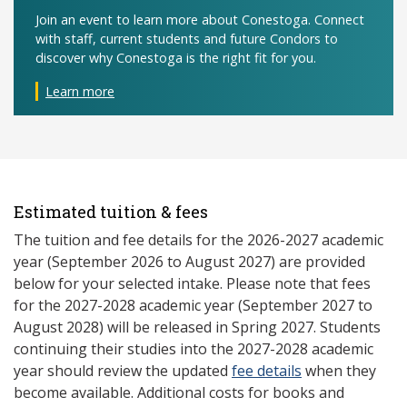
Join an event to learn more about Conestoga. Connect
with staff, current students and future Condors to
discover why Conestoga is the right fit for you.
Learn more
Estimated tuition & fees
The tuition and fee details for the 2026-2027 academic
year (September 2026 to August 2027) are provided
below for your selected intake. Please note that fees
for the 2027-2028 academic year (September 2027 to
August 2028) will be released in Spring 2027. Students
continuing their studies into the 2027-2028 academic
year should review the updated
fee details
when they
become available. Additional costs for books and