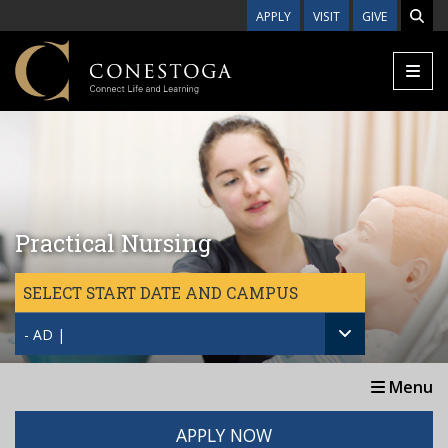
Skip to main content
APPLY
VISIT
GIVE
Practical Nursing
SELECT START DATE AND CAMPUS
- AD |
Menu
APPLY NOW