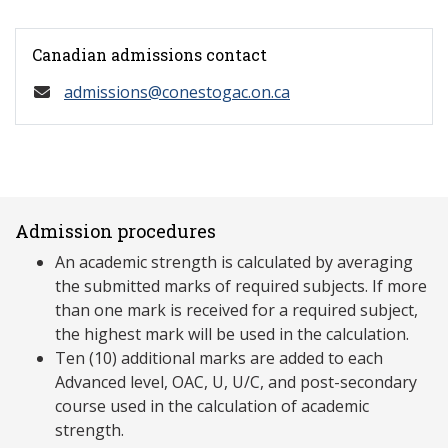
Canadian admissions contact
admissions@conestogac.on.ca
Admission procedures
An academic strength is calculated by averaging
the submitted marks of required subjects. If more
than one mark is received for a required subject,
the highest mark will be used in the calculation.
Ten (10) additional marks are added to each
Advanced level, OAC, U, U/C, and post-secondary
course used in the calculation of academic
strength.