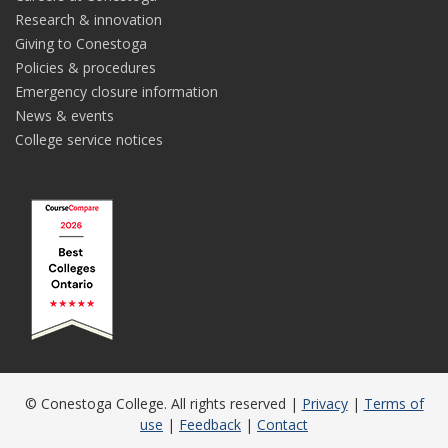
Research & innovation
Giving to Conestoga
Policies & procedures
Emergency closure information
News & events
College service notices
© Conestoga College. All rights reserved |
Privacy
|
Terms of
use
|
Feedback
|
Contact