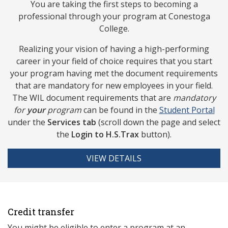
You are taking the first steps to becoming a
professional through your program at Conestoga
College.
Realizing your vision of having a high-performing
career in your field of choice requires that you start
your program having met the document requirements
that are mandatory for new employees in your field.
The WIL document requirements that are
mandatory
for
your
program
can be found in the
Studen
t Portal
under the
Services tab
(scroll down the page and select
the
Login to
H.S.Trax
button).
VIEW DETAILS
Credit transfer
You might be eligible to enter a program at an