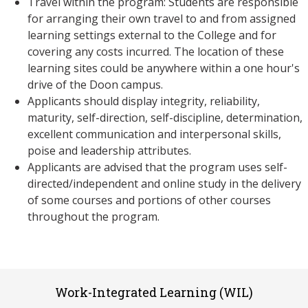
Travel within the program: Students are responsible
for arranging their own travel to and from assigned
learning settings external to the College and for
covering any costs incurred. The location of these
learning sites could be anywhere within a one hour's
drive of the Doon campus.
Applicants should display integrity, reliability,
maturity, self-direction, self-discipline, determination,
excellent communication and interpersonal skills,
poise and leadership attributes.
Applicants are advised that the program uses self-
directed/independent and online study in the delivery
of some courses and portions of other courses
throughout the program.
Work-Integrated Learning (WIL)