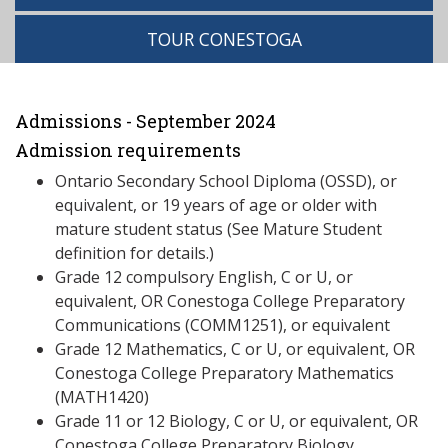
TOUR CONESTOGA
Admissions - September 2024
Admission requirements
Ontario Secondary School Diploma (OSSD), or
equivalent, or 19 years of age or older with
mature student status (See Mature Student
definition for details.)
Grade 12 compulsory English, C or U, or
equivalent, OR Conestoga College Preparatory
Communications (COMM1251), or equivalent
Grade 12 Mathematics, C or U, or equivalent, OR
Conestoga College Preparatory Mathematics
(MATH1420)
Grade 11 or 12 Biology, C or U, or equivalent, OR
Conestoga College Preparatory Biology