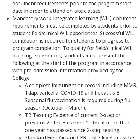
document requirements prior to the program start
date in order to attend on-site classes
Mandatory work-integrated learning (WIL) document
requirements must be completed by students prior to
student field/clinical WIL experiences. Successful WIL
completion is required for students to progress to
program completion. To qualify for field/clinical WIL
learning experiences, students must present the
following at the start of the program in accordance
with pre-admission information provided by the
College:
A complete immunization record including MMR,
Tdap, varicella, COVID-19 and hepatitis B.
Seasonal flu vaccination is required during flu
season (October – March).
TB Testing: Evidence of current 2-step or
previous 2-step + current 1-step if more than
one year has passed since 2-step testing.
Standard First Aid and CPR – BLS level (must be