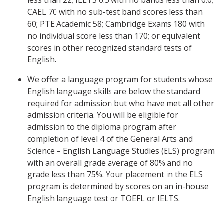
less than 22; IELTS 6.5 with no bands less than 6.0;
CAEL 70 with no sub-test band scores less than
60; PTE Academic 58; Cambridge Exams 180 with
no individual score less than 170; or equivalent
scores in other recognized standard tests of
English.
We offer a language program for students whose
English language skills are below the standard
required for admission but who have met all other
admission criteria. You will be eligible for
admission to the diploma program after
completion of level 4 of the General Arts and
Science – English Language Studies (ELS) program
with an overall grade average of 80% and no
grade less than 75%. Your placement in the ELS
program is determined by scores on an in-house
English language test or TOEFL or IELTS.