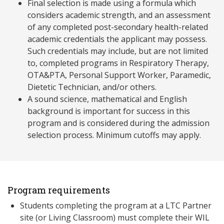
Final selection is made using a formula which
considers academic strength, and an assessment
of any completed post-secondary health-related
academic credentials the applicant may possess.
Such credentials may include, but are not limited
to, completed programs in Respiratory Therapy,
OTA&PTA, Personal Support Worker, Paramedic,
Dietetic Technician, and/or others.
A sound science, mathematical and English
background is important for success in this
program and is considered during the admission
selection process. Minimum cutoffs may apply.
Program requirements
Students completing the program at a LTC Partner
site (or Living Classroom) must complete their WIL