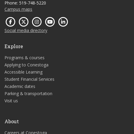
Phone: 519-748-5220
Campus maps
Social media directory
Explore
Programs & courses
Applying to Conestoga
Accessible Learning
Student Financial Services
Academic dates
Parking & transportation
Visit us
About
Careers at Conestoga