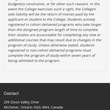
budgetary constraints, or for other such reasons. In the
event the College exercises such a right, the College’s
sole liability will be the return of monies paid by the
applicant or student to the College. Students actively
registered in cohort delivered programs who take longer
than the designed program length of time to complete
their studies are accountable for completing any new or
additional courses that may result due to changes in the
program of study. Unless otherwise stated, students
registered in non-cohort delivered programs must
complete the program of study within seven years of
being admitted to the program.
Contact
299 Doon Valley Drive
Kitchener, Ontario N2G 4M4, Canada