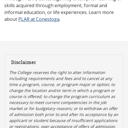
skills acquired through employment, formal and
informal education, or life experiences. Learn more
about
PLAR at Conestoga
.
Disclaimer
The College reserves the right t
o alter information
including requirements and fees and to cancel at any
time a program, course, or program major or option; to
change the location and/or term in which a program or
course is offered; to change the program curriculum as
necessary to meet current competencies in the job
market or for budgetary reasons; or to withdraw an offer
of admission both prior to and after its acceptance by an
applicant or student because of insufficient applications
or registrations, over-acceptance of offers of admission,