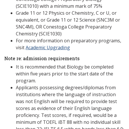
(SCIE1010) with a minimum mark of 75%
Grade 11 or 12 Physics or Chemistry, C or U, or
equivalent, or Grade 11 or 12 Science (SNC3M or
SNC4M), OR Conestoga College Preparatory
Chemistry (SCIE1030)
For more information on preparatory programs,
visit
Academic Upgrading
Note re: admission requirements
It is recommended that Biology be completed
within five years prior to the start date of the
program.
Applicants possessing degrees/diplomas from
institutions where the language of instruction
was not English will be required to provide test
scores as evidence of their English language
proficiency. Test scores, if required, would be a
minimum of TOEFL iBT 88 with no individual skill