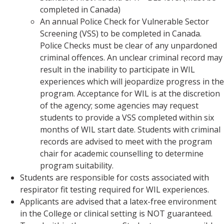
completed in Canada)
An annual Police Check for Vulnerable Sector
Screening (VSS) to be completed in Canada.
Police Checks must be clear of any unpardoned
criminal offences. An unclear criminal record may
result in the inability to participate in WIL
experiences which will jeopardize progress in the
program. Acceptance for WIL is at the discretion
of the agency; some agencies may request
students to provide a VSS completed within six
months of WIL start date. Students with criminal
records are advised to meet with the program
chair for academic counselling to determine
program suitability.
Students are responsible for costs associated with
respirator fit testing required for WIL experiences.
Applicants are advised that a latex-free environment
in the College or clinical setting is NOT guaranteed.