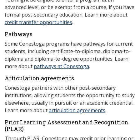
advanced level, or be exempt from a course, if you have
formal post-secondary education. Learn more about
credit transfer opportunities
.
Pathways
Some Conestoga programs have pathways for current
students, including certificate-to-diploma, diploma-to-
diploma and diploma-to-degree opportunities. Learn
more about
pathways at Conestoga
.
Articulation agreements
Conestoga partners with other post-secondary
institutions, allowing students the opportunity to study
elsewhere, usually in pursuit or an academic credential.
Learn more about
articulation agreements
.
Prior Learning Assessment and Recognition
(P
LAR)
Through PLAR, Conestoga may credit prior learning or