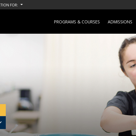
TION FOR:
PROGRAMS & COURSES
ADMISSIONS