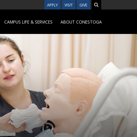
APPLY
VISIT
GIVE
CAMPUS LIFE & SERVICES
ABOUT CONESTOGA