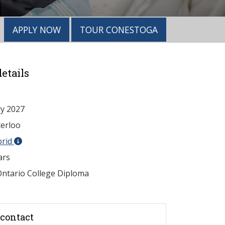
APPLY NOW
TOUR CONESTOGA
etails
y 2027
erloo
brid
ars
ntario College Diploma
contact