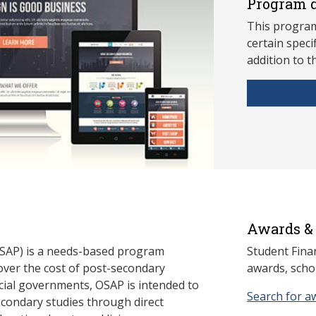
Program d
This program
ce
rtain speci
addition to t
Awards & 
SAP) is a needs-based program
Student Fina
cover the cost of post-secondary
awards, schol
cial governments, OSAP is intended to
Search for a
econdary studies through direct