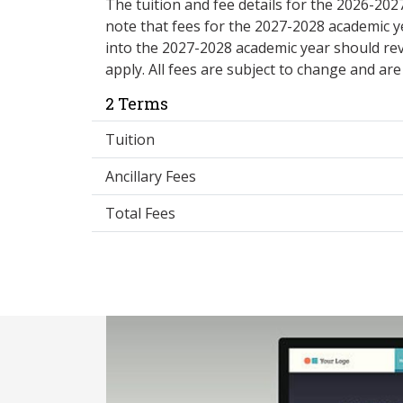
The tuition and fee details for the 2026-20
note that fees for the 2027-2028 academic y
into the 2027-2028 academic year should re
apply. All fees are subject to change and ar
2 Terms
Tuition
Ancillary Fees
Total Fees