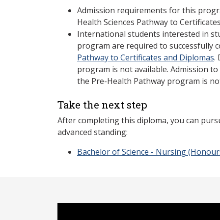
Admission requirements for this prog
Health Sciences Pathway to Certificat
International students interested in st
program are required to successfully 
Pathway to Certificates and Diplomas
.
program is not available. Admission to
the Pre-Health Pathway program is no
Take the next step
After completing this diploma, you can purs
advanced standing:
Bachelor of Science - Nursing (Honour