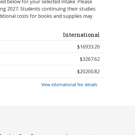
ed below for your selected intake. Please
ng 2027. Students continuing their studies
itional costs for books and supplies may
International
$16933.20
$3267.62
$20200.82
View international fee details