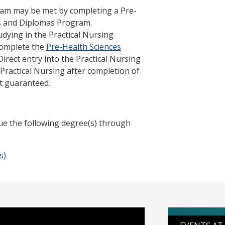
ram may be met by completing a Pre-
es and Diplomas Program.
udying in the Practical Nursing
complete the
Pre-Health Sciences
 Direct entry into the Practical Nursing
 Practical Nursing after completion of
t guaranteed.
ue the following degree(s) through
s)