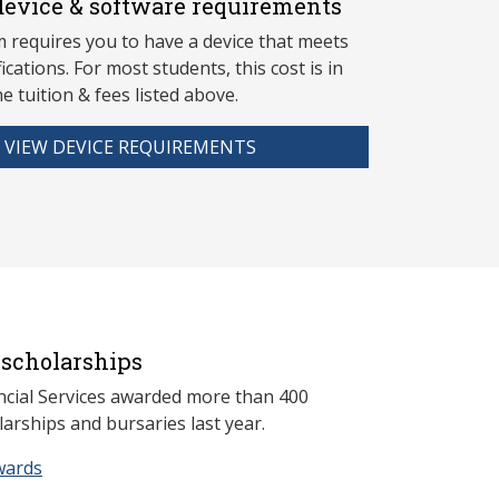
evice & software requirements
 requires you to have a device that meets
fications. For most students, this cost is in
he tuition & fees listed above.
VIEW DEVICE REQUIREMENTS
scholarships
ncial Services awarded more than 400
arships and bursaries last year.
wards