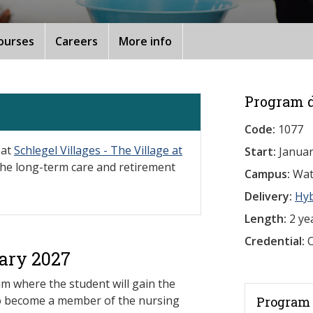
ourses
Careers
More info
Program d
Code:
1077
 at
Schlegel Villages - The Village at
Start:
Januar
 the long-term care and retirement
Campus:
Wat
Delivery:
Hy
Length:
2 ye
Credential:
O
ary 2027
am where the student will gain the
to become a member of the nursing
Program 