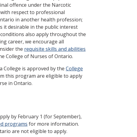
minal offence under the Narcotic
with respect to professional
ntario in another health profession;
it desirable in the public interest
 conditions also apply throughout the
ing career, we encourage all
onsider the
requisite skills and abilities
he College of Nurses of Ontario.
a College is approved by the
College
m this program are eligible to apply
rse in Ontario.
Apply by February 1 (for September),
ed programs
for more information.
ario are not eligible to apply.