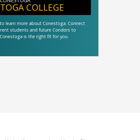
 CONESTOGA
TOGA COLLEGE
t to learn more about Conestoga. Connect
urrent students and future Condors to
Conestoga is the right fit for you.