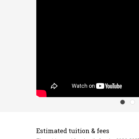
Estimated tuition & fees