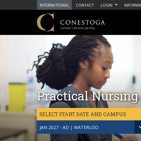
Skip to main content
INTERNATIONAL
CONTACT
LOGIN
INFORMA
Practical Nursing
SELECT START DATE AND CAMPUS
JAN 2027 - AD | WATERLOO