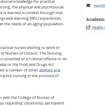
ational knowledge for practical
nursi
ursing, the physical and psychosocial
e is learned in context through real-
egrated learning (WIL) experiences.
Academi
eet the needs of an aging population.
Health 
ractical nurses wishing to work in
e of Nurses of Ontario. The Nursing
n convicted of a criminal offence or an
ada) or the Food and Drugs Act
ifies a number of other
abilities and
ractice nursing in the province of
r with the College of Nurses of
tus regarding: citizenship; permanent