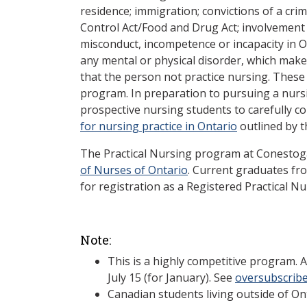
residence; immigration; convictions of a cri
Control Act/Food and Drug Act; involvement 
misconduct, incompetence or incapacity in O
any mental or physical disorder, which makes 
that the person not practice nursing. These
program. In preparation to pursuing a nurs
prospective nursing students to carefully c
for nursing practice in Ontario
outlined by t
The Practical Nursing program at Conestog
of Nurses of Ontario
. Current graduates fro
for registration as a Registered Practical Nu
Note:
This is a highly competitive program. 
July 15 (for January). See
oversubscrib
Canadian students living outside of Ont