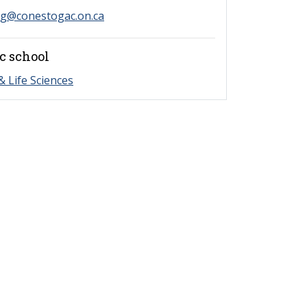
ng@conestogac.on.ca
c school
& Life Sciences