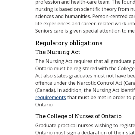
profession and health-care team. The found
nursing is based on scientific theory from n
sciences and humanities. Person-centred car
life experiences and career-related work-int
Seniors care is given special attention to m
Regulatory obligations
The Nursing Act
The Nursing Act requires that all graduate p
Ontario must be registered with the Colleg
Act also states graduates must not have bee
offence under the Narcotic Control Act (Can
(Canada). In addition, the Nursing Act ident
requirements
that must be met in order to p
Ontario.
The College of Nurses of Ontario
Graduate practical nurses wishing to registe
Ontario must sign a declaration of their sta