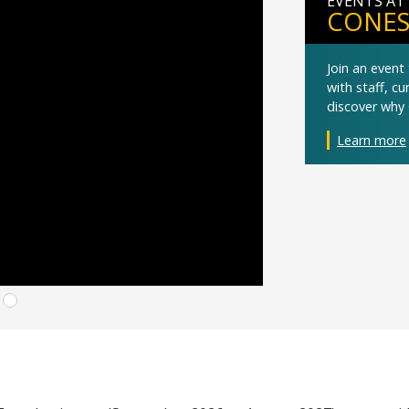
EVENTS AT
CONES
Join an even
with staff, c
discover why 
Learn more