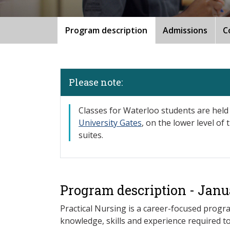
Program description
Admissions
C
Please note:
​Classes for Waterloo students are held
University Gates
, on the lower level of
suites.
Program description - Janu
Practical Nursing is a career-focused progr
knowledge, skills and experience required 