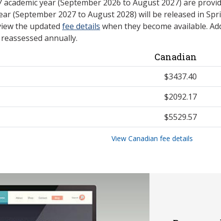
27 academic year (September 2026 to August 2027) are provid
ear (September 2027 to August 2028) will be released in Spri
view the updated
fee details
when they become available. Add
e reassessed annually.
Canadian
$3437.40
$2092.17
$5529.57
View Canadian fee details