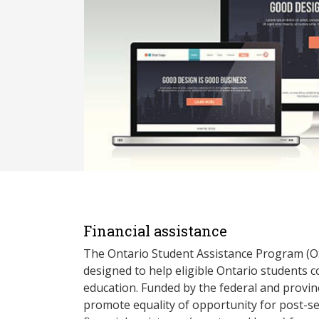
Financial assistance
The Ontario Student Assistance Program (O
designed to help eligible Ontario students 
education. Funded by the federal and provin
promote equality of opportunity for post-s