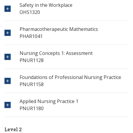
Safety in the Workplace
OHS1320
Pharmacotherapeutic Mathematics
PHAR1041
Nursing Concepts 1: Assessment
PNUR1128
Foundations of Professional Nursing Practice
PNUR1158
Applied Nursing Practice 1
PNUR1180
Level 2