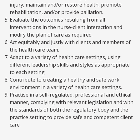
injury, maintain and/or restore health, promote
rehabilitation, and/or provide palliation.
Evaluate the outcomes resulting from all
interventions in the nurse-client interaction and
modify the plan of care as required.
Act equitably and justly with clients and members of
the health care team.
Adapt to a variety of health care settings, using
different leadership skills and styles as appropriate
to each setting.
Contribute to creating a healthy and safe work
environment in a variety of health care settings.
Practise in a self-regulated, professional and ethical
manner, complying with relevant legislation and with
the standards of both the regulatory body and the
practice setting to provide safe and competent client
care.