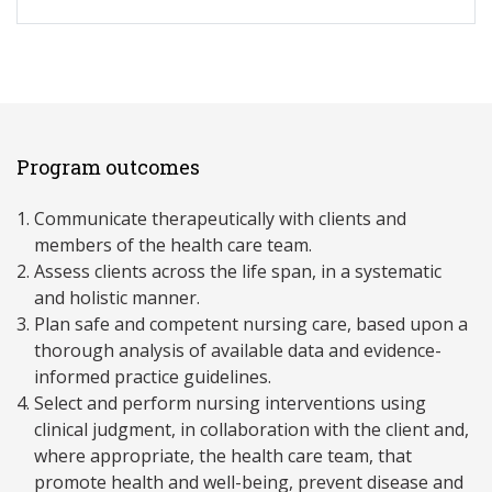
Program outcomes
Communicate therapeutically with clients and
members of the health care team.
Assess clients across the life span, in a systematic
and holistic manner.
Plan safe and competent nursing care, based upon a
thorough analysis of available data and evidence-
informed practice guidelines.
Select and perform nursing interventions using
clinical judgment, in collaboration with the client and,
where appropriate, the health care team, that
promote health and well-being, prevent disease and