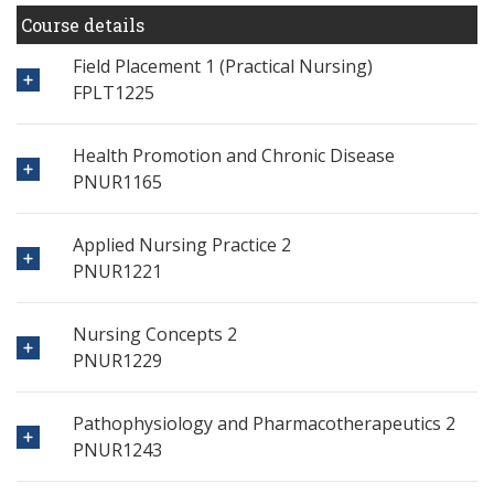
Course details
Field Placement 1 (Practical Nursing)
FPLT1225
Health Promotion and Chronic Disease
PNUR1165
Applied Nursing Practice 2
PNUR1221
Nursing Concepts 2
PNUR1229
Pathophysiology and Pharmacotherapeutics 2
PNUR1243