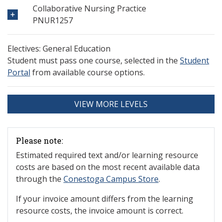
Collaborative Nursing Practice
PNUR1257
Electives: General Education
Student must pass one course, selected in the
Student
Portal
from available course options.
VIEW MORE LEVELS
Please note:
Estimated required text and/or learning resource
costs are based on the most recent available data
through the
Conestoga Campus Store
.
If your invoice amount differs from the learning
resource costs, the invoice amount is correct.