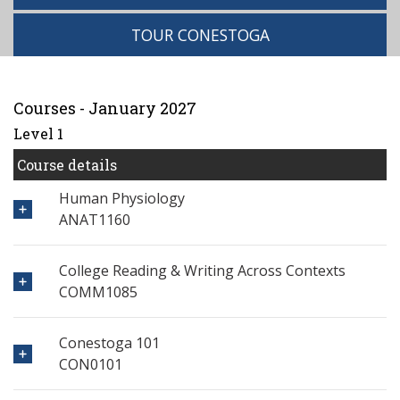
TOUR CONESTOGA
Courses - January 2027
Level 1
Course details
Human Physiology
ANAT1160
College Reading & Writing Across Contexts
COMM1085
Conestoga 101
CON0101