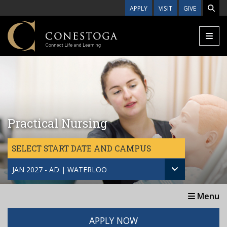
Skip to main content
APPLY
VISIT
GIVE
Practical Nursing
SELECT START DATE AND CAMPUS
JAN 2027 - AD | WATERLOO
Menu
APPLY NOW