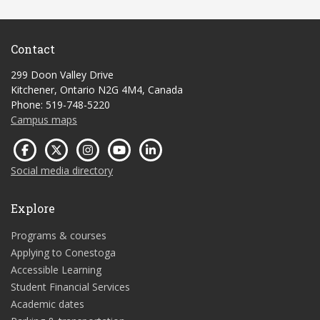
Contact
299 Doon Valley Drive
Kitchener, Ontario N2G 4M4, Canada
Phone: 519-748-5220
Campus maps
Social media directory
Explore
Programs & courses
Applying to Conestoga
Accessible Learning
Student Financial Services
Academic dates