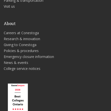
Parking & transportation
Visit us
About
Careers at Conestoga
Research & innovation
Giving to Conestoga
Policies & procedures
Emergency closure information
News & events
College service notices