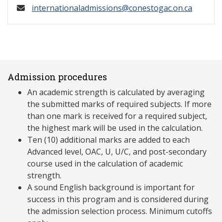
internationaladmissions@conestogac.on.ca
Admission procedures
An academic strength is calculated by averaging
the submitted marks of required subjects. If more
than one mark is received for a required subject,
the highest mark will be used in the calculation.
Ten (10) additional marks are added to each
Advanced level, OAC, U, U/C, and post-secondary
course used in the calculation of academic
strength.
A sound English background is important for
success in this program and is considered during
the admission selection process. Minimum cutoffs