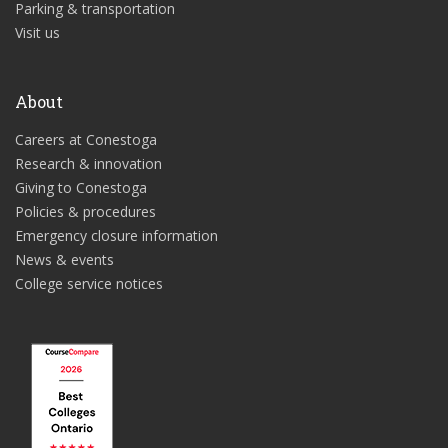
Parking & transportation
Visit us
About
Careers at Conestoga
Research & innovation
Giving to Conestoga
Policies & procedures
Emergency closure information
News & events
College service notices