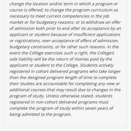
change the location and/or term in which a program or
course is offered; to change the program curriculum as
necessary to meet current competencies in the job
market or for budgetary reasons; or to withdraw an offer
of admission both prior to and after its acceptance by an
applicant or student because of insufficient applications
or registrations, over-acceptance of offers of admission,
budgetary constraints, or for other such reasons. In the
event the College exercises such a right, the College’s
sole liability will be the return of monies paid by the
applicant or student to the College. Students actively
registered in cohort delivered programs who take longer
than the designed program length of time to complete
their studies are accountable for completing any new or
additional courses that may result due to changes in the
program of study. Unless otherwise stated, students
registered in non-cohort delivered programs must
complete the program of study within seven years of
being admitted to the program.