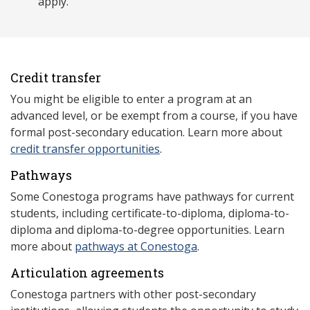
apply.
Credit transfer
You might be eligible to enter a program at an
advanced level, or be exempt from a course, if you have
formal post-secondary education. Learn more about
credit transfer opportunities
.
Pathways
Some Conestoga programs have pathways for current
students, including certificate-to-diploma, diploma-to-
diploma and diploma-to-degree opportunities. Learn
more about
pathways at Conestoga
.
Articulation agreements
Conestoga partners with other post-secondary