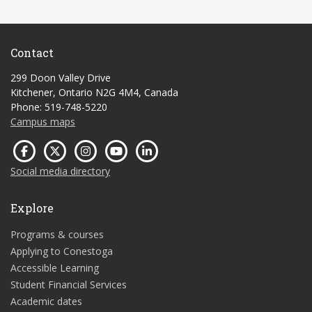
Contact
299 Doon Valley Drive
Kitchener, Ontario N2G 4M4, Canada
Phone: 519-748-5220
Campus maps
Social media directory
Explore
Programs & courses
Applying to Conestoga
Accessible Learning
Student Financial Services
Academic dates