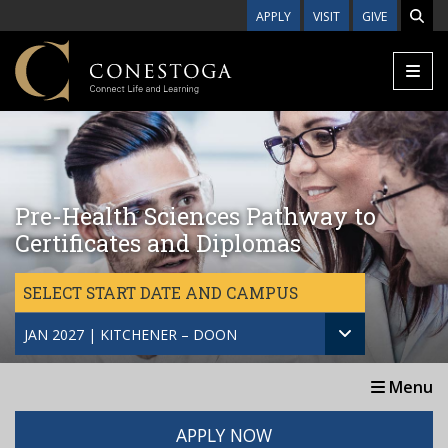
Skip to main content
APPLY
VISIT
GIVE
Pre-Health Sciences Pathway to
Certificates and Diplomas
SELECT START DATE AND CAMPUS
JAN 2027 | KITCHENER – DOON
Menu
APPLY NOW