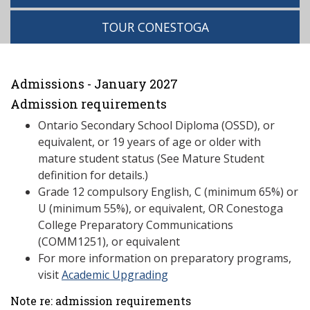
TOUR CONESTOGA
Admissions - January 2027
Admission requirements
Ontario Secondary School Diploma (OSSD), or
equivalent, or 19 years of age or older with
mature student status (See Mature Student
definition for details.)
Grade 12 compulsory English, C (minimum 65%) or
U (minimum 55%), or equivalent, OR Conestoga
College Preparatory Communications
(COMM1251), or equivalent
For more information on preparatory programs,
visit
Academic Upgrading
Note re: admission requirements