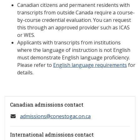
Canadian citizens and permanent residents with
transcripts from outside Canada require a course-
by-course credential evaluation. You can request
this through an approved provider such as ICAS
or WES.
Applicants with transcripts from institutions
where the language of instruction is not English
must demonstrate English language proficiency.
Please refer to
English language requirements
for
details.
Canadian admissions contact
admissions@conestogac.on.ca
International admissions contact