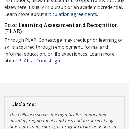
institutions, allowing students the opportunity to study
elsewhere, usually in pursuit or an academic credential.
Learn more about
articulation agreements
.
Prior Learning Assessment and Recognition
(P
LAR)
Through PLAR, Conestoga may credit prior learning or
skills acquired through employment, formal and
informal education, or life experiences. Learn more
about
PLAR at Conestoga
.
Disclaimer
The College reserves the right t
o alter information
including requirements and fees and to cancel at any
time a program, course, or program major or option; to