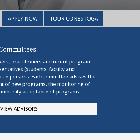
APPLY NOW
TOUR CONESTOGA
 Committees
rs, practitioners and recent program
entatives (students, faculty and
urce persons. Each committee advises the
t of new programs, the monitoring of
ommunity acceptance of programs.
VIEW ADVISORS