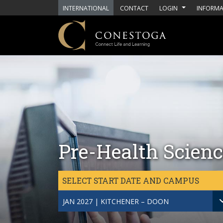
Skip to main content
INTERNATIONAL
CONTACT
LOGIN
INFORMA
Pre-Health Scienc
SELECT START DATE AND CAMPUS
JAN 2027 | KITCHENER – DOON