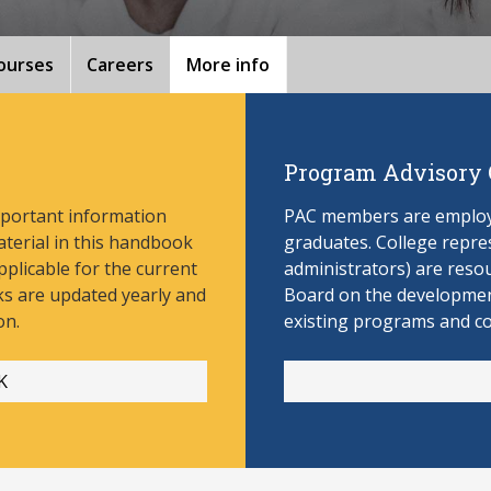
ourses
Careers
More info
Program Advisory
mportant information
PAC members are employe
aterial in this handbook
graduates. College repres
pplicable for the current
administrators) are reso
s are updated yearly and
Board on the develop
men
on.
existing programs and c
K