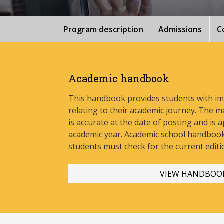
Program description
Admissions
C
Academic handbook
This handbook provides students with i
relating to their academic journey. The m
is accurate at the date of posting and is a
academic year. Academic school handbook
stud
ents must check for the current editi
VIEW HANDBOO