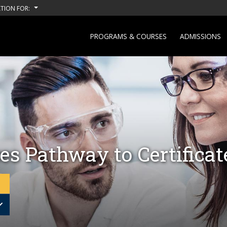
TION FOR:
PROGRAMS & COURSES
ADMISSIONS
es Pathway to Certifica