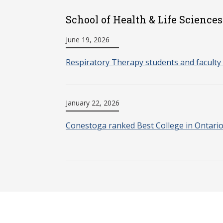
School of Health & Life Sciences
June 19, 2026
Respiratory Therapy students and faculty 
January 22, 2026
Conestoga ranked Best College in Ontari