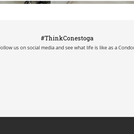
#ThinkConestoga
Follow us on social media and see what life is like as a Condor