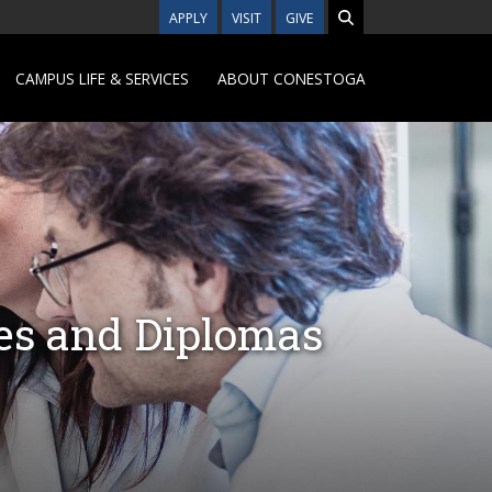
APPLY
VISIT
GIVE
CAMPUS LIFE & SERVICES
ABOUT CONESTOGA
tes and Diplomas