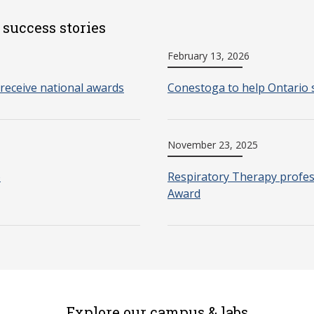
 success stories
February 13, 2026
receive national awards
Conestoga to help Ontario 
November 23, 2025
o
Respiratory Therapy profes
Award
Explore our campus & labs