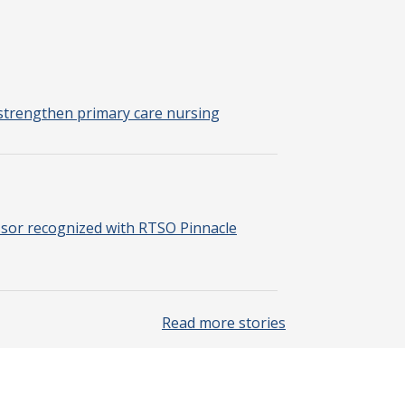
strengthen primary care nursing
sor recognized with RTSO Pinnacle
Read more stories