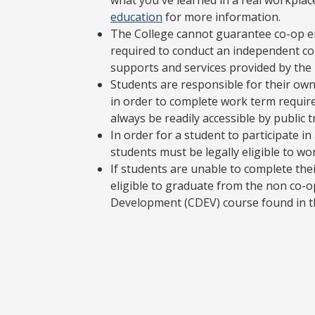
what you've learned in a real workplac
education
for more information.
The College cannot guarantee co-op e
required to conduct an independent co-
supports and services provided by the
Students are responsible for their own
in order to complete work term requir
always be readily accessible by public 
In order for a student to participate 
students must be legally eligible to wo
If students are unable to complete the
eligible to graduate from the non co-o
Development (CDEV) course found in th