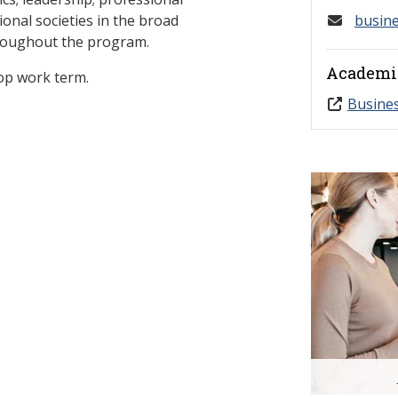
onal societies in the broad
busin
hroughout the program.
Academi
op work term.
Busine