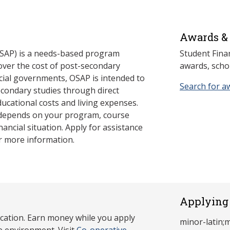
Awards & 
SAP) is a needs-based program
Student Fina
cover the cost of post-secondary
awards, schol
cial governments, OSAP is intended to
Search for a
econdary studies through direct
ducational costs and living expenses.
 depends on your program, course
nancial situation. Apply for assistance
r more information.
Applying 
cation. Earn money while you apply
minor-latin;