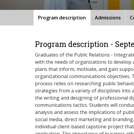
Program description
Admissions
C
Program description - Sept
Graduates of the Public Relations - Integra
with the needs of organizations to develop
plans that inform, motivate, and gain suppo
organizational communications objectives. 
process relies on researching public behav
strategies from a variety of disciplines into 
the writing and designing of professional dig
communications tactics. Students will condu
analysis and assess the implications of publi
social media, direct marketing and branding.
individual client-based capstone project that
application. The importance of business ethi