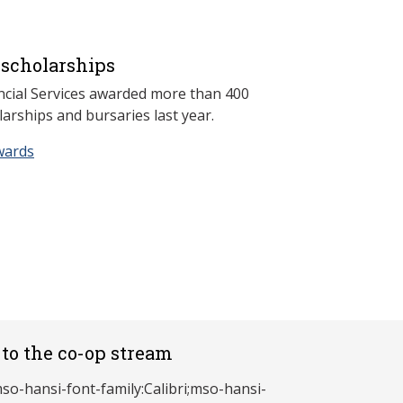
scholarships
ncial Services awarded more than 400
arships and bursaries last year.
wards
to the co-op stream
mso-hansi-font-family:Calibri;mso-hansi-