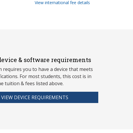
View international fee details
evice & software requirements
 requires you to have a device that meets
fications. For most students, this cost is in
he tuition & fees listed above.
VIEW DEVICE REQUIREMENTS