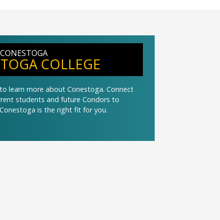
 CONESTOGA
TOGA COLLEGE
t to learn more about Conestoga. Connect
urrent students and future Condors to
Conestoga is the right fit for you.