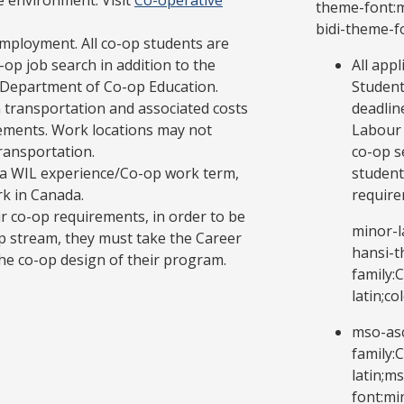
e environment. Visit
Co-operative
theme-font:mi
bidi-theme-f
mployment. All co-op students are
op job search in addition to the
All app
 Department of Co-op Education.
Student
 transportation and associated costs
deadlin
ements. Work locations may not
Labour 
transportation.
co-op s
in a WIL experience/Co-op work term,
student
rk in Canada.
require
ir co-op requirements, in order to be
minor-l
p stream, they must take the Career
hansi-t
e co-op design of their program.
family:
latin;c
mso-asc
family:
latin;m
font:mi