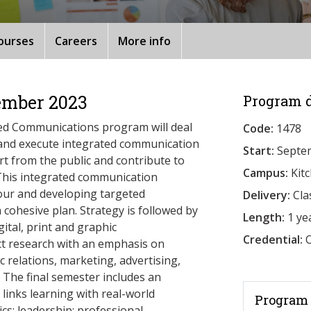
ourses
Careers
More info
ember 2023
Program d
ted Communications program will deal
Code:
1478
 and execute integrated communication
Start:
Septe
rt from the public and contribute to
Campus:
Kit
This integrated communication
iour and developing targeted
Delivery:
Cla
a cohesive plan. Strategy is followed by
Length:
1 ye
ital, print and graphic
Credential:
O
ct research with an emphasis on
c relations, marketing, advertising,
 The final semester includes an
 links learning with real-world
Program 
cs; leadership; professional