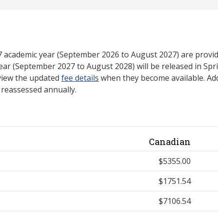
27 academic year (September 2026 to August 2027) are provid
ear (September 2027 to August 2028) will be released in Spri
view the updated
fee details
when they become available. Add
e reassessed annually.
Canadian
$5355.00
$1751.54
$7106.54