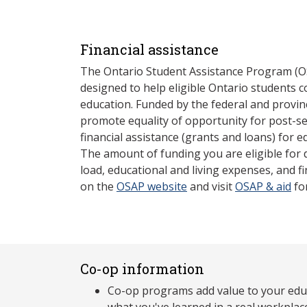
Financial assistance
The Ontario Student Assistance Program (O
designed to help eligible Ontario students 
education. Funded by the federal and provin
promote equality of opportunity for post-s
financial assistance (grants and loans) for e
The amount of funding you are eligible for
load, educational and living expenses, and fi
on the
OSAP website
and visit
OSAP & aid
fo
Co-op information
Co-op programs add value to your edu