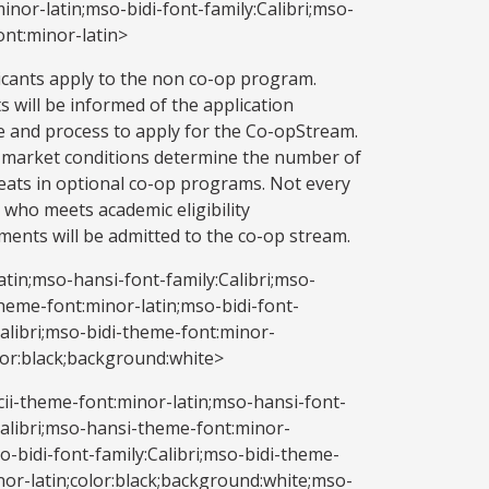
nor-latin;mso-bidi-font-family:Calibri;mso-
ont:minor-latin>
licants apply to the non co-op program.
s will be informed of the application
e and process to apply for the Co-opStream.
market conditions determine the number of
eats in optional co-op programs. Not every
 who meets academic eligibility
ments will be admitted to the co-op stream.
atin;mso-hansi-font-family:Calibri;mso-
heme-font:minor-latin;mso-bidi-font-
Calibri;mso-bidi-theme-font:minor-
olor:black;background:white>
ii-theme-font:minor-latin;mso-hansi-font-
Calibri;mso-hansi-theme-font:minor-
so-bidi-font-family:Calibri;mso-bidi-theme-
nor-latin;color:black;background:white;mso-