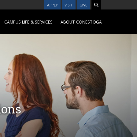
APPLY
VISIT
GIVE
CAMPUS LIFE & SERVICES
ABOUT CONESTOGA
ions