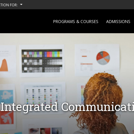
TION FOR:
PROGRAMS & COURSES
ADMISSIONS
- Integrated Communicat