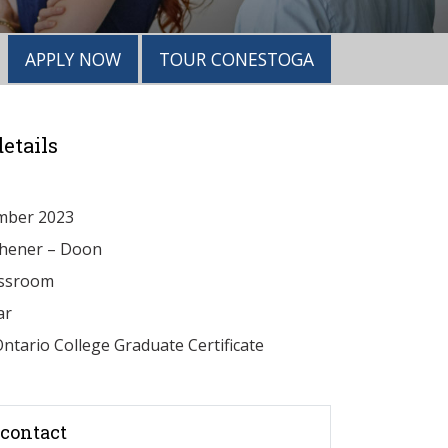
APPLY NOW
TOUR CONESTOGA
etails
mber 2023
chener – Doon
ssroom
ar
ntario College Graduate Certificate
contact