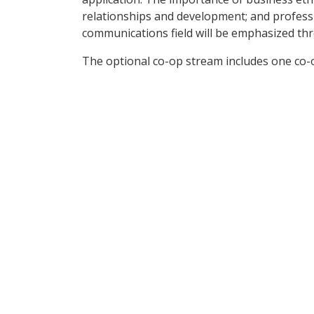
relationships and development; and professi
communications field will be emphasized t
The optional co-op stream includes one co-