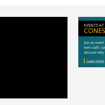
EVENTS AT
CONES
Join an even
with staff, c
discover why 
Learn more