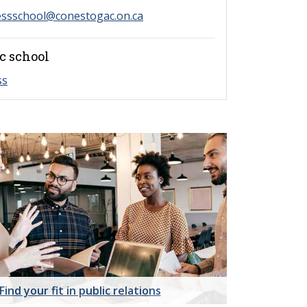
essschool@conestogac.on.ca
c school
ss
Find your fit in public relations