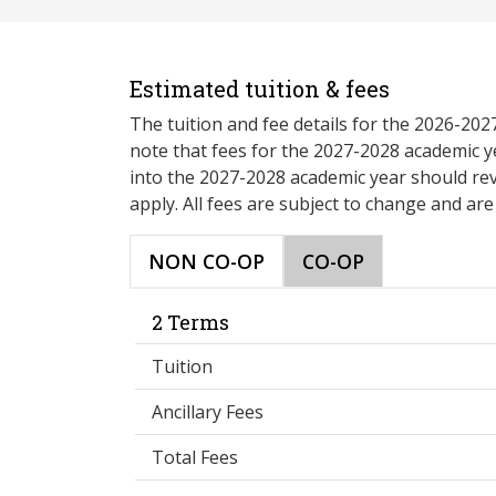
Estimated tuition & fees
The tuition and fee details for the 2026-20
note that fees for the 2027-2028 academic y
into the 2027-2028 academic year should re
apply. All fees are subject to change and ar
NON CO-OP
CO-OP
2 Terms
Tuition
Ancillary Fees
Total Fees