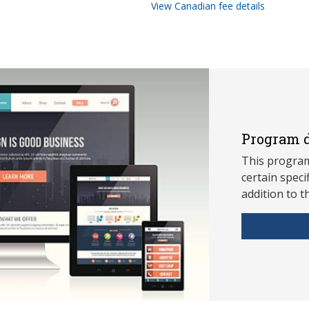
View Canadian fee details
Program d
This program
ce
rtain speci
addition to t