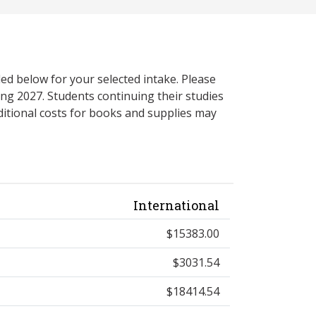
ed below for your selected intake. Please
ng 2027. Students continuing their studies
itional costs for books and supplies may
International
$15383.00
$3031.54
$18414.54