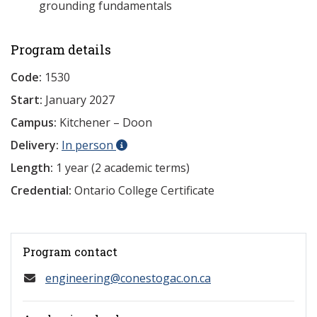
grounding fundamentals
Program details
Code:
1530
Start:
January 2027
Campus:
Kitchener – Doon
Delivery:
In person
Length:
1 year (2 academic terms)
Credential:
Ontario College Certificate
Program contact
engineering@conestogac.on.ca