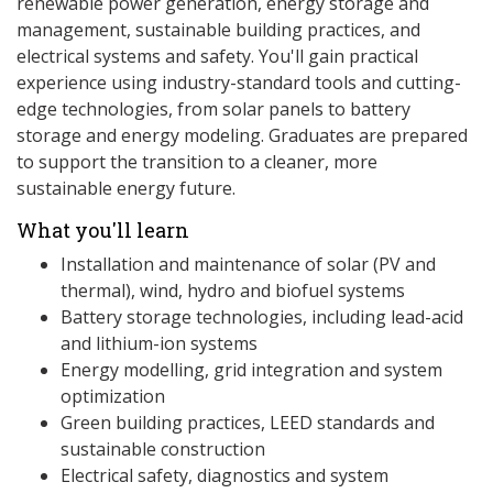
renewable power generation, energy storage and
management, sustainable building practices, and
electrical systems and safety. You'll gain practical
experience using industry-standard tools and cutting-
edge technologies, from solar panels to battery
storage and energy modeling. Graduates are prepared
to support the transition to a cleaner, more
sustainable energy future.
What you'll learn
Installation and maintenance of solar (PV and
thermal), wind, hydro and biofuel systems
Battery storage technologies, including lead-acid
and lithium-ion systems
Energy modelling, grid integration and system
optimization
Green building practices, LEED standards and
sustainable construction
Electrical safety, diagnostics and system