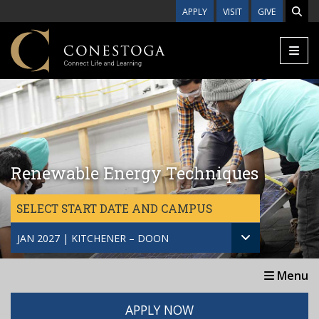
Skip to main content
APPLY
VISIT
GIVE
Renewable Energy Techniques
SELECT START DATE AND CAMPUS
JAN 2027 | KITCHENER – DOON
Menu
APPLY NOW