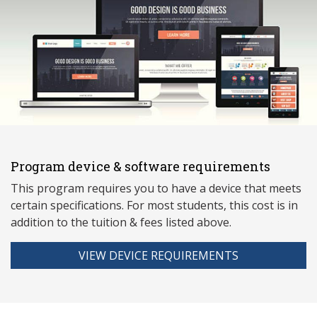
Program device & software requirements
This program requires you to have a device that meets
ce
rtain specifications. For most students, this cost is in
addition to the tuition & fees listed above.
VIEW DEVICE REQUIREMENTS