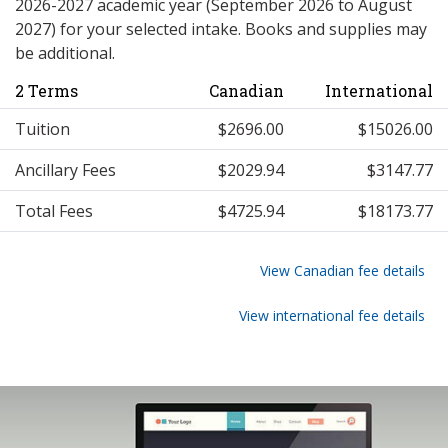
2026-2027 academic year (September 2026 to August
2027) for your selected intake. Books and supplies may
be additional.
2 Terms
Canadian
International
Tuition
$2696.00
$15026.00
Ancillary Fees
$2029.94
$3147.77
Total Fees
$4725.94
$18173.77
View Canadian fee details
View international fee details