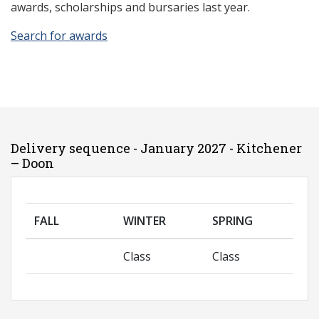
awards, scholarships and bursaries last year.
Search for awards
Delivery sequence - January 2027 - Kitchener
– Doon
FALL
WINTER
SPRING
Class
Class