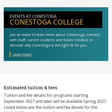
EVENTS AT CONESTOGA
CONESTOGA COLLEGE
Join an event to learn more about Conestoga. Connect
with staff, current students and future Condors to
discover why Conestoga is the right fit for you.
Learn more
Estimated tuition & fees
Tuition and fee details for programs starting
September 2027 and later will be available Spring 2027. ​
Listed below are the tuition and fee details for the