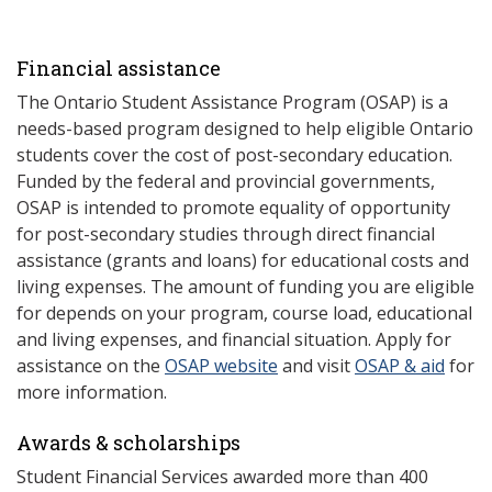
Financial assistance
The Ontario Student Assistance Program (OSAP) is a
needs-based program designed to help eligible Ontario
students cover the cost of post-secondary education.
Funded by the federal and provincial governments,
OSAP is intended to promote equality of opportunity
for post-secondary studies through direct financial
assistance (grants and loans) for educational costs and
living expenses. The amount of funding you are eligible
for depends on your program, course load, educational
and living expenses, and financial situation. Apply for
assistance on the
OSAP website
and visit
OSAP & aid
for
more information.
Awards & scholarships
Student Financial Services awarded more than 400