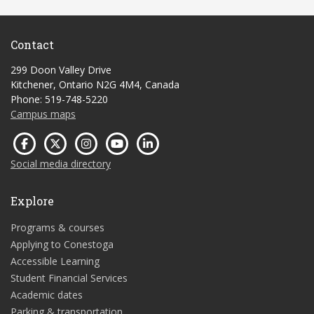
Contact
299 Doon Valley Drive
Kitchener, Ontario N2G 4M4, Canada
Phone: 519-748-5220
Campus maps
Social media directory
Explore
Programs & courses
Applying to Conestoga
Accessible Learning
Student Financial Services
Academic dates
Parking & transportation