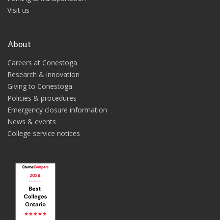
Visit us
About
Careers at Conestoga
Research & innovation
Giving to Conestoga
Policies & procedures
Emergency closure information
News & events
College service notices