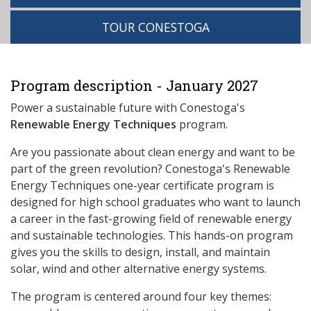
TOUR CONESTOGA
Program description - January 2027
Power a sustainable future with Conestoga's
Renewable Energy Techniques
program.
Are you passionate about clean energy and want to be
part of the green revolution? Conestoga's Renewable
Energy Techniques one-year certificate program is
designed for high school graduates who want to launch
a career in the fast-growing field of renewable energy
and sustainable technologies. This hands-on program
gives you the skills to design, install, and maintain
solar, wind and other alternative energy systems.
The program is centered around four key themes: