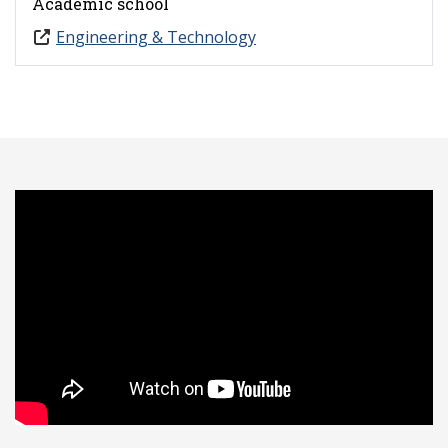
Academic school
Engineering & Technology