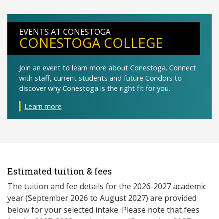
EVENTS AT CONESTOGA
CONESTOGA COLLEGE
Join an event to learn more about Conestoga. Connect
with staff, current students and future Condors to
discover why Conestoga is the right fit for you.
Learn more
Estimated tuition & fees
The tuition and fee details for the 2026-2027 academic
year (September 2026 to August 2027) are provided
below for your selected intake. Please note that fees