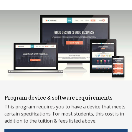
Program device & software requirements
This program requires you to have a device that meets
ce
rtain specifications. For most students, this cost is in
addition to the tuition & fees listed above.