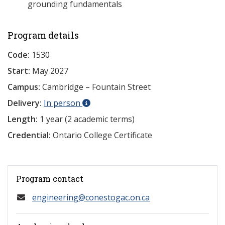
grounding fundamentals
Program details
Code:
1530
Start:
May 2027
Campus:
Cambridge – Fountain Street
Delivery:
In person
Length:
1 year (2 academic terms)
Credential:
Ontario College Certificate
Program contact
engineering@conestogac.on.ca