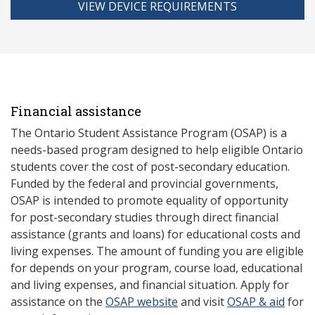
VIEW DEVICE REQUIREMENTS
Financial assistance
The Ontario Student Assistance Program (OSAP) is a
needs-based program designed to help eligible Ontario
students cover the cost of post-secondary education.
Funded by the federal and provincial governments,
OSAP is intended to promote equality of opportunity
for post-secondary studies through direct financial
assistance (grants and loans) for educational costs and
living expenses. The amount of funding you are eligible
for depends on your program, course load, educational
and living expenses, and financial situation. Apply for
assistance on the
OSAP website
and visit
OSAP & aid
for