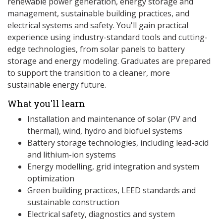
renewable power generation, energy storage and
management, sustainable building practices, and
electrical systems and safety. You'll gain practical
experience using industry-standard tools and cutting-
edge technologies, from solar panels to battery
storage and energy modeling. Graduates are prepared
to support the transition to a cleaner, more
sustainable energy future.
What you'll learn
Installation and maintenance of solar (PV and
thermal), wind, hydro and biofuel systems
Battery storage technologies, including lead-acid
and lithium-ion systems
Energy modelling, grid integration and system
optimization
Green building practices, LEED standards and
sustainable construction
Electrical safety, diagnostics and system