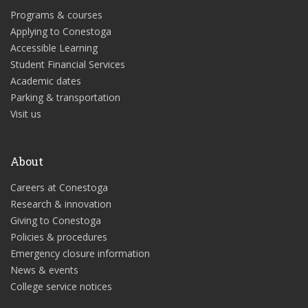
Programs & courses
Applying to Conestoga
Accessible Learning
Student Financial Services
Academic dates
Parking & transportation
Visit us
About
Careers at Conestoga
Research & innovation
Giving to Conestoga
Policies & procedures
Emergency closure information
News & events
College service notices