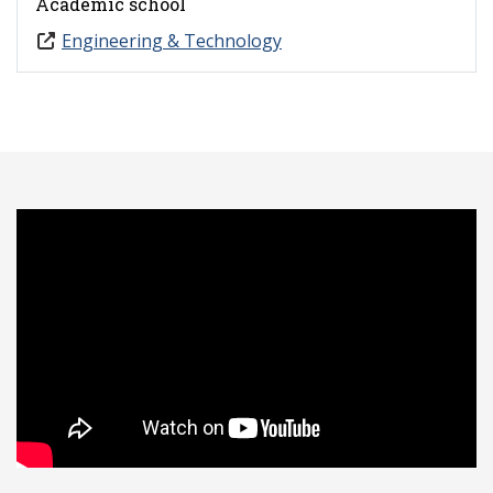
Academic school
Engineering & Technology