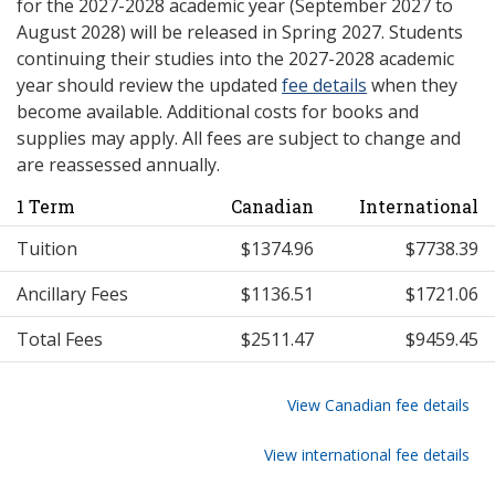
for the 2027-2028 academic year (September 2027 to
August 2028) will be released in Spring 2027. Students
continuing their studies into the 2027-2028 academic
year should review the updated
fee details
when they
become available. Additional costs for books and
supplies may apply. All fees are subject to change and
are reassessed annually.
1 Term
Canadian
International
Tuition
$1374.96
$7738.39
Ancillary Fees
$1136.51
$1721.06
Total Fees
$2511.47
$9459.45
View Canadian fee details
View international fee details