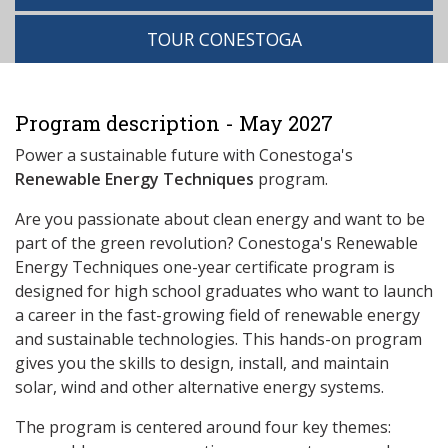
TOUR CONESTOGA
Program description - May 2027
Power a sustainable future with Conestoga's
Renewable Energy Techniques
program.
Are you passionate about clean energy and want to be
part of the green revolution? Conestoga's Renewable
Energy Techniques one-year certificate program is
designed for high school graduates who want to launch
a career in the fast-growing field of renewable energy
and sustainable technologies. This hands-on program
gives you the skills to design, install, and maintain
solar, wind and other alternative energy systems.
The program is centered around four key themes: