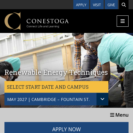
Skip to main content
APPLY
VISIT
GIVE
Renewable Energy Techniques
SELECT START DATE AND CAMPUS
MAY 2027 | CAMBRIDGE – FOUNTAIN ST.
Menu
APPLY NOW