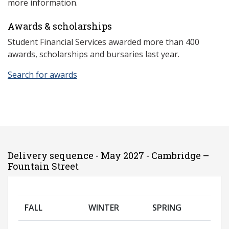
more information.
Awards & scholarships
Student Financial Services awarded more than 400
awards, scholarships and bursaries last year.
Search for awards
Delivery sequence - May 2027 - Cambridge –
Fountain Street
FALL
WINTER
SPRING