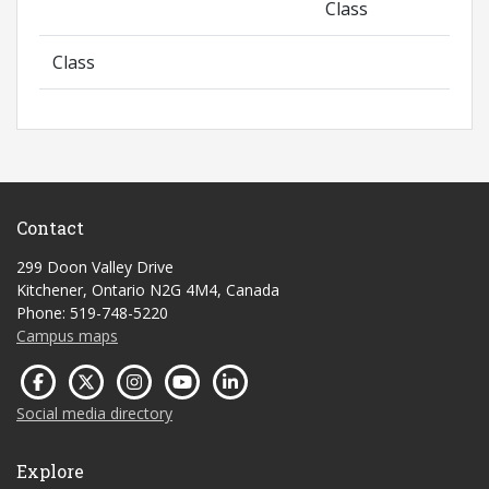
Class
Class
Contact
299 Doon Valley Drive
Kitchener, Ontario N2G 4M4, Canada
Phone: 519-748-5220
Campus maps
Social media directory
Explore