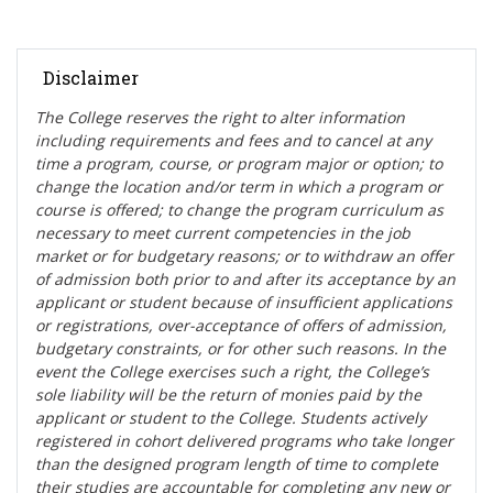
Disclaimer
The College reserves the right t
o alter information
including requirements and fees and to cancel at any
time a program, course, or program major or option; to
change the location and/or term in which a program or
course is offered; to change the program curriculum as
necessary to meet current competencies in the job
market or for budgetary reasons; or to withdraw an offer
of admission both prior to and after its acceptance by an
applicant or student because of insufficient applications
or registrations, over-acceptance of offers of admission,
budgetary constraints, or for other such reasons. In the
event the College exercises such a right, the College’s
sole liability will be the return of monies paid by the
applicant or student to the College. Students actively
registered in cohort delivered programs who take longer
than the designed program length of time to complete
their studies are accountable for completing any new or