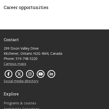
Career opportunities
Contact
299 Doon Valley Drive
Kitchener, Ontario N2G 4M4, Canada
Phone: 519-748-5220
Campus maps
Social media directory
Explore
Programs & courses
Applying to Conestoga