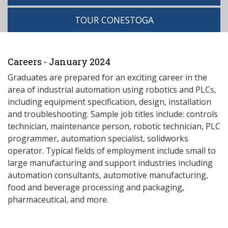
TOUR CONESTOGA
Careers - January 2024
Graduates are prepared for an exciting career in the
area of industrial automation using robotics and PLCs,
including equipment specification, design, installation
and troubleshooting. Sample job titles include: controls
technician, maintenance person, robotic technician, PLC
programmer, automation specialist, solidworks
operator. Typical fields of employment include small to
large manufacturing and support industries including
automation consultants, automotive manufacturing,
food and beverage processing and packaging,
pharmaceutical, and more.