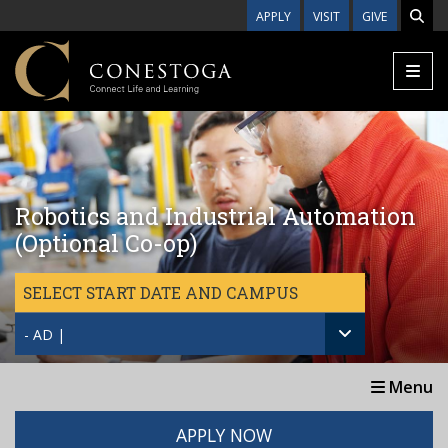
Skip to main content
APPLY
VISIT
GIVE
Robotics and Industrial Automation
(Optional Co-op)
SELECT START DATE AND CAMPUS
- AD |
Menu
APPLY NOW