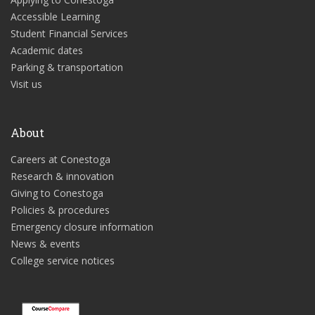
Accessible Learning
Student Financial Services
Academic dates
Parking & transportation
Visit us
About
Careers at Conestoga
Research & innovation
Giving to Conestoga
Policies & procedures
Emergency closure information
News & events
College service notices