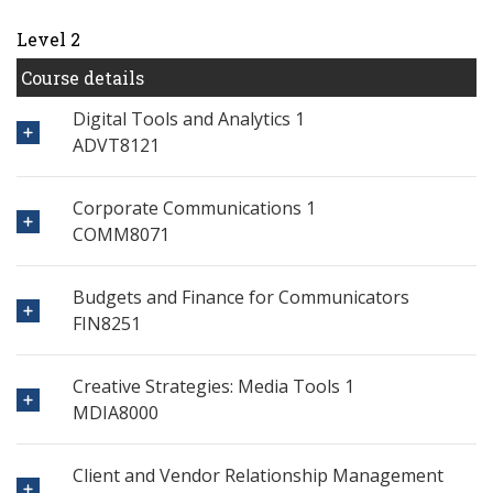
Level 2
Course details
Digital Tools and Analytics 1
ADVT8121
Corporate Communications 1
COMM8071
Budgets and Finance for Communicators
FIN8251
Creative Strategies: Media Tools 1
MDIA8000
Client and Vendor Relationship Management