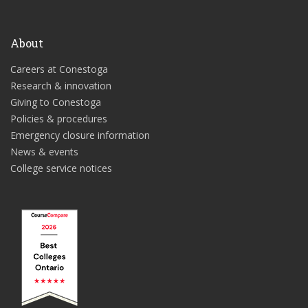
About
Careers at Conestoga
Research & innovation
Giving to Conestoga
Policies & procedures
Emergency closure information
News & events
College service notices