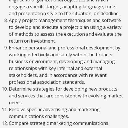
engage a specific target, adapting language, tone
and presentation style to the situation, on deadline.
Apply project management techniques and software
to develop and execute a project plan using a variety
of methods to assess the execution and evaluate the
return on investment.
Enhance personal and professional development by
working effectively and safely within the broader
business environment, developing and managing
relationships with key internal and external
stakeholders, and in accordance with relevant
professional association standards.
Determine strategies for developing new products
and services that are consistent with evolving market
needs.
Resolve specific advertising and marketing
communications challenges.
Compare strategic marketing communications