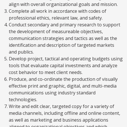
align with overall organizational goals and mission.
Complete all work in accordance with codes of
professional ethics, relevant law, and safety.
Conduct secondary and primary research to support
the development of measureable objectives,
communication strategies and tactics as well as the
identification and description of targeted markets
and publics.
Develop project, tactical and operating budgets using
tools that evaluate capital investments and analyze
cost behavior to meet client needs.
Produce, and co-ordinate the production of visually
effective print and graphic, digital, and multi-media
communications using industry standard
technologies.
Write and edit clear, targeted copy for a variety of
media channels, including offline and online content,
as well as marketing and business applications
aligned to organizational objectives and which