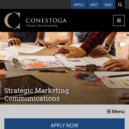
Skip to main content
APPLY
VISIT
GIVE
Strategic Marketing
Communications
Menu
APPLY NOW