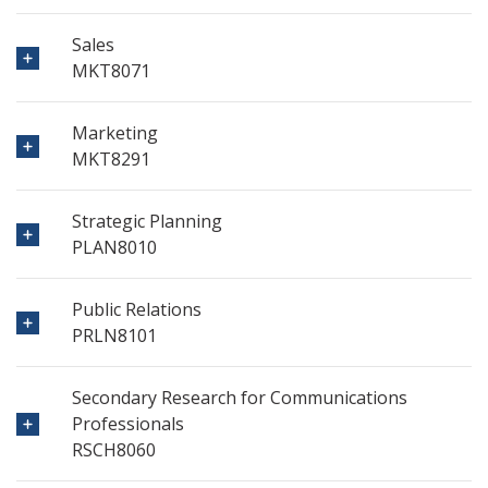
Sales
MKT8071
Marketing
MKT8291
Strategic Planning
PLAN8010
Public Relations
PRLN8101
Secondary Research for Communications
Professionals
RSCH8060