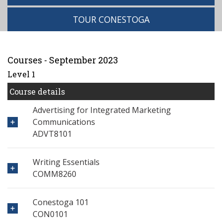
TOUR CONESTOGA
Courses - September 2023
Level 1
Course details
Advertising for Integrated Marketing
Communications
ADVT8101
Writing Essentials
COMM8260
Conestoga 101
CON0101