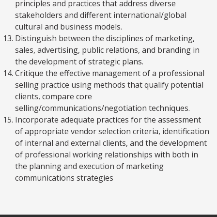
principles and practices that address diverse
stakeholders and different international/global
cultural and business models.
Distinguish between the disciplines of marketing,
sales, advertising, public relations, and branding in
the development of strategic plans.
Critique the effective management of a professional
selling practice using methods that qualify potential
clients, compare core
selling/communications/negotiation techniques.
Incorporate adequate practices for the assessment
of appropriate vendor selection criteria, identification
of internal and external clients, and the development
of professional working relationships with both in
the planning and execution of marketing
communications strategies