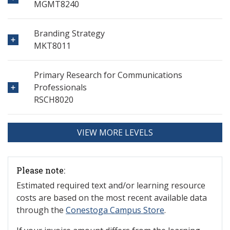
MGMT8240
Branding Strategy
MKT8011
Primary Research for Communications
Professionals
RSCH8020
VIEW MORE LEVELS
Please note:
Estimated required text and/or learning resource
costs are based on the most recent available data
through the
Conestoga Campus Store
.