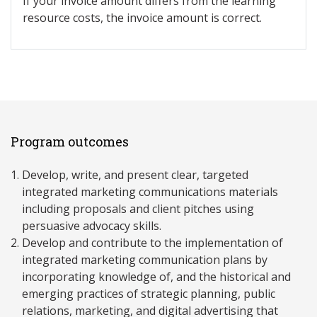
If your invoice amount differs from the learning
resource costs, the invoice amount is correct.
Program outcomes
Develop, write, and present clear, targeted
integrated marketing communications materials
including proposals and client pitches using
persuasive advocacy skills.
Develop and contribute to the implementation of
integrated marketing communication plans by
incorporating knowledge of, and the historical and
emerging practices of strategic planning, public
relations, marketing, and digital advertising that