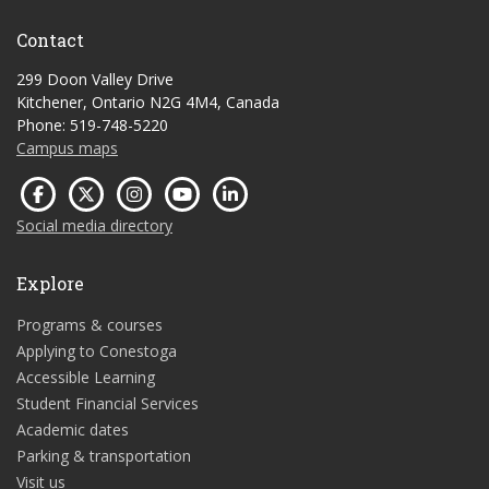
Contact
299 Doon Valley Drive
Kitchener, Ontario N2G 4M4, Canada
Phone: 519-748-5220
Campus maps
Social media directory
Explore
Programs & courses
Applying to Conestoga
Accessible Learning
Student Financial Services
Academic dates
Parking & transportation
Visit us