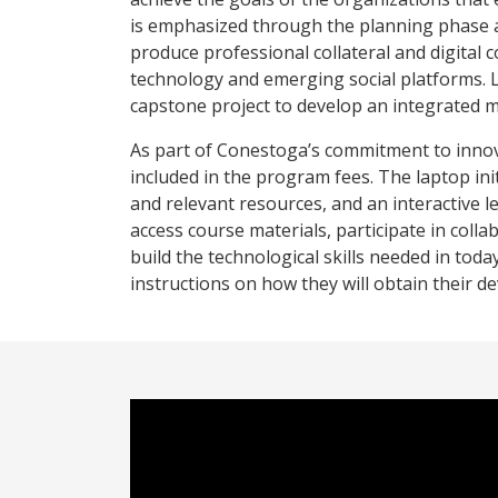
is emphasized through the planning phase a
produce professional collateral and digital 
technology and emerging social platforms. L
capstone project to develop an integrated 
As part of Conestoga’s commitment to innova
included in the program fees. The laptop ini
and relevant resources, and an interactive l
access course materials, participate in coll
build the technological skills needed in toda
instructions on how they will obtain their de