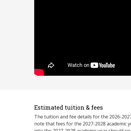
Estimated tuition & fees
The tuition and fee details for the 2026-20
note that fees for the 2027-2028 academic y
into the 2027-2028 academic year should re