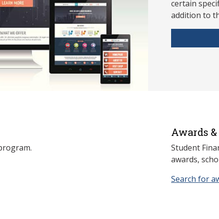
ce
rtain speci
addition to t
Awards & 
s program.
Student Fina
awards, schol
Search for a