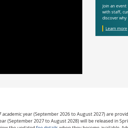
Join an even
with staff, c
discover why 
Learn more
27 academic year (September 2026 to August 2027) are provid
ear (September 2027 to August 2028) will be released in Spri
view the updated
fee details
when they become available. Add