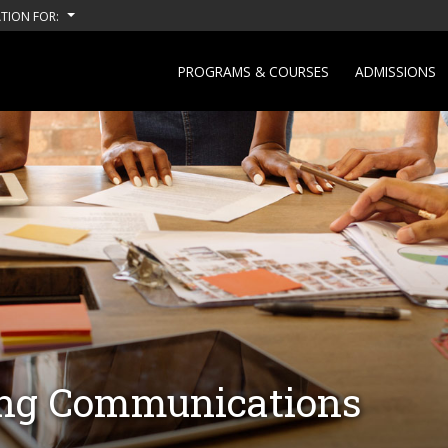
TION FOR:
PROGRAMS & COURSES
ADMISSIONS
ing Communications