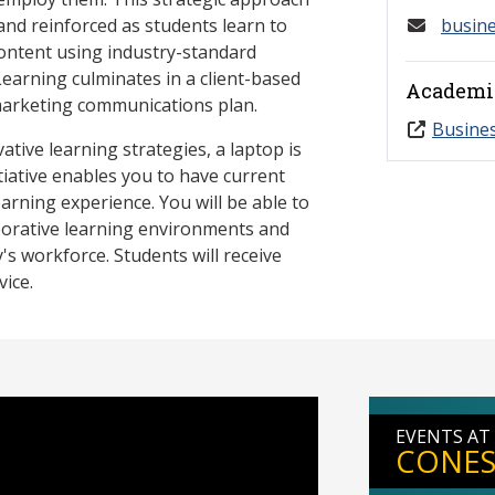
nd reinforced as students learn to
busin
content using industry-standard
earning culminates in a client-based
Academi
marketing communications plan.
Busine
tive learning strategies, a laptop is
tiative enables you to have current
earning experience. You will be able to
aborative learning environments and
y's workforce. Students will receive
vice.
EVENTS AT
CONES