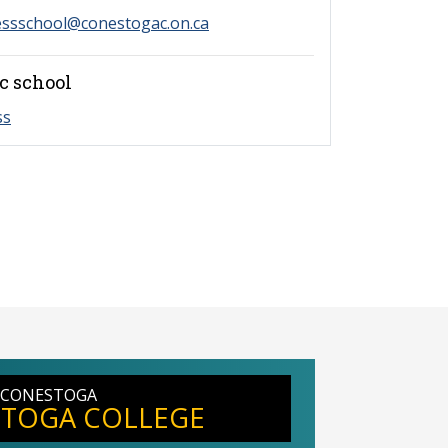
essschool@conestogac.on.ca
c school
ss
 CONESTOGA
TOGA COLLEGE