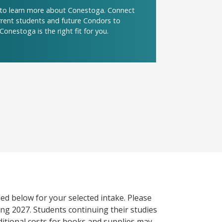
t to learn more about Conestoga. Connect
urrent students and future Condors to
Conestoga is the right fit for you.
ed below for your selected intake. Please
ng 2027. Students continuing their studies
itional costs for books and supplies may