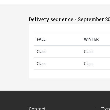
Delivery sequence - September 2
FALL
WINTER
Class
Class
Class
Class
Contact
Exp