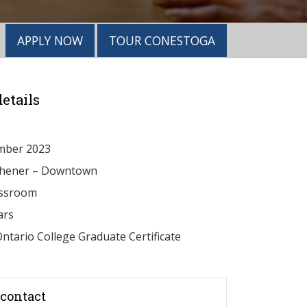
APPLY NOW
TOUR CONESTOGA
etails
mber 2023
chener – Downtown
ssroom
ars
ntario College Graduate Certificate
contact