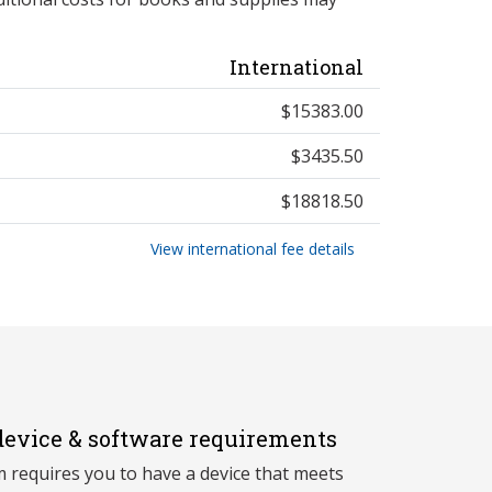
International
$15383.00
$3435.50
$18818.50
View international fee details
evice & software requirements
 requires you to have a device that meets