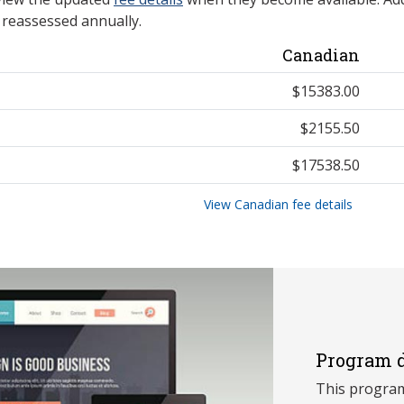
e reassessed annually.
Canadian
$15383.00
$2155.50
$17538.50
View Canadian fee details
Program d
This program