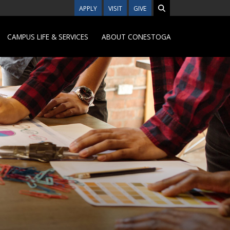
APPLY
VISIT
GIVE
CAMPUS LIFE & SERVICES
ABOUT CONESTOGA