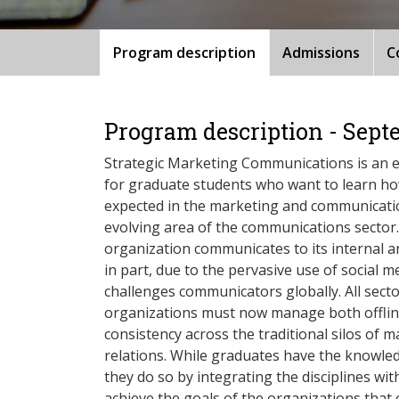
Program description
Admissions
C
Program description - Sept
Strategic Marketing Communications is an e
for graduate students who want to learn how
expected in the marketing and communication
evolving area of the communications sector
organization communicates to its internal 
in part, due to the pervasive use of social
challenges communicators globally. All secto
organizations must now manage both offlin
consistency across the traditional silos of m
relations. While graduates have the knowledg
they do so by integrating the disciplines wit
achieve the goals of the organizations that