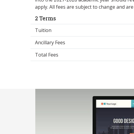
apply. All fees are subject to change and ar
2 Terms
Tuition
Ancillary Fees
Total Fees