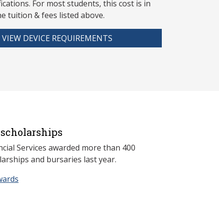
fications. For most students, this cost is in
he tuition & fees listed above.
VIEW DEVICE REQUIREMENTS
scholarships
ncial Services awarded more than 400
arships and bursaries last year.
wards