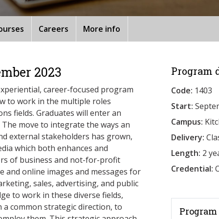
ourses
Careers
More info
ember 2023
Program d
xperiential, career-focused program
Code:
1403
 to work in the multiple roles
Start:
Septe
s fields. Graduates will enter an
Campus:
Kit
. The move to integrate the ways an
and external stakeholders has grown,
Delivery:
Cla
 media which both enhances and
Length:
2 ye
rs of business and not-for-profit
Credential:
O
e and online images and messages for
arketing, sales, advertising, and public
e to work in these diverse fields,
h a common strategic direction, to
Program 
 employ them. This strategic approach