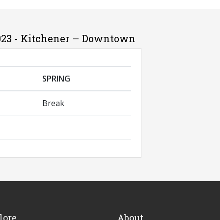
023 - Kitchener – Downtown
SPRING
Break
lore
About