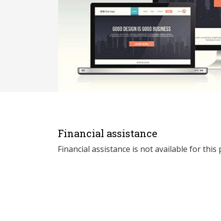
Financial assistance
Financial assistance is not available for thi