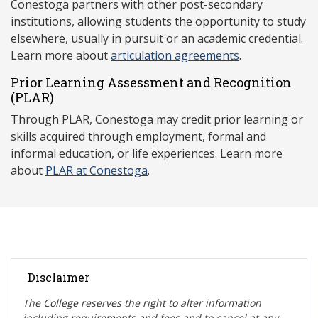
Conestoga partners with other post-secondary
institutions, allowing students the opportunity to study
elsewhere, usually in pursuit or an academic credential.
Learn more about
articulation agreements
.
Prior Learning Assessment and Recognition
(P
LAR)
Through PLAR, Conestoga may credit prior learning or
skills acquired through employment, formal and
informal education, or life experiences. Learn more
about
PLAR at Conestoga
.
Disclaimer
The College reserves the right t
o alter information
including requirements and fees and to cancel at any