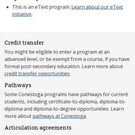
This is an eText program.
Learn about our eText
initiative
.
Credit transfer
You might be eligible to enter a program at an
advanced level, or be exempt from a course, if you have
formal post-secondary education. Learn more about
credit transfer opportunities
.
Pathways
Some Conestoga programs have pathways for current
students, including certificate-to-diploma, diploma-to-
diploma and diploma-to-degree opportunities. Learn
more about
pathways at Conestoga
.
Articulation agreements