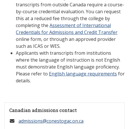
transcripts from outside Canada require a course-
by-course credential evaluation. You can request
this at a reduced fee through the college by
completing the
Assessment of International
Credentials for Admissions and Credit Transfer
online form, or through an approved provider
such as ICAS or WES.
Applicants with transcripts from institutions
where the language of instruction is not English
must demonstrate English language proficiency.
Please refer to
English language requirements
for
details.
Canadian admissions contact
admissions@conestogac.on.ca