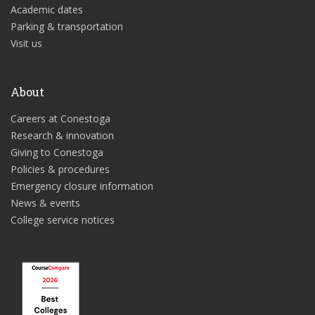
Academic dates
Parking & transportation
Visit us
About
Careers at Conestoga
Research & innovation
Giving to Conestoga
Policies & procedures
Emergency closure information
News & events
College service notices