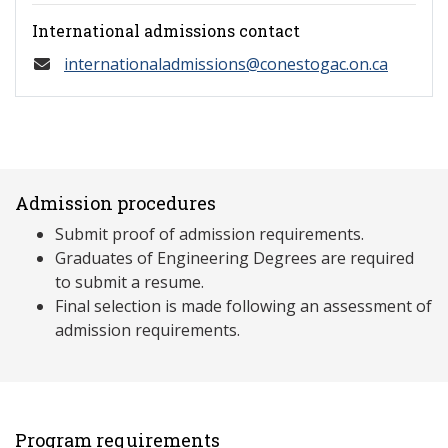
International admissions contact
internationaladmissions@conestogac.on.ca
Admission procedures
Submit proof of admission requirements.
Graduates of Engineering Degrees are required
to submit a resume.
Final selection is made following an assessment of
admission requirements.
Program requirements