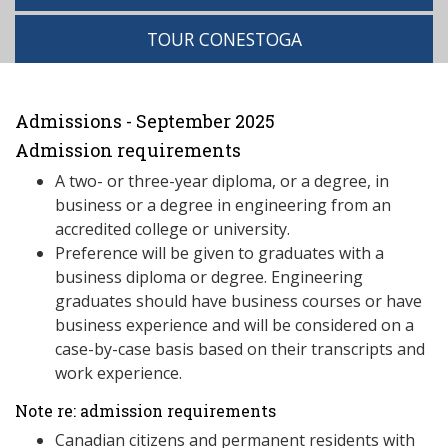
TOUR CONESTOGA
Admissions - September 2025
Admission requirements
A two- or three-year diploma, or a degree, in
business or a degree in engineering from an
accredited college or university.
Preference will be given to graduates with a
business diploma or degree. Engineering
graduates should have business courses or have
business experience and will be considered on a
case-by-case basis based on their transcripts and
work experience.
Note re: admission requirements
Canadian citizens and permanent residents with