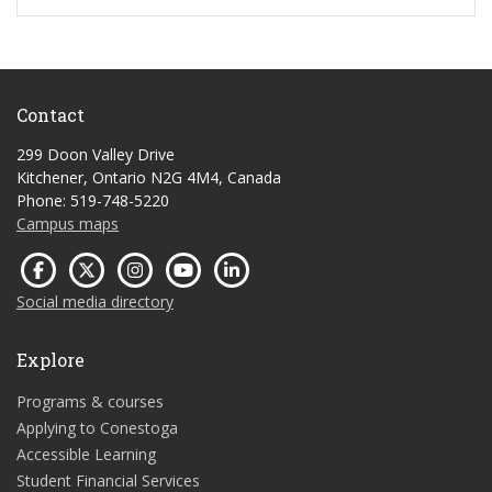
Contact
299 Doon Valley Drive
Kitchener, Ontario N2G 4M4, Canada
Phone: 519-748-5220
Campus maps
Social media directory
Explore
Programs & courses
Applying to Conestoga
Accessible Learning
Student Financial Services