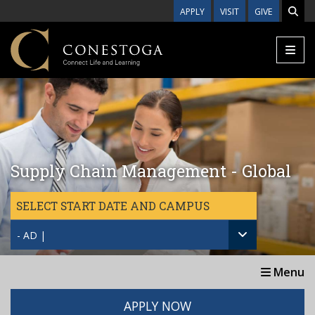
Skip to main content
APPLY
VISIT
GIVE
Supply Chain Management - Global
SELECT START DATE AND CAMPUS
- AD |
Menu
APPLY NOW