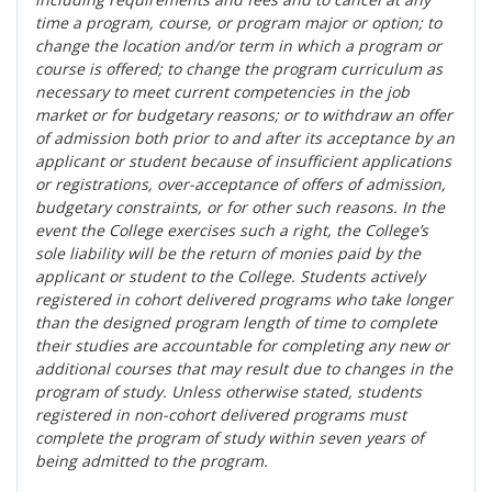
time a program, course, or program major or option; to
change the location and/or term in which a program or
course is offered; to change the program curriculum as
necessary to meet current competencies in the job
market or for budgetary reasons; or to withdraw an offer
of admission both prior to and after its acceptance by an
applicant or student because of insufficient applications
or registrations, over-acceptance of offers of admission,
budgetary constraints, or for other such reasons. In the
event the College exercises such a right, the College’s
sole liability will be the return of monies paid by the
applicant or student to the College. Students actively
registered in cohort delivered programs who take longer
than the designed program length of time to complete
their studies are accountable for completing any new or
additional courses that may result due to changes in the
program of study. Unless otherwise stated, students
registered in non-cohort delivered programs must
complete the program of study within seven years of
being admitted to the program.