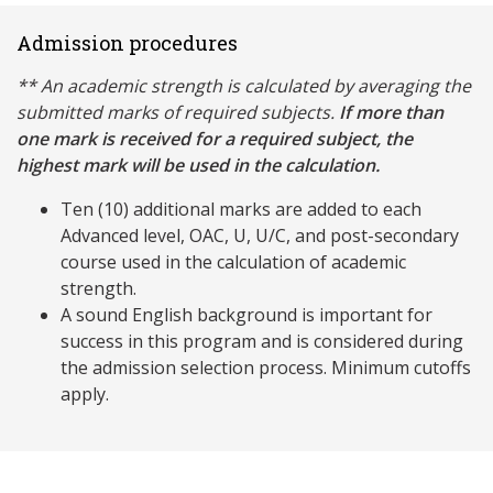
Admission procedures
** An academic strength is calculated by averaging the
submitted marks of required subjects.
If more than
one mark is received for a required subject, the
highest mark will be used in the calculation.
Ten (10) additional marks are added to each
Advanced level, OAC, U, U/C, and post-secondary
course used in the calculation of academic
strength.
A sound English background is important for
success in this program and is considered during
the admission selection process. Minimum cutoffs
apply.