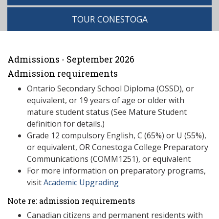
TOUR CONESTOGA
Admissions - September 2026
Admission requirements
Ontario Secondary School Diploma (OSSD), or
equivalent, or 19 years of age or older with
mature student status (See Mature Student
definition for details.)
Grade 12 compulsory English, C (65%) or U (55%),
or equivalent, OR Conestoga College Preparatory
Communications (COMM1251), or equivalent
For more information on preparatory programs,
visit
Academic Upgrading
Note re: admission requirements
Canadian citizens and permanent residents with