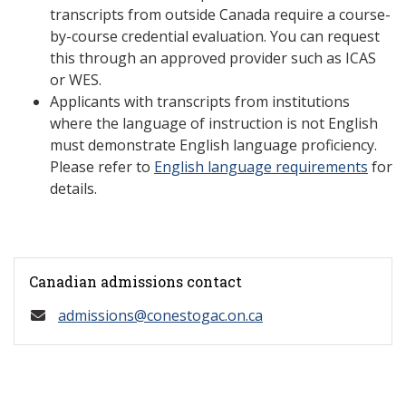
transcripts from outside Canada require a course-
by-course credential evaluation. You can request
this through an approved provider such as ICAS
or WES.
Applicants with transcripts from institutions
where the language of instruction is not English
must demonstrate English language proficiency.
Please refer to
English language requirements
for
details.
Canadian admissions contact
admissions@conestogac.on.ca