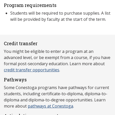
Program requirements
Students will be required to purchase supplies. A list
will be provided by faculty at the start of the term.
Credit transfer
You might be eligible to enter a program at an
advanced level, or be exempt from a course, if you have
formal post-secondary education. Learn more about
credit transfer opportunities
.
Pathways
Some Conestoga programs have pathways for current
students, including certificate-to-diploma, diploma-to-
diploma and diploma-to-degree opportunities. Learn
more about
pathways at Conestoga
.