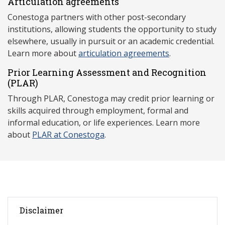
Articulation agreements
Conestoga partners with other post-secondary
institutions, allowing students the opportunity to study
elsewhere, usually in pursuit or an academic credential.
Learn more about
articulation agreements
.
Prior Learning Assessment and Recognition
(P
LAR)
Through PLAR, Conestoga may credit prior learning or
skills acquired through employment, formal and
informal education, or life experiences. Learn more
about
PLAR at Conestoga
.
Disclaimer