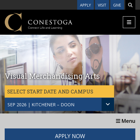
Skip to main content
APPLY
VISIT
GIVE
Visual Merchandising Arts
SELECT START DATE AND CAMPUS
SEP 2026 | KITCHENER – DOON
Menu
APPLY NOW