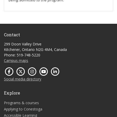
Contact
299 Doon Valley Drive
Kitchener, Ontario N2G 4M4, Canada
Phone: 519-748-5220
Campus maps
Social media directory
Explore
Programs & courses
Applying to Conestoga
Accessible Learning