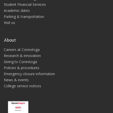
Student Financial Services
Academic dates
Parking & transportation
Visit us
About
Careers at Conestoga
Research & innovation
Giving to Conestoga
Policies & procedures
Emergency closure information
News & events
College service notices