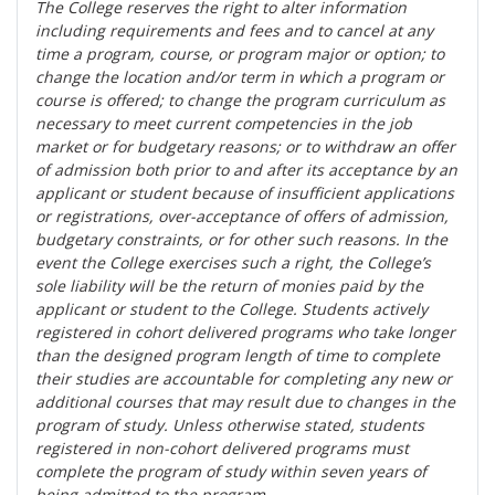
The College reserves the right t
o alter information
including requirements and fees and to cancel at any
time a program, course, or program major or option; to
change the location and/or term in which a program or
course is offered; to change the program curriculum as
necessary to meet current competencies in the job
market or for budgetary reasons; or to withdraw an offer
of admission both prior to and after its acceptance by an
applicant or student because of insufficient applications
or registrations, over-acceptance of offers of admission,
budgetary constraints, or for other such reasons. In the
event the College exercises such a right, the College’s
sole liability will be the return of monies paid by the
applicant or student to the College. Students actively
registered in cohort delivered programs who take longer
than the designed program length of time to complete
their studies are accountable for completing any new or
additional courses that may result due to changes in the
program of study. Unless otherwise stated, students
registered in non-cohort delivered programs must
complete the program of study within seven years of
being admitted to the program.