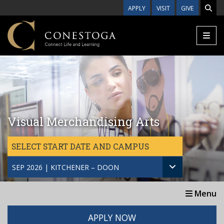
Skip to main content
APPLY
VISIT
GIVE
Visual Merchandising Arts
SELECT START DATE AND CAMPUS
SEP 2026 | KITCHENER – DOON
Menu
APPLY NOW