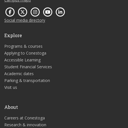
Social media directory
Explore
Programs & courses
Applying to Conestoga
Accessible Learning
Student Financial Services
Academic dates
Parking & transportation
Visit us
About
Careers at Conestoga
Research & innovation