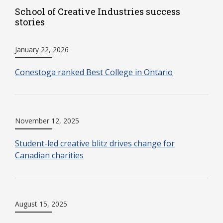
School of Creative Industries success
stories
January 22, 2026
Conestoga ranked Best College in Ontario
November 12, 2025
Student-led creative blitz drives change for
Canadian charities
August 15, 2025