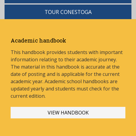
TOUR CONESTOGA
Academic handbook
This handbook provides students with important
information relating to their academic journey.
The material in this handbook is accurate at the
date of posting and is applicable for the current
academic year. Academic school handbooks are
updated yearly and stud
ents must check for the
current edition.
VIEW HANDBOOK