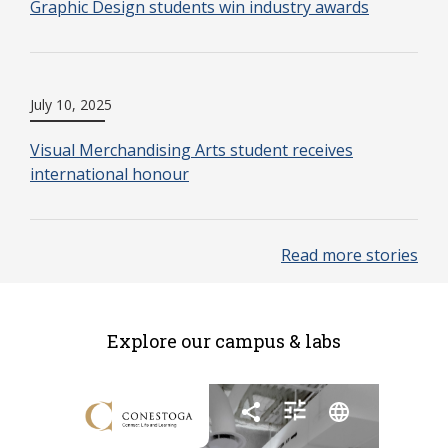
Graphic Design students win industry awards
July 10, 2025
Visual Merchandising Arts student receives
international honour
Read more stories
Explore our campus & labs