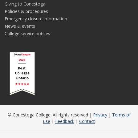
Giving to Conestoga
Policies & procedures
Emergency closure information
News & events
College service notices
© Conestoga College. All rights reserved |
Privacy
|
Terms of
use
|
Feedback
|
Contact