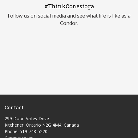
#ThinkConestoga
Follow us on social media and see what life is like as a
Condor.
Contact
299 Doon Valley Drive
Kitchener, Ontario N2G 4M4, Canada
Phone: 519-748-5220
Campus maps