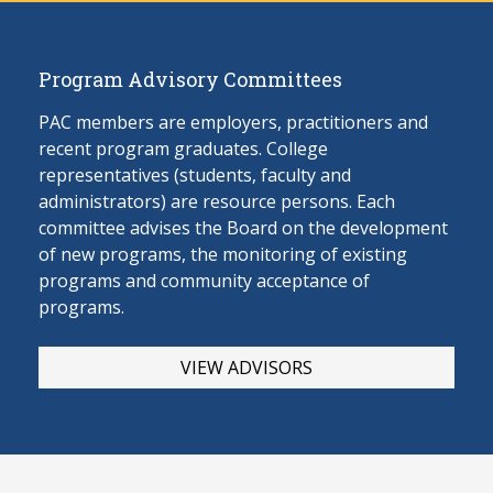
Program Advisory Committees
PAC members are employers, practitioners and
recent program graduates. College
representatives (students, faculty and
administrators) are resource persons. Each
committee advises the Board on the develop
ment
of new programs, the monitoring of existing
programs and community acceptance of
programs.
VIEW ADVISORS