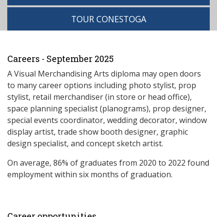
TOUR CONESTOGA
Careers - September 2025
A Visual Merchandising Arts diploma may open doors
to many career options including photo stylist, prop
stylist, retail merchandiser (in store or head office),
space planning specialist (planograms), prop designer,
special events coordinator, wedding decorator, window
display artist, trade show booth designer, graphic
design specialist, and concept sketch artist.
On average, 86% of graduates from 2020 to 2022 found
employment within six months of graduation.
Career opportunities