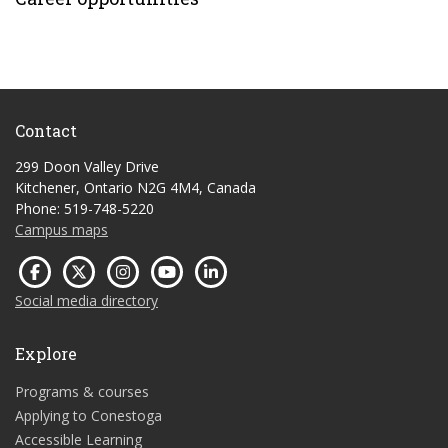
Contact
299 Doon Valley Drive
Kitchener, Ontario N2G 4M4, Canada
Phone: 519-748-5220
Campus maps
Social media directory
Explore
Programs & courses
Applying to Conestoga
Accessible Learning