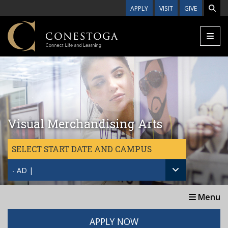
Skip to main content
APPLY
VISIT
GIVE
Visual Merchandising Arts
SELECT START DATE AND CAMPUS
- AD |
Menu
APPLY NOW