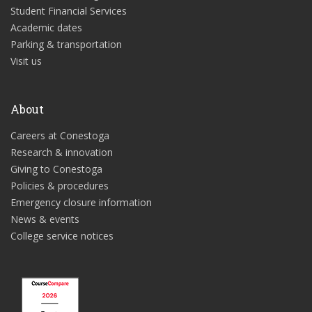
Student Financial Services
Academic dates
Parking & transportation
Visit us
About
Careers at Conestoga
Research & innovation
Giving to Conestoga
Policies & procedures
Emergency closure information
News & events
College service notices