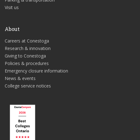
Visit us
About
Careers at Conestoga
Research & innovation
Giving to Conestoga
Policies & procedures
Emergency closure information
News & events
College service notices