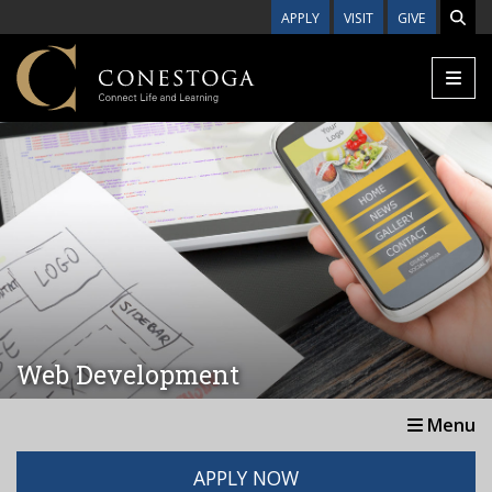
Skip to main content
APPLY
VISIT
GIVE
Web Development
Menu
APPLY NOW