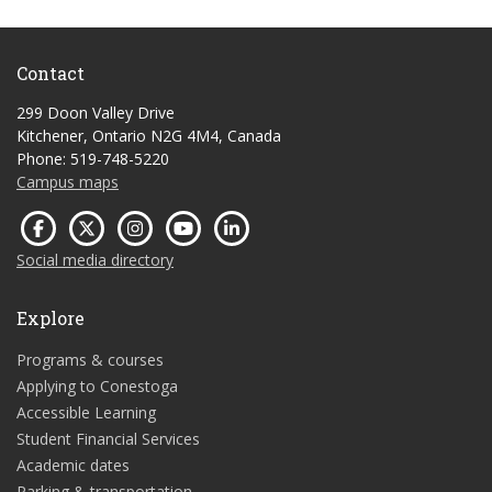
Contact
299 Doon Valley Drive
Kitchener, Ontario N2G 4M4, Canada
Phone: 519-748-5220
Campus maps
Social media directory
Explore
Programs & courses
Applying to Conestoga
Accessible Learning
Student Financial Services
Academic dates
Parking & transportation