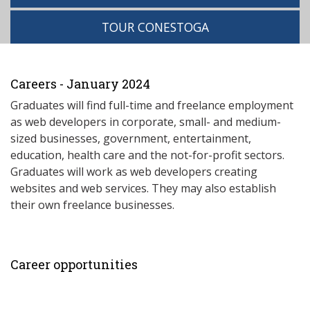
TOUR CONESTOGA
Careers - January 2024
Graduates will find full-time and freelance employment
as web developers in corporate, small- and medium-
sized businesses, government, entertainment,
education, health care and the not-for-profit sectors.
Graduates will work as web developers creating
websites and web services. They may also establish
their own freelance businesses.
Career opportunities