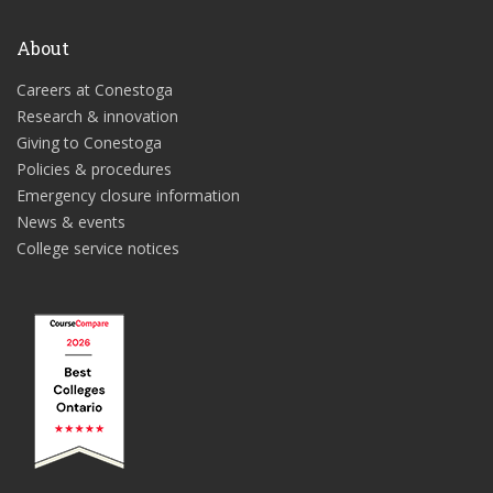
About
Careers at Conestoga
Research & innovation
Giving to Conestoga
Policies & procedures
Emergency closure information
News & events
College service notices