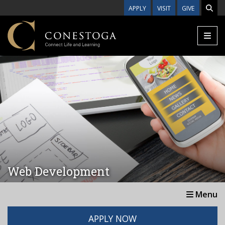
Skip to main content
APPLY
VISIT
GIVE
Web Development
Menu
APPLY NOW