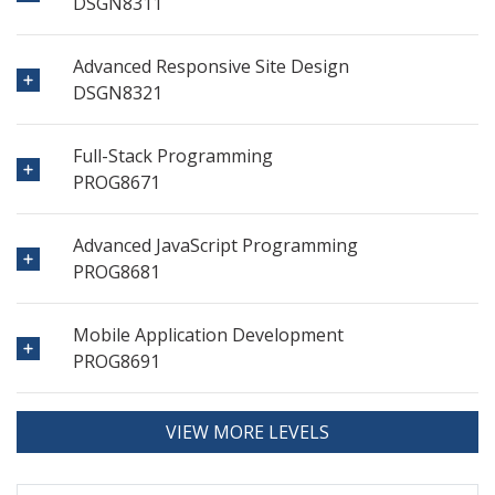
DSGN8311
Advanced Responsive Site Design
DSGN8321
Full-Stack Programming
PROG8671
Advanced JavaScript Programming
PROG8681
Mobile Application Development
PROG8691
VIEW MORE LEVELS