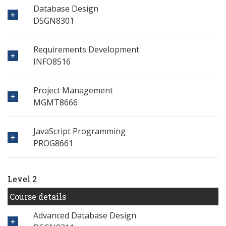
Database Design
DSGN8301
Requirements Development
INFO8516
Project Management
MGMT8666
JavaScript Programming
PROG8661
Level 2
Course details
Advanced Database Design