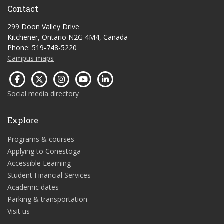
Contact
299 Doon Valley Drive
Kitchener, Ontario N2G 4M4, Canada
Phone: 519-748-5220
Campus maps
Social media directory
Explore
Programs & courses
Applying to Conestoga
Accessible Learning
Student Financial Services
Academic dates
Parking & transportation
Visit us