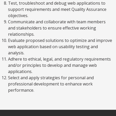
Test, troubleshoot and debug web applications to
support requirements and meet Quality Assurance
objectives.
Communicate and collaborate with team members
and stakeholders to ensure effective working
relationships.
Evaluate proposed solutions to optimize and improve
web application based on usability testing and
analysis.
Adhere to ethical, legal, and regulatory requirements
and/or principles to develop and manage web
applications.
Select and apply strategies for personal and
professional development to enhance work
performance.