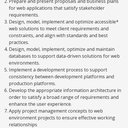
Prepare and present proposals and business plans
for web applications that satisfy stakeholder
requirements.
Design, model, implement and optimize accessible*
web solutions to meet client requirements and
constraints, and align with standards and best
practices.
Design, model, implement, optimize and maintain
databases to support data-driven solutions for web
environments.
Implement a development process to support
consistency between development platforms and
production platforms.
Develop the appropriate information architecture in
order to satisfy a broad range of requirements and
enhance the user experience.
Apply project management concepts to web
environment projects to ensure effective working
relationships