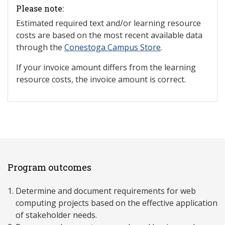
Please note:
Estimated required text and/or learning resource
costs are based on the most recent available data
through the
Conestoga Campus Store
.
If your invoice amount differs from the learning
resource costs, the invoice amount is correct.
Program outcomes
Determine and document requirements for web
computing projects based on the effective application
of stakeholder needs.