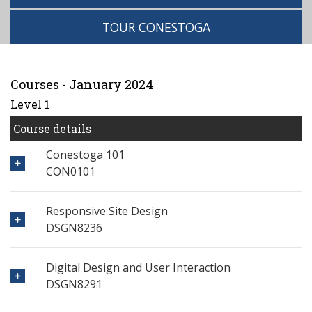
TOUR CONESTOGA
Courses - January 2024
Level 1
Course details
Conestoga 101
CON0101
Responsive Site Design
DSGN8236
Digital Design and User Interaction
DSGN8291