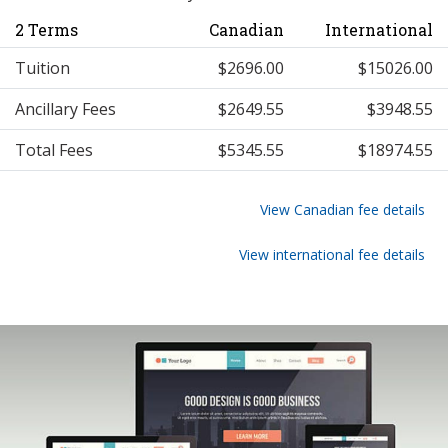
2 Terms
Canadian
International
Tuition
$2696.00
$15026.00
Ancillary Fees
$2649.55
$3948.55
Total Fees
$5345.55
$18974.55
View Canadian fee details
View international fee details