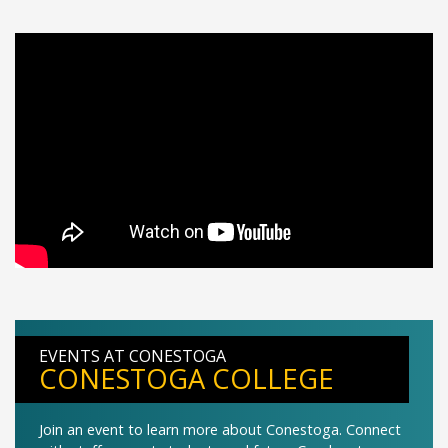
EVENTS AT CONESTOGA
CONESTOGA COLLEGE
Join an event to learn more about Conestoga. Connect