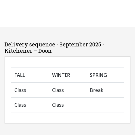
Delivery sequence - September 2025 -
Kitchener – Doon
FALL
WINTER
SPRING
Class
Class
Break
Class
Class