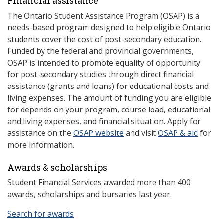
Financial assistance
The Ontario Student Assistance Program (OSAP) is a
needs-based program designed to help eligible Ontario
students cover the cost of post-secondary education.
Funded by the federal and provincial governments,
OSAP is intended to promote equality of opportunity
for post-secondary studies through direct financial
assistance (grants and loans) for educational costs and
living expenses. The amount of funding you are eligible
for depends on your program, course load, educational
and living expenses, and financial situation. Apply for
assistance on the
OSAP website
and visit
OSAP & aid
for
more information.
Awards & scholarships
Student Financial Services awarded more than 400
awards, scholarships and bursaries last year.
Search for awards