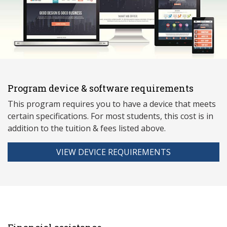
Program device & software requirements
This program requires you to have a device that meets
ce
rtain specifications. For most students, this cost is in
addition to the tuition & fees listed above.
VIEW DEVICE REQUIREMENTS