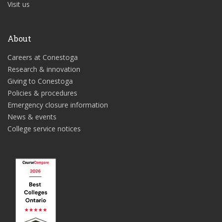
Visit us
About
Careers at Conestoga
Research & innovation
Giving to Conestoga
Policies & procedures
Emergency closure information
News & events
College service notices