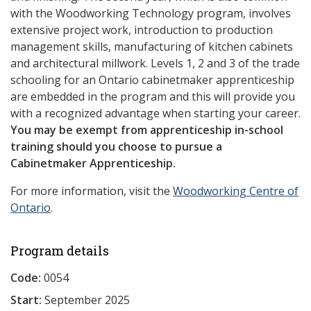
with the Woodworking Technology program, involves
extensive project work, introduction to production
management skills, manufacturing of kitchen cabinets
and architectural millwork. Levels 1, 2 and 3 of the trade
schooling for an Ontario cabinetmaker apprenticeship
are embedded in the program and this will provide you
with a recognized advantage when starting your career.
You may be exempt from apprenticeship in-school
training should you choose to pursue a
Cabinetmaker Apprenticeship.
For more information, visit the
Woodworking Centre of
Ontario
.
Program details
Code:
0054
Start:
September 2025