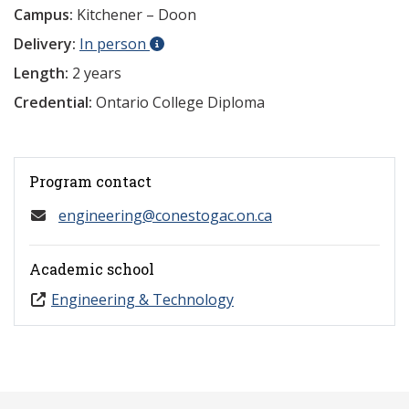
Campus:
Kitchener – Doon
Delivery:
In person
Length:
2 years
Credential:
Ontario College Diploma
Program contact
engineering@conestogac.on.ca
Academic school
Engineering & Technology