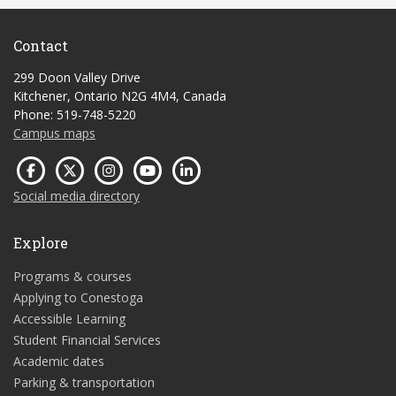
Contact
299 Doon Valley Drive
Kitchener, Ontario N2G 4M4, Canada
Phone: 519-748-5220
Campus maps
Social media directory
Explore
Programs & courses
Applying to Conestoga
Accessible Learning
Student Financial Services
Academic dates
Parking & transportation