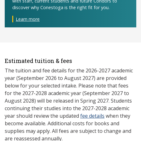
with staff, current students and future Condors to
discover why Conestoga is the right fit for you.
Learn more
Estimated tuition & fees
The tuition and fee details for the 2026-2027 academic
year (September 2026 to August 2027) are provided
below for your selected intake. Please note that fees
for the 2027-2028 academic year (September 2027 to
August 2028) will be released in Spring 2027. Students
continuing their studies into the 2027-2028 academic
year should review the updated
fee details
when they
become available. Additional costs for books and
supplies may apply. All fees are subject to change and
are reassessed annually.