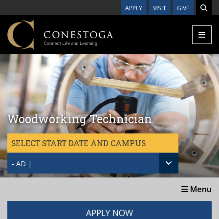
Skip to main content
APPLY
VISIT
GIVE
Woodworking Technician
SELECT START DATE AND CAMPUS
- AD |
Menu
APPLY NOW