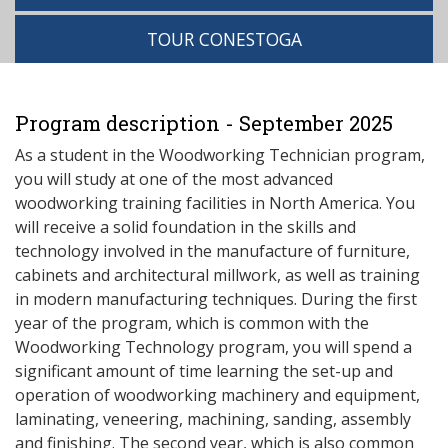
TOUR CONESTOGA
Program description - September 2025
As a student in the Woodworking Technician program,
you will study at one of the most advanced
woodworking training facilities in North America. You
will receive a solid foundation in the skills and
technology involved in the manufacture of furniture,
cabinets and architectural millwork, as well as training
in modern manufacturing techniques. During the first
year of the program, which is common with the
Woodworking Technology program, you will spend a
significant amount of time learning the set-up and
operation of woodworking machinery and equipment,
laminating, veneering, machining, sanding, assembly
and finishing. The second year, which is also common