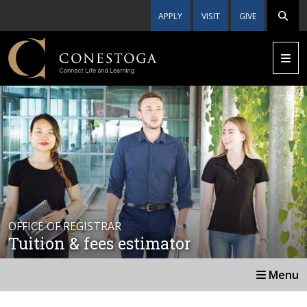
APPLY
VISIT
GIVE
OFFICE OF REGISTRAR
Tuition & fees estimator
Menu