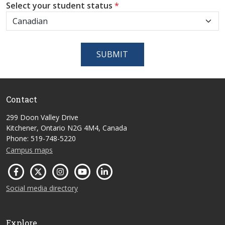
Select your student status
*
SUBMIT
Contact
299 Doon Valley Drive
Kitchener, Ontario N2G 4M4, Canada
Phone: 519-748-5220
Campus maps
Social media directory
Explore