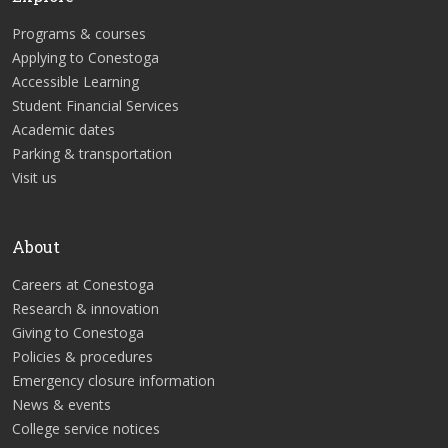
Programs & courses
Applying to Conestoga
Accessible Learning
Student Financial Services
Academic dates
Parking & transportation
Visit us
About
Careers at Conestoga
Research & innovation
Giving to Conestoga
Policies & procedures
Emergency closure information
News & events
College service notices