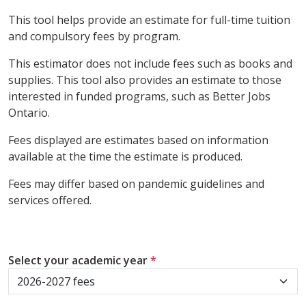
This tool helps provide an estimate for full-time tuition
and compulsory fees by program.
This estimator does not include fees such as books and
supplies. This tool also provides an estimate to those
interested in funded programs, such as Better Jobs
Ontario.
Fees displayed are estimates based on information
available at the time the estimate is produced.
Fees may differ based on pandemic guidelines and
services offered.
Select your academic year
*