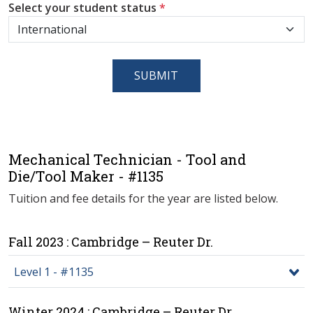
Select your student status
*
SUBMIT
Mechanical Technician - Tool and
Die/Tool Maker - #1135
Tuition and fee details for the year are listed below.
Fall 2023 : Cambridge – Reuter Dr.
Level 1 - #1135
Winter 2024 : Cambridge – Reuter Dr.