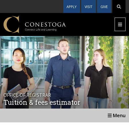
APPLY
VISIT
GIVE
OFFICE OF REGISTRAR
Tuition & fees estimator
Menu