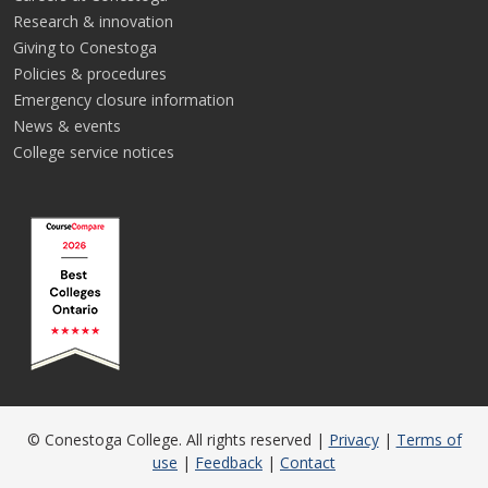
Research & innovation
Giving to Conestoga
Policies & procedures
Emergency closure information
News & events
College service notices
© Conestoga College. All rights reserved |
Privacy
|
Terms of
use
|
Feedback
|
Contact