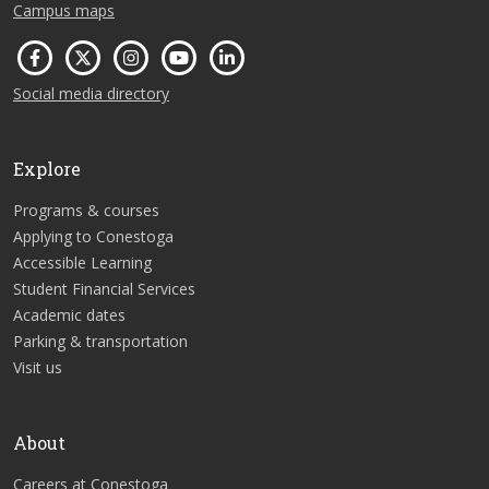
Campus maps
Social media directory
Explore
Programs & courses
Applying to Conestoga
Accessible Learning
Student Financial Services
Academic dates
Parking & transportation
Visit us
About
Careers at Conestoga