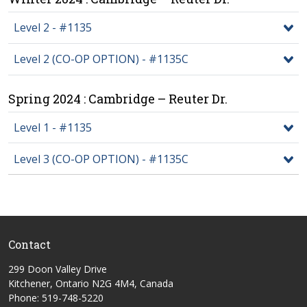
Level 2 - #1135
Level 2 (CO-OP OPTION) - #1135C
Spring 2024 : Cambridge – Reuter Dr.
Level 1 - #1135
Level 3 (CO-OP OPTION) - #1135C
Contact
299 Doon Valley Drive
Kitchener, Ontario N2G 4M4, Canada
Phone: 519-748-5220