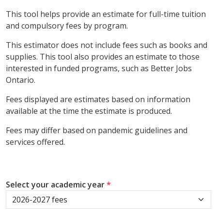
This tool helps provide an estimate for full-time tuition
and compulsory fees by program.
This estimator does not include fees such as books and
supplies. This tool also provides an estimate to those
interested in funded programs, such as Better Jobs
Ontario.
Fees displayed are estimates based on information
available at the time the estimate is produced.
Fees may differ based on pandemic guidelines and
services offered.
Select your academic year
*