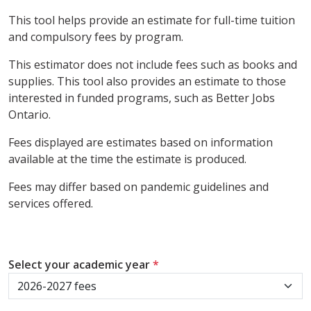
This tool helps provide an estimate for full-time tuition
and compulsory fees by program.
This estimator does not include fees such as books and
supplies. This tool also provides an estimate to those
interested in funded programs, such as Better Jobs
Ontario.
Fees displayed are estimates based on information
available at the time the estimate is produced.
Fees may differ based on pandemic guidelines and
services offered.
Select your academic year
*