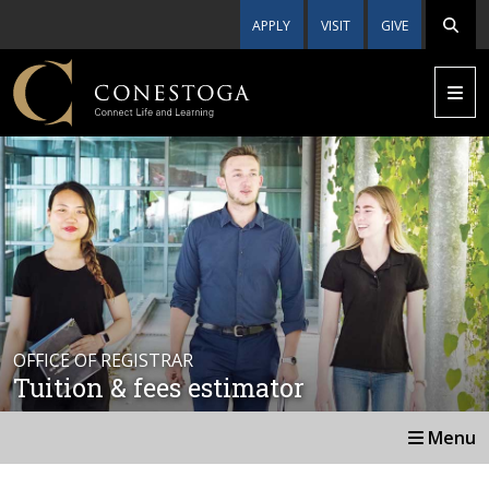
APPLY
VISIT
GIVE
OFFICE OF REGISTRAR
Tuition & fees estimator
Menu