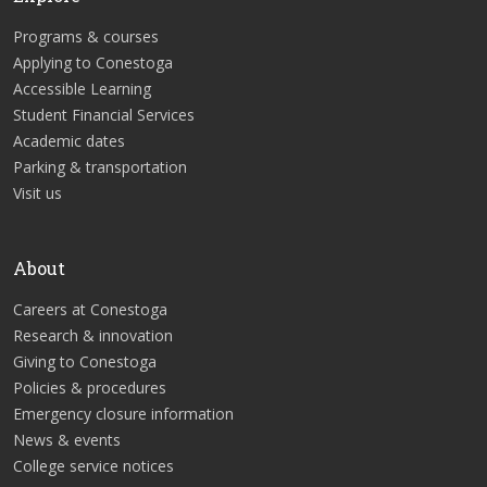
Programs & courses
Applying to Conestoga
Accessible Learning
Student Financial Services
Academic dates
Parking & transportation
Visit us
About
Careers at Conestoga
Research & innovation
Giving to Conestoga
Policies & procedures
Emergency closure information
News & events
College service notices