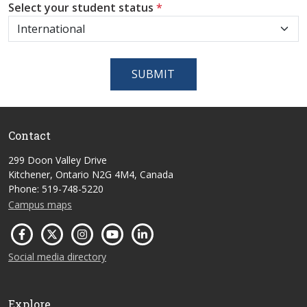
Select your student status
*
SUBMIT
Contact
299 Doon Valley Drive
Kitchener, Ontario N2G 4M4, Canada
Phone: 519-748-5220
Campus maps
Social media directory
Explore