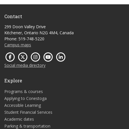
Contact
299 Doon Valley Drive
Kitchener, Ontario N2G 4M4, Canada
Phone: 519-748-5220
Campus maps
Social media directory
Explore
Programs & courses
Applying to Conestoga
Accessible Learning
Student Financial Services
Academic dates
Parking & transportation