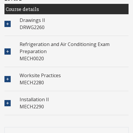
Course details
Drawings II
DRWG2260
Refrigeration and Air Conditioning Exam
Preparation
MECH0020
Worksite Practices
MECH2280
Installation II
MECH2290