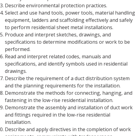
Describe environmental protection practices.
Select and use hand tools, power tools, material handling
equipment, ladders and scaffolding effectively and safely
to perform residential sheet metal installations.
Produce and interpret sketches, drawings, and
specifications to determine modifications or work to be
performed.
Read and interpret related codes, manuals and
specifications, and identify symbols used in residential
drawings.
Describe the requirement of a duct distribution system
and the planning requirements for the installation.
Demonstrate the methods for connecting, hanging, and
fastening in the low-rise residential installation.
Demonstrate the assembly and installation of duct work
and fittings required in the low-rise residential
installation.
Describe and apply directives in the completion of work