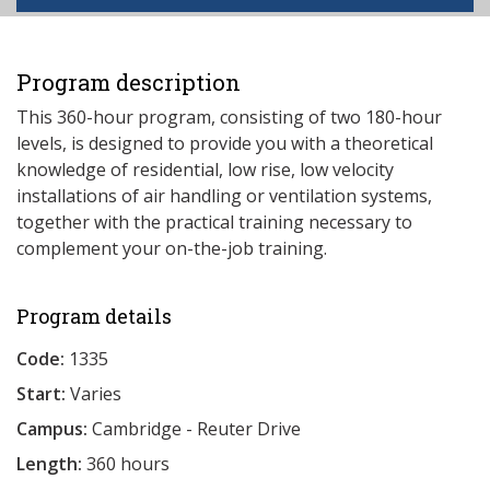
Program description
This 360-hour program, consisting of two 180-hour
levels, is designed to provide you with a theoretical
knowledge of residential, low rise, low velocity
installations of air handling or ventilation systems,
together with the practical training necessary to
complement your on-the-job training.
Program details
Code:
1335
Start:
Varies
Campus:
Cambridge - Reuter Drive
Length:
360 hours