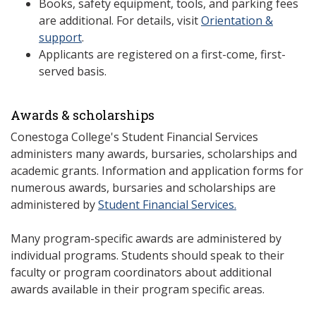
Books, safety equipment, tools, and parking fees
are additional. For details, visit
Orientation &
support
.
Applicants are registered on a first-come, first-
served basis.
Awards & scholarships
Conestoga College's Student Financial Services
administers many awards, bursaries, scholarships and
academic grants. Information and application forms for
numerous awards, bursaries and scholarships are
administered by
Student Financial Services.
Many program-specific awards are administered by
individual programs. Students should speak to their
faculty or program coordinators about additional
awards available in their program specific areas.