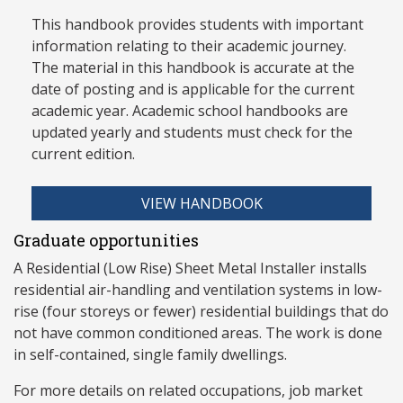
This handbook provides students with important
information relating to their academic journey.
The material in this handbook is accurate at the
date of posting and is applicable for the current
academic year. Academic school handbooks are
updated yearly and stud
ents must check for the
current edition.
VIEW HANDBOOK
Graduate opportunities
A Residential (Low Rise) Sheet Metal Installer installs
residential air-handling and ventilation systems in low-
rise (four storeys or fewer) residential buildings that do
not have common conditioned areas. The work is done
in self-contained, single family dwellings.
For more details on related occupations, job market