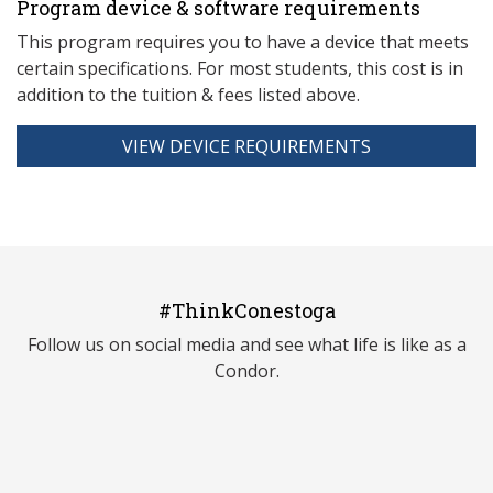
Program device & software requirements
This program requires you to have a device that meets
ce
rtain specifications. For most students, this cost is in
addition to the tuition & fees listed above.
VIEW DEVICE REQUIREMENTS
#ThinkConestoga
Follow us on social media and see what life is like as a
Condor.