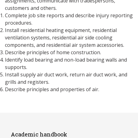
assignments, communicate with tradespersons,
customers and others.
Complete job site reports and describe injury reporting
procedures.
Install residential heating equipment, residential
ventilation systems, residential air side cooling
components, and residential air system accessories.
Describe principles of home construction.
Identify load bearing and non-load bearing walls and
supports.
Install supply air duct work, return air duct work, and
grills and registers.
Describe principles and properties of air.
Academic handbook