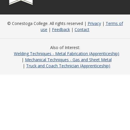
© Conestoga College. All rights reserved |
Privacy
|
Terms of
use
|
Feedback
|
Contact
Also of Interest
Welding Techniques - Metal Fabrication (Apprenticeship)
Mechanical Techniques - Gas and Sheet Metal
Truck and Coach Technician (Apprenticeship)