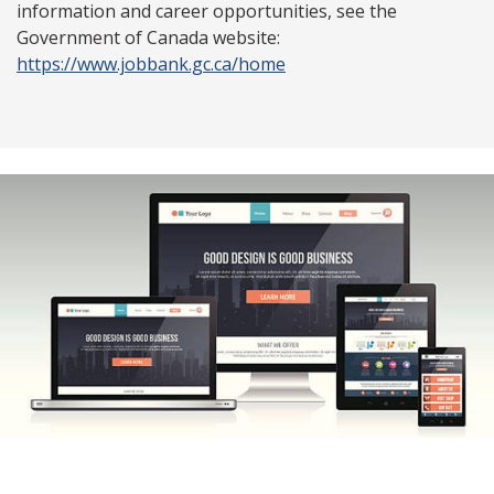
information and career opportunities, see the
Government of Canada website:
https://www.jobbank.gc.ca/home