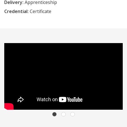
Delivery:
Apprenticeship
Credential:
Certificate