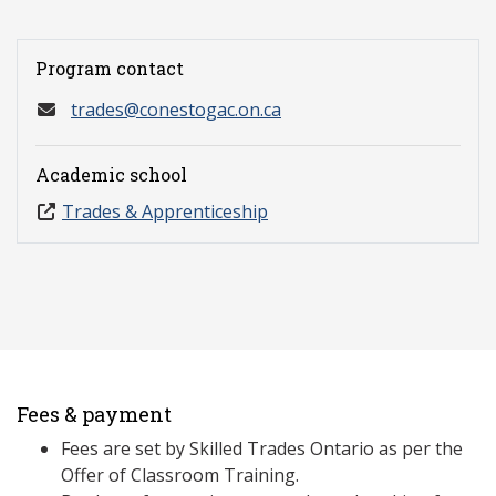
Program contact
trades@conestogac.on.ca
Academic school
Trades & Apprenticeship
Fees & payment
Fees are set by Skilled Trades Ontario as per the
Offer of Classroom Training.