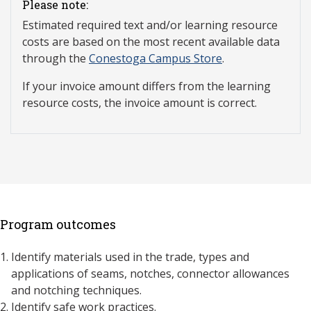
Please note:
Estimated required text and/or learning resource
costs are based on the most recent available data
through the
Conestoga Campus Store
.
If your invoice amount differs from the learning
resource costs, the invoice amount is correct.
Program outcomes
Identify materials used in the trade, types and
applications of seams, notches, connector allowances
and notching techniques.
Identify safe work practices.