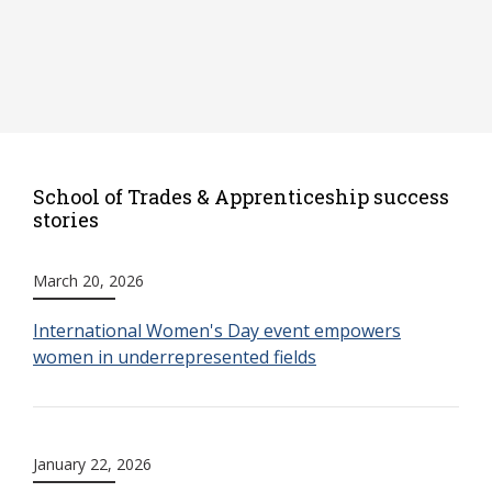
School of Trades & Apprenticeship success
stories
March 20, 2026
International Women's Day event empowers
women in underrepresented fields
January 22, 2026