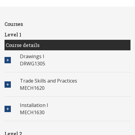
Courses
Level 1
Course details
Drawings I
DRWG1305
Trade Skills and Practices
MECH1620
Installation I
MECH1630
Level 2