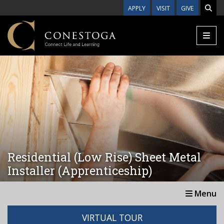
Skip to main content
APPLY
VISIT
GIVE
Residential (Low Rise) Sheet Metal
Installer (Apprenticeship)
Menu
VIRTUAL TOUR