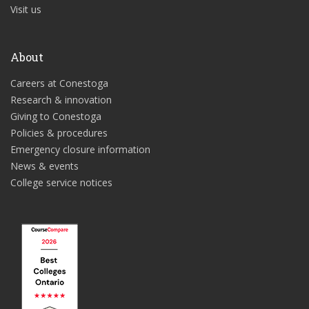
Visit us
About
Careers at Conestoga
Research & innovation
Giving to Conestoga
Policies & procedures
Emergency closure information
News & events
College service notices