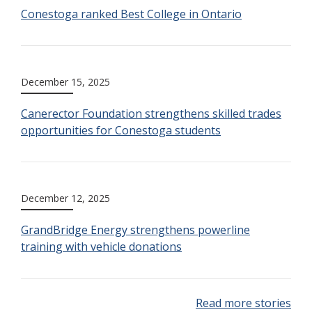
Conestoga ranked Best College in Ontario
December 15, 2025
Canerector Foundation strengthens skilled trades
opportunities for Conestoga students
December 12, 2025
GrandBridge Energy strengthens powerline
training with vehicle donations
Read more stories