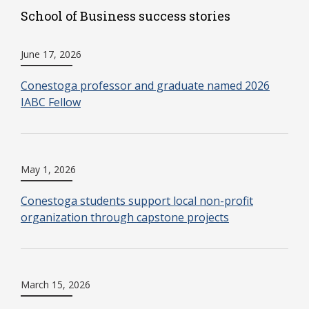
School of Business success stories
June 17, 2026
Conestoga professor and graduate named 2026
IABC Fellow
May 1, 2026
Conestoga students support local non-profit
organization through capstone projects
March 15, 2026