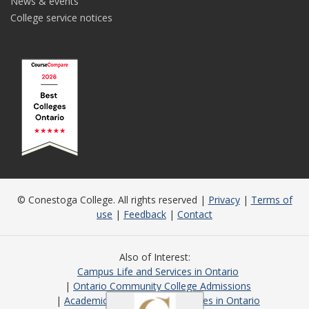
News & events
College service notices
© Conestoga College. All rights reserved |
Privacy
|
Terms of
use
|
Feedback
|
Contact
Also of Interest
Campus Life and Services in Ontario
Ontario Community College Admissions
Academic Programs and Courses in Ontario