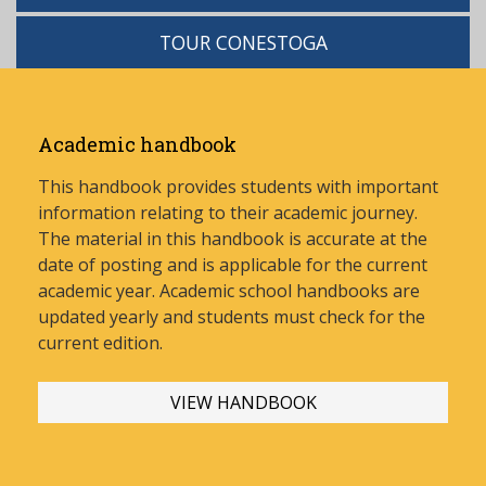
TOUR CONESTOGA
Academic handbook
This handbook provides students with important
information relating to their academic journey.
The material in this handbook is accurate at the
date of posting and is applicable for the current
academic year. Academic school handbooks are
updated yearly and stud
ents must check for the
current edition.
VIEW HANDBOOK