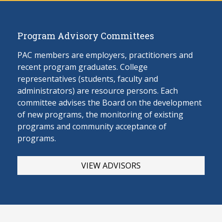
Program Advisory Committees
PAC members are employers, practitioners and
recent program graduates. College
representatives (students, faculty and
administrators) are resource persons. Each
committee advises the Board on the develop
ment
of new programs, the monitoring of existing
programs and community acceptance of
programs.
VIEW ADVISORS