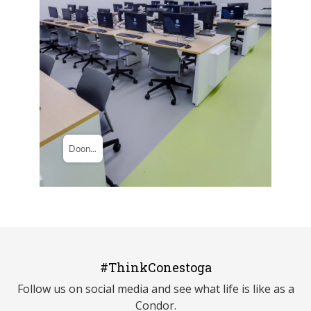
#ThinkConestoga
Follow us on social media and see what life is like as a
Condor.