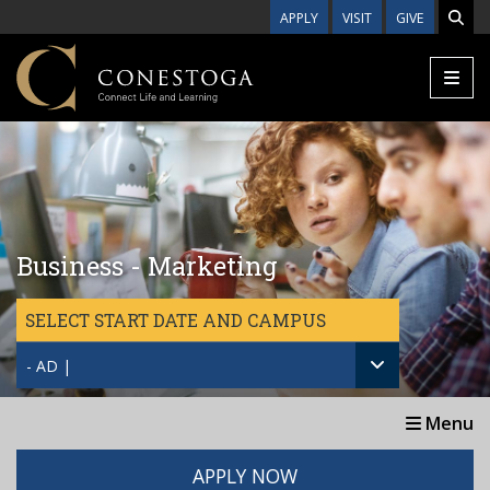
Skip to main content
APPLY
VISIT
GIVE
Business - Marketing
SELECT START DATE AND CAMPUS
- AD |
Menu
APPLY NOW