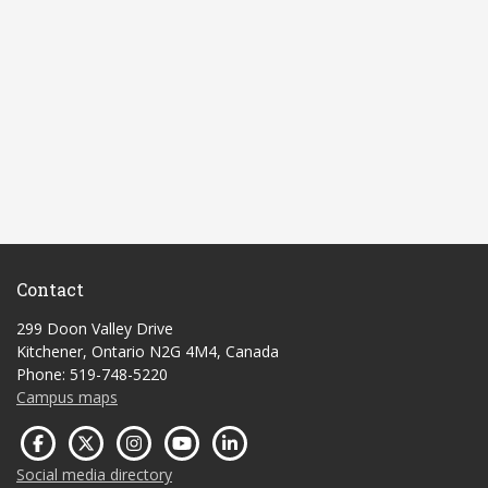
Contact
299 Doon Valley Drive
Kitchener, Ontario N2G 4M4, Canada
Phone: 519-748-5220
Campus maps
Social media directory