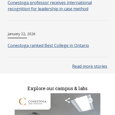
Conestoga professor receives international
recognition for leadership in case method
January 22, 2026
Conestoga ranked Best College in Ontario
Read more stories
Explore our campus & labs