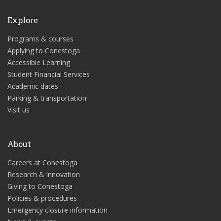
Explore
Programs & courses
Applying to Conestoga
Accessible Learning
Student Financial Services
Academic dates
Parking & transportation
Visit us
About
Careers at Conestoga
Research & innovation
Giving to Conestoga
Policies & procedures
Emergency closure information