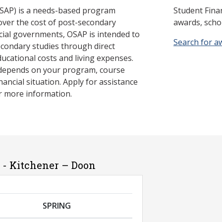
SAP) is a needs-based program
Student Fina
cover the cost of post-secondary
awards, schol
cial governments, OSAP is intended to
Search for a
econdary studies through direct
ducational costs and living expenses.
 depends on your program, course
nancial situation. Apply for assistance
r more information.
 - Kitchener – Doon
SPRING