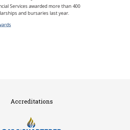
ncial Services awarded more than 400
arships and bursaries last year.
wards
Accreditations