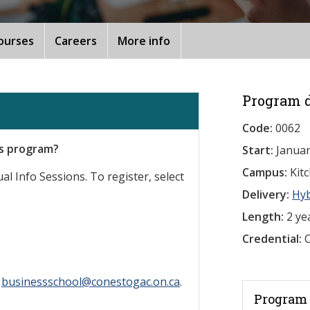
ourses
Careers
More info
Program d
Code:
0062
is program?
Start:
Januar
Campus:
Kit
al Info Sessions. To register, select
Delivery:
Hy
Length:
2 ye
Credential:
O
l
businessschool@conestogac.on.ca
.
Program 