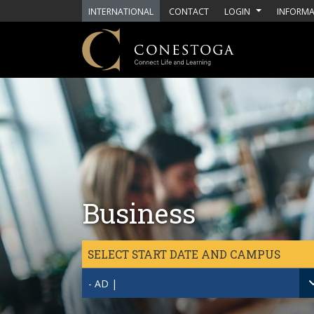
Skip to main content
INTERNATIONAL
CONTACT
LOGIN
INFORMA
Business
SELECT START DATE AND CAMPUS
- AD |