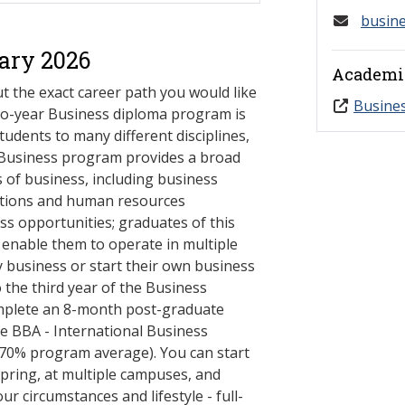
busin
ary 2026
Academi
t the exact career path you would like
Busine
 two-year Business diploma program is
students to many different disciplines,
 Business program provides a broad
 of business, including business
rations and human resources
ss opportunities; graduates of this
l enable them to operate in multiple
y business or start their own business
o the third year of the Business
plete an 8-month post-graduate
the BBA - International Business
70% program average). You can start
spring, at multiple campuses, and
ur circumstances and lifestyle - full-