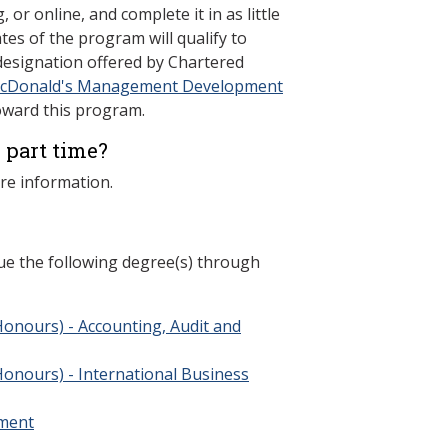
 or online, and complete it in as little
ates of the program will qualify to
 designation offered by Chartered
cDonald's Management Development
oward this program.
 part time?
re information.
ue the following degree(s) through
Honours) - Accounting, Audit and
Honours) - International Business
ment