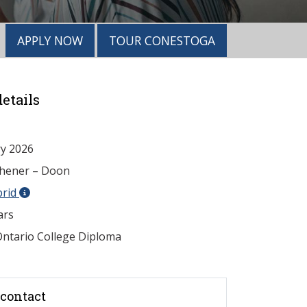
APPLY NOW
TOUR CONESTOGA
etails
y 2026
chener – Doon
brid
ars
ntario College Diploma
contact