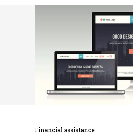
Financial assistance