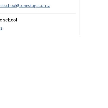
essschool@conestogac.on.ca
c school
ss