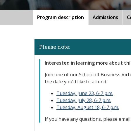
Program description
Admissions
C
Please note:
Interested in learning more about th
Join one
of our School of Business Virtu
the date you'd like to attend:
Tuesday, June 23, 6-7 p.m.
Tuesday, July 28, 6-7 p.m.
Tuesday, August 18, 6-7 p.m.
If you have any questions, please emai