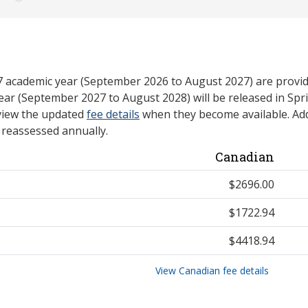
27 academic year (September 2026 to August 2027) are provid
ear (September 2027 to August 2028) will be released in Spri
view the updated
fee details
when they become available. Add
e reassessed annually.
Canadian
$2696.00
$1722.94
$4418.94
View Canadian fee details