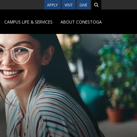
APPLY
VISIT
GIVE
CAMPUS LIFE & SERVICES
ABOUT CONESTOGA