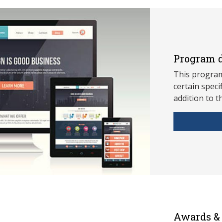
Program d
This program
ce
rtain speci
addition to t
Awards & 