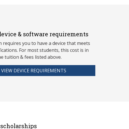
evice & software requirements
 requires you to have a device that meets
fications. For most students, this cost is in
he tuition & fees listed above.
VIEW DEVICE REQUIREMENTS
scholarships