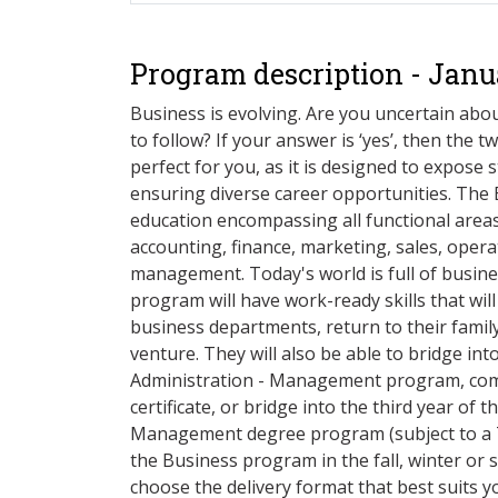
Program description - Janu
Business is evolving. Are you uncertain abou
to follow? If your answer is ‘yes’, then the
perfect for you, as it is designed to expose 
ensuring diverse career opportunities. The
education encompassing all functional areas
accounting, finance, marketing, sales, ope
management. Today's world is full of busine
program will have work-ready skills that wil
business departments, return to their famil
venture. They will also be able to bridge int
Administration - Management program, com
certificate, or bridge into the third year of 
Management degree program (subject to a 
the Business program in the fall, winter or 
choose the delivery format that best suits yo