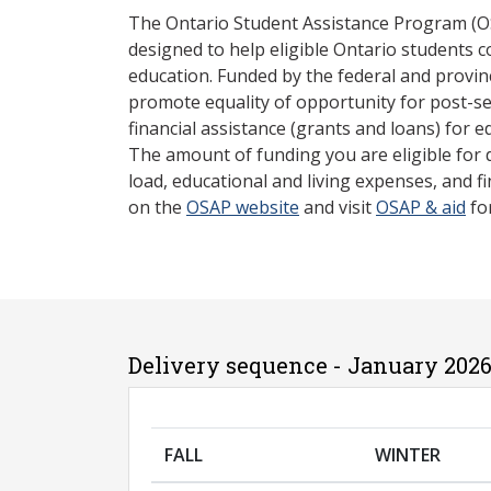
The Ontario Student Assistance Program (O
designed to help eligible Ontario students 
education. Funded by the federal and provin
promote equality of opportunity for post-s
financial assistance (grants and loans) for e
The amount of funding you are eligible for
load, educational and living expenses, and fi
on the
OSAP website
and visit
OSAP & aid
fo
Delivery sequence - January 2026
FALL
WINTER