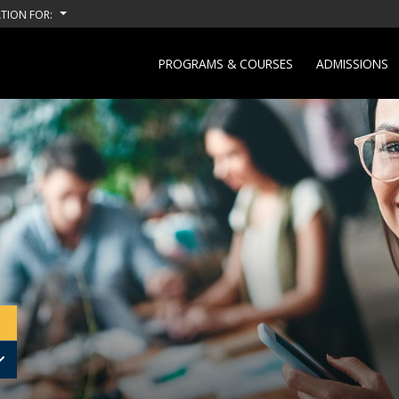
TION FOR:
PROGRAMS & COURSES
ADMISSIONS