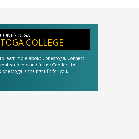
 CONESTOGA
TOGA COLLEGE
t to learn more about Conestoga. Connect
urrent students and future Condors to
Conestoga is the right fit for you.