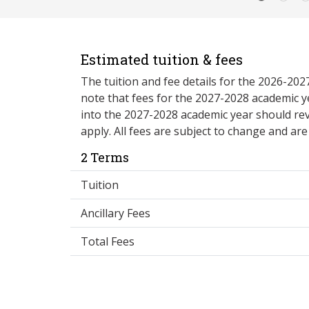
Estimated tuition & fees
The tuition and fee details for the 2026-20
note that fees for the 2027-2028 academic y
into the 2027-2028 academic year should re
apply. All fees are subject to change and ar
2 Terms
Tuition
Ancillary Fees
Total Fees