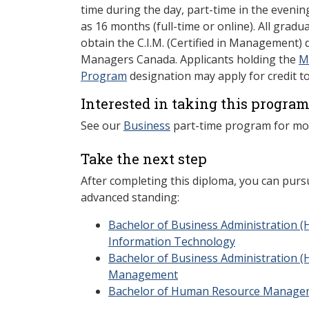
time during the day, part-time in the evening,
as 16 months (full-time or online). All gradu
obtain the C.I.M. (Certified in Management)
Managers Canada. Applicants holding the
M
Program
designation may apply for credit t
Interested in taking this program
See our
Business
part-time program for mo
Take the next step
After completing this diploma, you can purs
advanced standing:
Bachelor of Business Administration (
Information Technology
Bachelor of Business Administration (
Management
Bachelor of Human Resource Manage