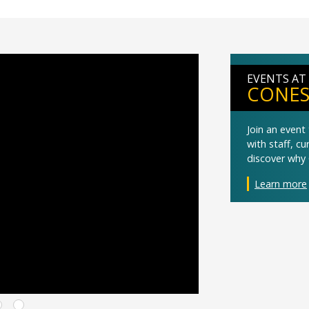
EVENTS AT
CONES
Join an even
with staff, c
discover why 
Learn more