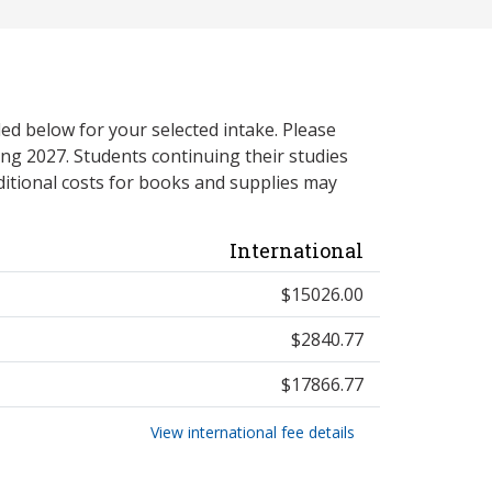
ed below for your selected intake. Please
ng 2027. Students continuing their studies
itional costs for books and supplies may
International
$15026.00
$2840.77
$17866.77
View international fee details