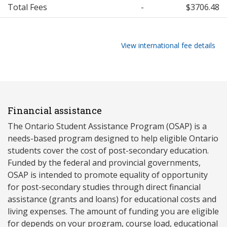
Total Fees
-
$3706.48
View international fee details
Financial assistance
The Ontario Student Assistance Program (OSAP) is a
needs-based program designed to help eligible Ontario
students cover the cost of post-secondary education.
Funded by the federal and provincial governments,
OSAP is intended to promote equality of opportunity
for post-secondary studies through direct financial
assistance (grants and loans) for educational costs and
living expenses. The amount of funding you are eligible
for depends on your program, course load, educational