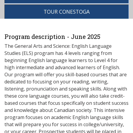
TOUR CONESTOGA
Program description - June 2025
The General Arts and Science: English Language
Studies (ELS) program has 4 levels ranging from
beginning English language learners to Level 4 for
high intermediate and advanced learners of English.
Our program will offer you skill-based courses that are
dedicated to focusing on your reading, writing,
listening, pronunciation and speaking skills. Along with
these core language courses, you will also take credit-
based courses that focus specifically on student success
and knowledge about Canadian society. This intensive
program focuses on academic English language skills
that will prepare you for success in college/university,
or your career. Prospective students will be placed in