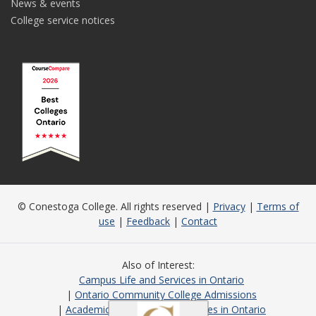
News & events
College service notices
© Conestoga College. All rights reserved |
Privacy
|
Terms of
use
|
Feedback
|
Contact
Also of Interest
Campus Life and Services in Ontario
Ontario Community College Admissions
Academic Programs and Courses in Ontario