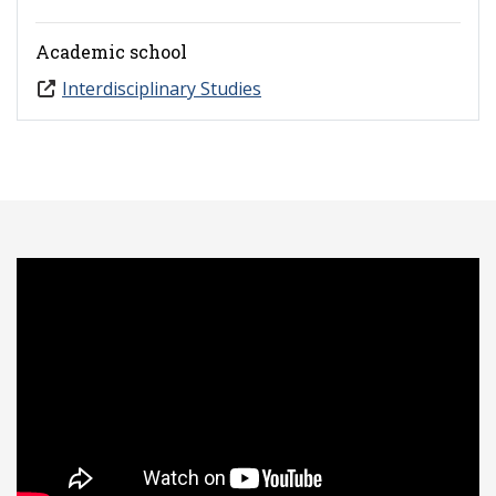
Academic school
Interdisciplinary Studies