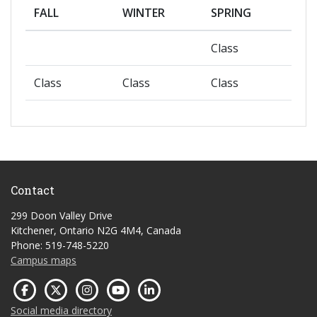
FALL
WINTER
SPRING
Class
Class
Class
Class
Contact
299 Doon Valley Drive
Kitchener, Ontario N2G 4M4, Canada
Phone: 519-748-5220
Campus maps
Social media directory