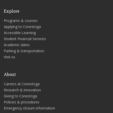
Explore
Programs & courses
Applying to Conestoga
Accessible Learning
Student Financial Services
Academic dates
Parking & transportation
Visit us
About
Careers at Conestoga
Research & innovation
Giving to Conestoga
Policies & procedures
Emergency closure information