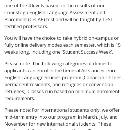
one of the 4 levels based on the results of our
Conestoga English Language Assessment and
Placement (CELAP) test and will be taught by TESL-
certified professors.
You will have the choice to take hybrid on-campus or
fully online delivery modes each semester, which is 15
weeks long, including one ‘Student Success Week’.
Please note: The following categories of domestic
applicants can enrol in the General Arts and Science:
English Language Studies program (Canadian citizens,
permanent residents, and refugees or convention
refugees). Classes run based on minimum enrolment
requirements.
Please note: For international students only, we offer
mid-term entry into our program in March, July, and
November for new international students. These