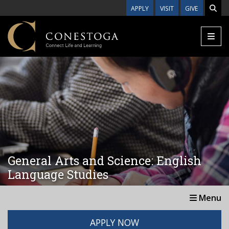
Skip to main content
APPLY
VISIT
GIVE
General Arts and Science: English
Language Studies
Menu
APPLY NOW