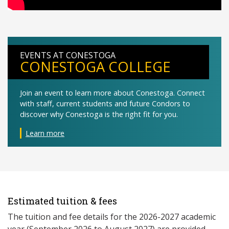
EVENTS AT CONESTOGA
CONESTOGA COLLEGE
Join an event to learn more about Conestoga. Connect
with staff, current students and future Condors to
discover why Conestoga is the right fit for you.
Learn more
Estimated tuition & fees
The tuition and fee details for the 2026-2027 academic