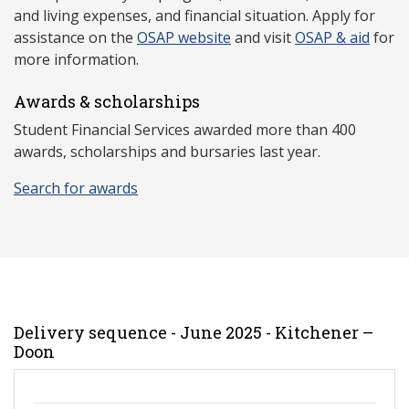
and living expenses, and financial situation. Apply for
assistance on the
OSAP website
and visit
OSAP & aid
for
more information.
Awards & scholarships
Student Financial Services awarded more than 400
awards, scholarships and bursaries last year.
Search for awards
Delivery sequence - June 2025 - Kitchener –
Doon