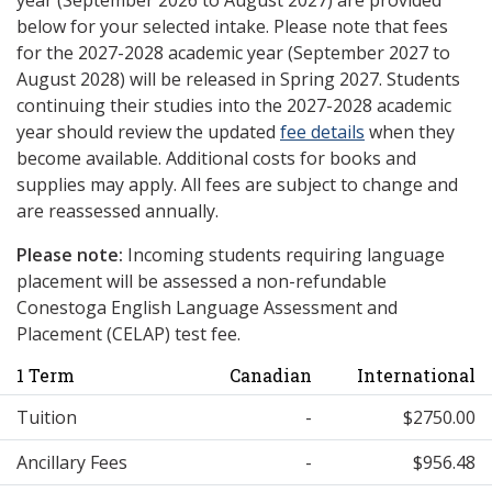
year (September 2026 to August 2027) are provided
below for your selected intake. Please note that fees
for the 2027-2028 academic year (September 2027 to
August 2028) will be released in Spring 2027. Students
continuing their studies into the 2027-2028 academic
year should review the updated
fee details
when they
become available. Additional costs for books and
supplies may apply. All fees are subject to change and
are reassessed annually.
Please note:
Incoming students requiring language
placement will be assessed a non-refundable
Conestoga English Language Assessment and
Placement (CELAP) test fee.
1 Term
Canadian
International
Tuition
-
$2750.00
Ancillary Fees
-
$956.48