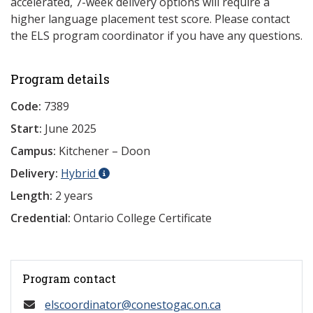
accelerated, 7-week delivery options will require a
higher language placement test score. Please contact
the ELS program coordinator if you have any questions.
Program details
Code:
7389
Start:
June 2025
Campus:
Kitchener – Doon
Delivery:
Hybrid
Length:
2 years
Credential:
Ontario College Certificate
Program contact
elscoordinator@conestogac.on.ca