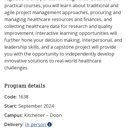
practical courses, you will learn about traditional and
agile project management approaches, procuring and
managing healthcare resources and finances, and
collecting healthcare data for research and quality
improvement. Interactive learning opportunities will
further hone your decision making, interpersonal, and
leadership skills, and a capstone project will provide
you with the opportunity to independently develop
innovative solutions to real-world healthcare
challenges.
Program details
Code:
1638
Start:
September 2024
Campus:
Kitchener – Doon
Delivery:
In person