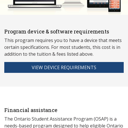
Program device & software requirements
This program requires you to have a device that meets
ce
rtain specifications. For most students, this cost is in
addition to the tuition & fees listed above.
VIEW DEVICE REQUIREMENTS
Financial assistance
The Ontario Student Assistance Program (OSAP) is a
needs-based program designed to help eligible Ontario