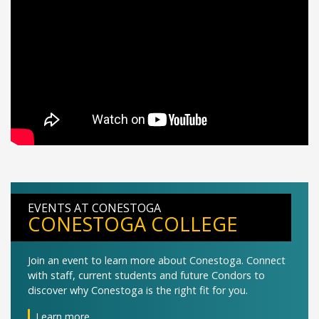
EVENTS AT CONESTOGA
CONESTOGA COLLEGE
Join an event to learn more about Conestoga. Connect
with staff, current students and future Condors to
discover why Conestoga is the right fit for you.
Learn more