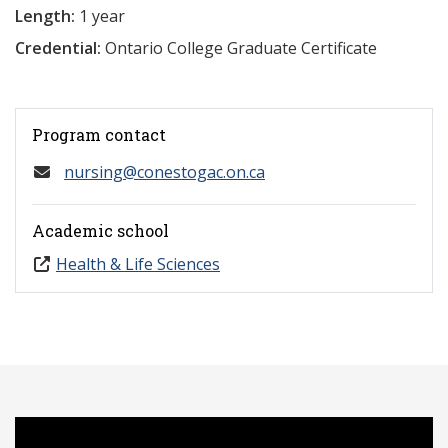
Length:
1 year
Credential:
Ontario College Graduate Certificate
Program contact
nursing@conestogac.on.ca
Academic school
Health & Life Sciences