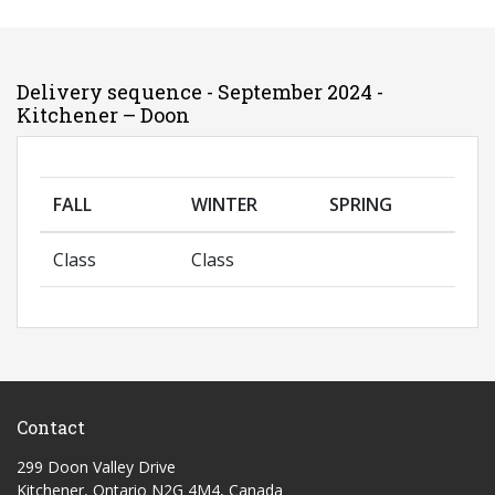
Delivery sequence - September 2024 -
Kitchener – Doon
FALL
WINTER
SPRING
Class
Class
Contact
299 Doon Valley Drive
Kitchener, Ontario N2G 4M4, Canada