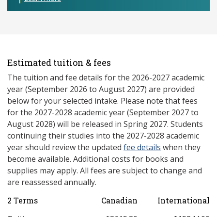
Estimated tuition & fees
The tuition and fee details for the 2026-2027 academic
year (September 2026 to August 2027) are provided
below for your selected intake. Please note that fees
for the 2027-2028 academic year (September 2027 to
August 2028) will be released in Spring 2027. Students
continuing their studies into the 2027-2028 academic
year should review the updated
fee details
when they
become available. Additional costs for books and
supplies may apply. All fees are subject to change and
are reassessed annually.
2 Terms
Canadian
International