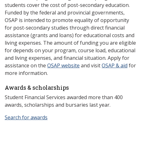
students cover the cost of post-secondary education.
Funded by the federal and provincial governments,
OSAP is intended to promote equality of opportunity
for post-secondary studies through direct financial
assistance (grants and loans) for educational costs and
living expenses. The amount of funding you are eligible
for depends on your program, course load, educational
and living expenses, and financial situation. Apply for
assistance on the
OSAP website
and visit
OSAP & aid
for
more information.
Awards & scholarships
Student Financial Services awarded more than 400
awards, scholarships and bursaries last year.
Search for awards