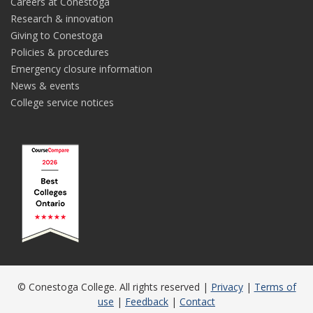
Careers at Conestoga
Research & innovation
Giving to Conestoga
Policies & procedures
Emergency closure information
News & events
College service notices
© Conestoga College. All rights reserved |
Privacy
|
Terms of
use
|
Feedback
|
Contact