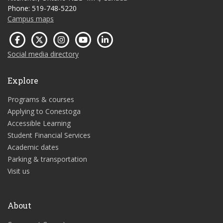
Phone: 519-748-5220
Campus maps
Social media directory
Explore
Programs & courses
Applying to Conestoga
Accessible Learning
Student Financial Services
Academic dates
Parking & transportation
Visit us
About