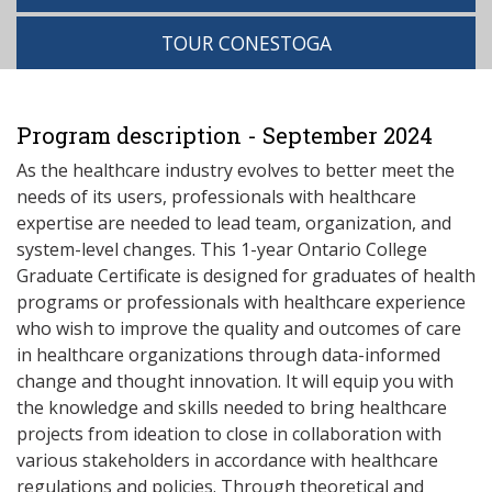
TOUR CONESTOGA
Program description - September 2024
As the healthcare industry evolves to better meet the
needs of its users, professionals with healthcare
expertise are needed to lead team, organization, and
system-level changes. This 1-year Ontario College
Graduate Certificate is designed for graduates of health
programs or professionals with healthcare experience
who wish to improve the quality and outcomes of care
in healthcare organizations through data-informed
change and thought innovation. It will equip you with
the knowledge and skills needed to bring healthcare
projects from ideation to close in collaboration with
various stakeholders in accordance with healthcare
regulations and policies. Through theoretical and