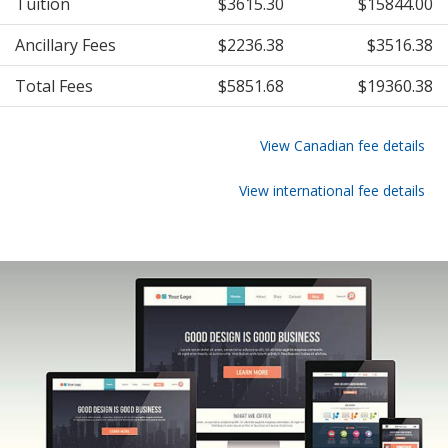
Tuition
$3615.30
$15844.00
Ancillary Fees
$2236.38
$3516.38
Total Fees
$5851.68
$19360.38
View Canadian fee details
View international fee details