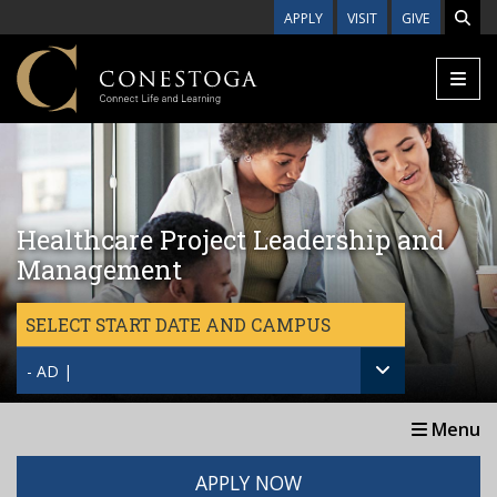
Skip to main content
APPLY
VISIT
GIVE
Healthcare Project Leadership and
Management
SELECT START DATE AND CAMPUS
- AD |
Menu
APPLY NOW