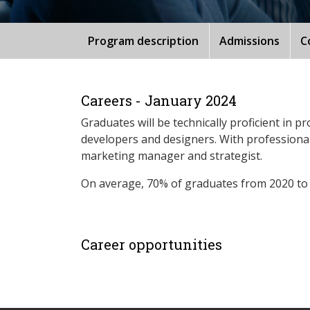
Program description
Admissions
C
Careers - January 2024
Graduates will be technically proficient in 
developers and designers. With professional
marketing manager and strategist.
On average, 70% of graduates from 2020 to
Career opportunities