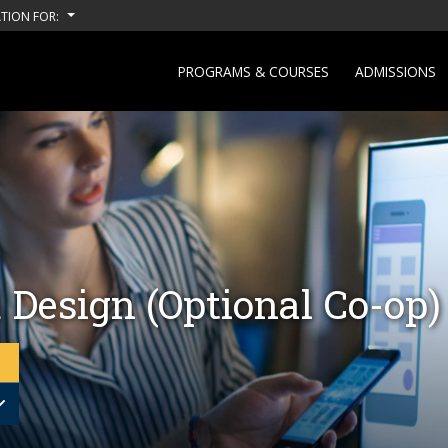
TION FOR:
PROGRAMS & COURSES
ADMISSIONS
 Design (Optional Co-op)