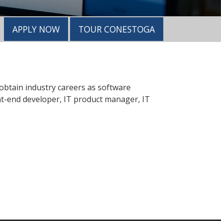
APPLY NOW
TOUR CONESTOGA
 obtain industry careers as software
nt-end developer, IT product manager, IT