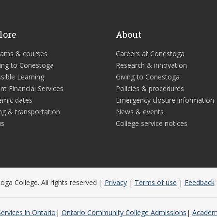
lore
About
rams & courses
Careers at Conestoga
ing to Conestoga
Research & innovation
sible Learning
Giving to Conestoga
nt Financial Services
Policies & procedures
emic dates
Emergency closure information
ng & transportation
News & events
us
College service notices
ga College. All rights reserved |
Privacy
|
Terms of use
|
Feedback
ervices in Ontario
Ontario Community College Admissions
Academi