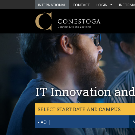
Skip to main content
INTERNATIONAL
CONTACT
LOGIN
INFORMA
IT Innovation and
SELECT START DATE AND CAMPUS
- AD |