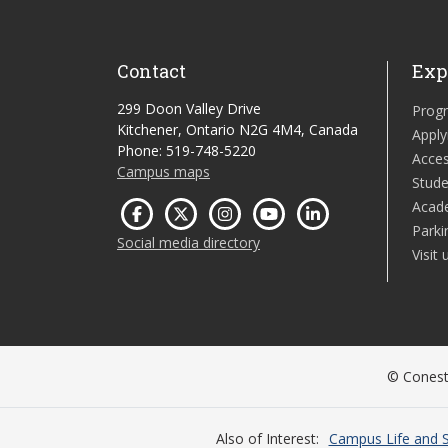
Contact
Exp
299 Doon Valley Drive
Prog
Kitchener, Ontario N2G 4M4, Canada
Apply
Phone: 519-748-5220
Acces
Campus maps
Stude
Acad
Parki
Social media directory
Visit 
© Conesto
Also of Interest
Campus Life and S