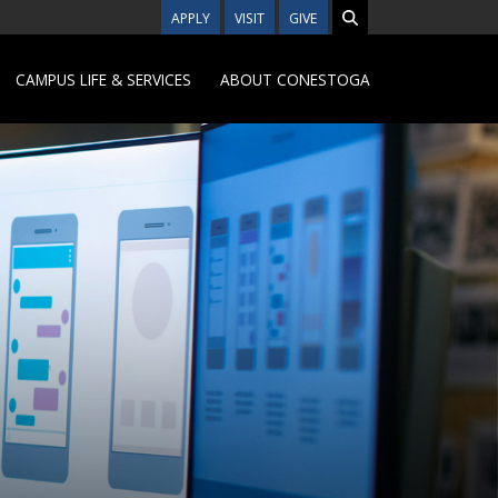
APPLY
VISIT
GIVE
CAMPUS LIFE & SERVICES
ABOUT CONESTOGA