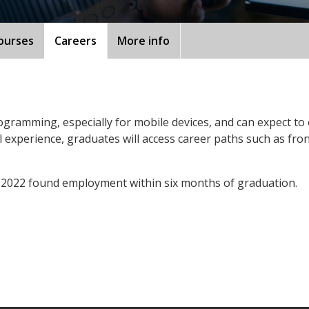
ourses
Careers
More info
programming, especially for mobile devices, and can expect to
 experience, graduates will access career paths such as fro
 2022 found employment within six months of graduation.