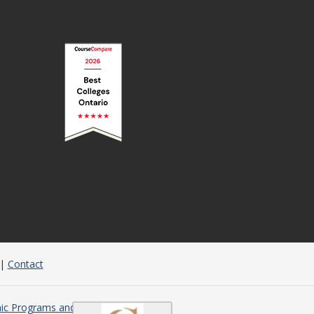
|
Contact
c Programs and Courses in Ontario