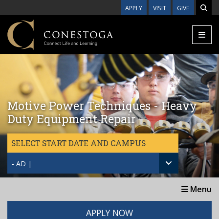
Skip to main content
APPLY
VISIT
GIVE
Motive Power Techniques - Heavy
Duty Equipment Repair
SELECT START DATE AND CAMPUS
- AD |
Menu
APPLY NOW