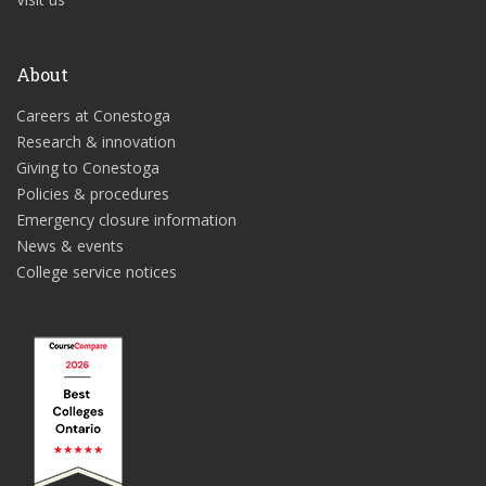
About
Careers at Conestoga
Research & innovation
Giving to Conestoga
Policies & procedures
Emergency closure information
News & events
College service notices