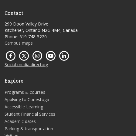
Contact
299 Doon Valley Drive
Kitchener, Ontario N2G 4M4, Canada
Phone: 519-748-5220
Campus maps
Social media directory
Explore
Programs & courses
Applying to Conestoga
Accessible Learning
Student Financial Services
Academic dates
Parking & transportation
Visit us