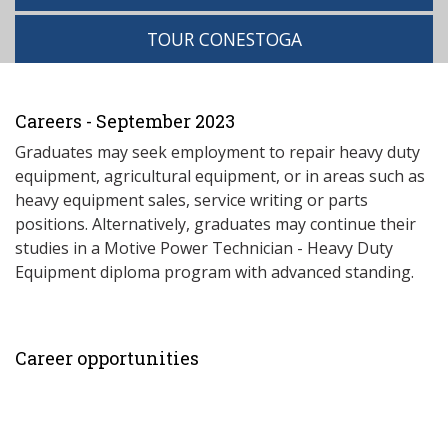
TOUR CONESTOGA
Careers - September 2023
Graduates may seek employment to repair heavy duty
equipment, agricultural equipment, or in areas such as
heavy equipment sales, service writing or parts
positions. Alternatively, graduates may continue their
studies in a Motive Power Technician - Heavy Duty
Equipment diploma program with advanced standing.
Career opportunities