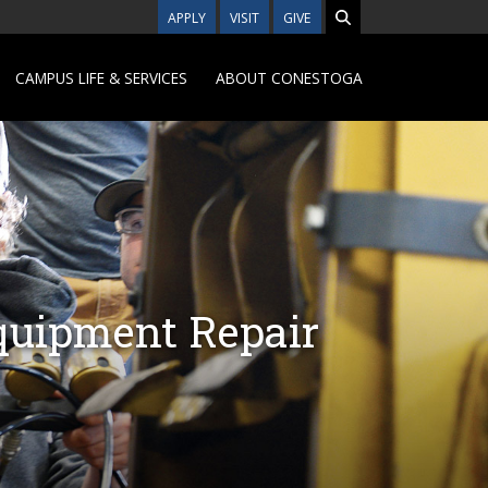
APPLY
VISIT
GIVE
CAMPUS LIFE & SERVICES
ABOUT CONESTOGA
quipment Repair