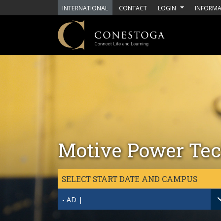
Skip to main content
INTERNATIONAL
CONTACT
LOGIN
INFORMA
Motive Power Tec
SELECT START DATE AND CAMPUS
- AD |