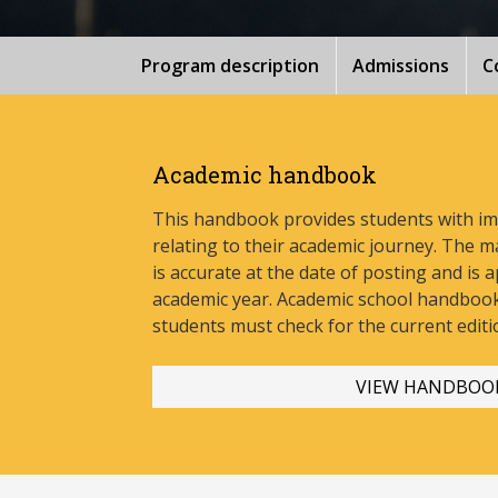
Program description
Admissions
C
Academic handbook
This handbook provides students with i
relating to their academic journey. The m
is accurate at the date of posting and is a
academic year. Academic school handbook
stud
ents must check for the current editi
VIEW HANDBOO