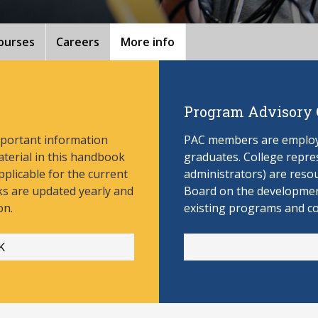
ourses
Careers
More info
Program Advisory
mportant information
PAC members are employe
aterial in this handbook
graduates. College repres
pplicable for the current
administrators) are reso
s are updated yearly and
Board on the develop
men
on.
existing programs and c
K