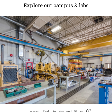
Explore our campus & labs