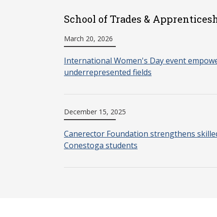
School of Trades & Apprenticesh
March 20, 2026
International Women's Day event empow
underrepresented fields
December 15, 2025
Canerector Foundation strengthens skille
Conestoga students