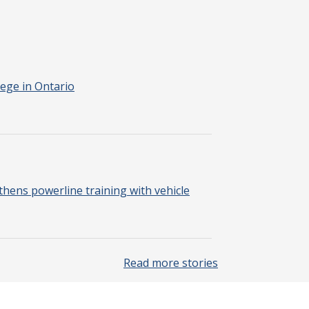
ege in Ontario
hens powerline training with vehicle
Read more stories