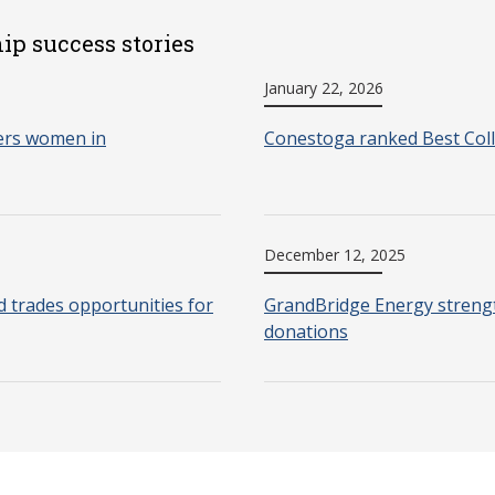
ip success stories
January 22, 2026
ers women in
Conestoga ranked Best Coll
December 12, 2025
d trades opportunities for
GrandBridge Energy strengt
donations