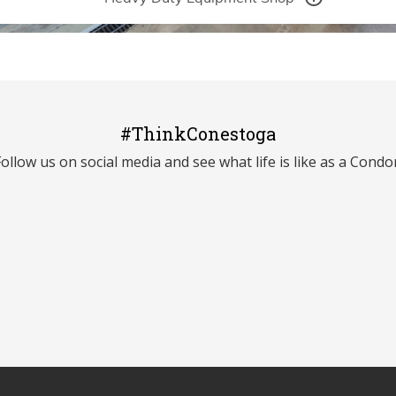
#ThinkConestoga
Follow us on social media and see what life is like as a Condor