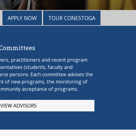
APPLY NOW
TOUR CONESTOGA
 Committees
rs, practitioners and recent program
entatives (students, faculty and
urce persons. Each committee advises the
t of new programs, the monitoring of
ommunity acceptance of programs.
VIEW ADVISORS