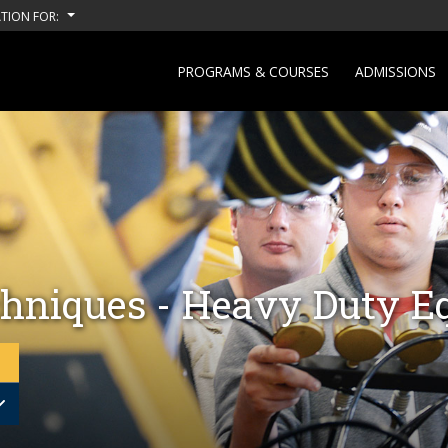
TION FOR:
PROGRAMS & COURSES
ADMISSIONS
hniques - Heavy Duty E