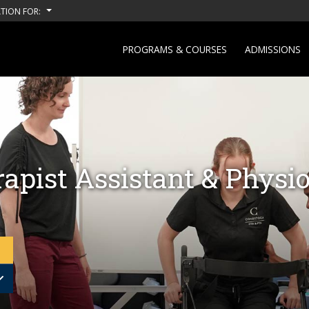
TION FOR:
PROGRAMS & COURSES
ADMISSIONS
apist Assistant & Physio