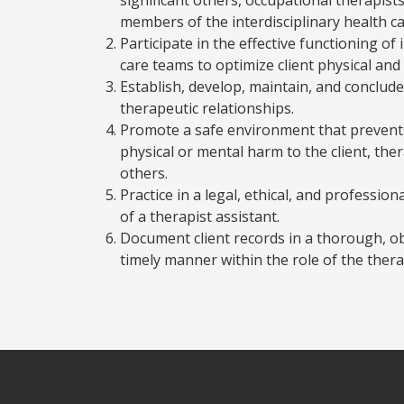
members of the interdisciplinary health c
Participate in the effective functioning of 
care teams to optimize client physical and
Establish, develop, maintain, and conclude
therapeutic relationships.
Promote a safe environment that prevents
physical or mental harm to the client, the
others.
Practice in a legal, ethical, and professio
of a therapist assistant.
Document client records in a thorough, ob
timely manner within the role of the thera