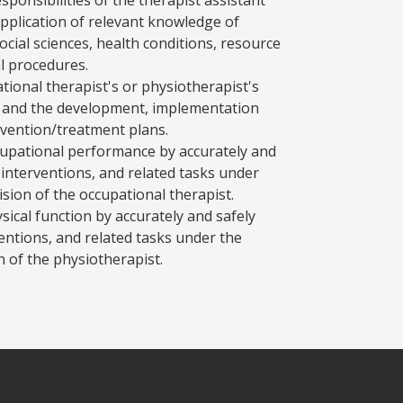
application of relevant knowledge of
ocial sciences, health conditions, resource
l procedures.
tional therapist's or physiotherapist's
t and the development, implementation
rvention/treatment plans.
ccupational performance by accurately and
interventions, and related tasks under
ision of the occupational therapist.
sical function by accurately and safely
entions, and related tasks under the
n of the physiotherapist.