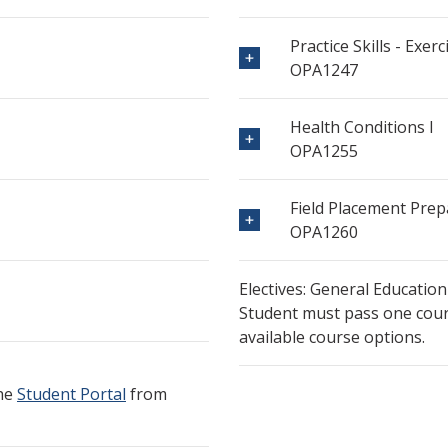
Practice Skills - Exerc
OPA1247
Health Conditions I
OPA1255
Field Placement Prep
OPA1260
Electives: General Education
Student must pass one cours
available course options.
the
Student Portal
from