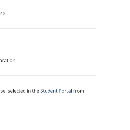
ise
aration
e, selected in the
Student Portal
from