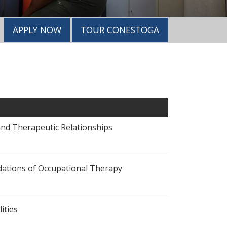
APPLY NOW
TOUR CONESTOGA
 and Therapeutic Relationships
undations of Occupational Therapy
lities