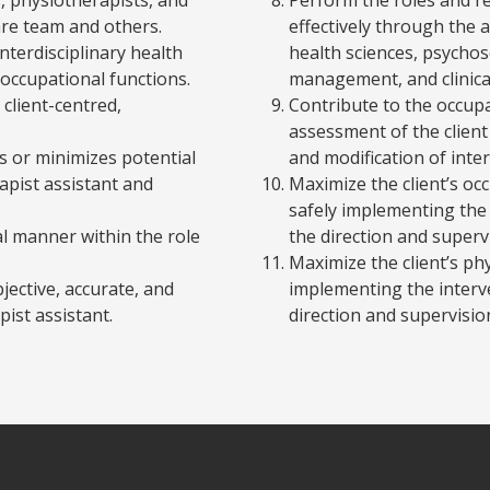
are team and others.
effectively through the 
interdisciplinary health
health sciences, psychos
 occupational functions.
management, and clinica
 client-centred,
Contribute to the occupa
assessment of the clien
 or minimizes potential
and modification of inte
rapist assistant and
Maximize the client’s o
safely implementing the 
nal manner within the role
the direction and superv
Maximize the client’s phy
jective, accurate, and
implementing the interv
pist assistant.
direction and supervisio