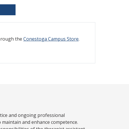
through the
Conestoga Campus Store
.
ctice and ongoing professional
to maintain and enhance competence.
sponsibilities of the therapist assistant