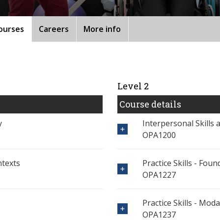
ourses
Careers
More info
Level 2
Course details
y
Interpersonal Skills
OPA1200
ntexts
Practice Skills - Fo
OPA1227
Practice Skills - Moda
OPA1237