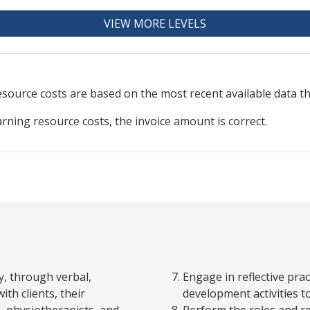
VIEW MORE LEVELS
resource
costs are based on the most recent available data 
arning resource costs, the invoice amount is correct.
y, through verbal,
Engage in reflective pra
th clients, their
development activities 
s, physiotherapists, and
Perform the roles and re