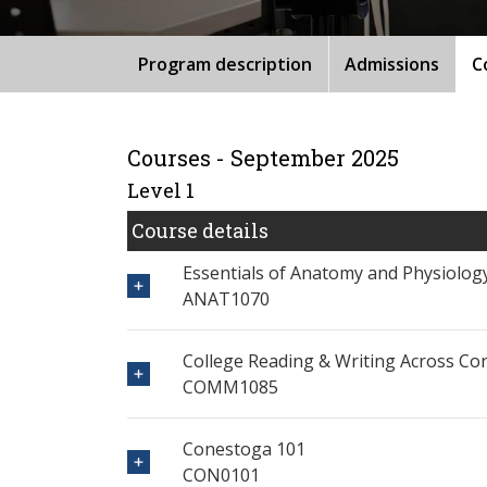
Program description
Admissions
C
Courses - September 2025
Level 1
Course details
Essentials of Anatomy and Physiolog
ANAT1070
College Reading & Writing Across Co
COMM1085
Conestoga 101
CON0101