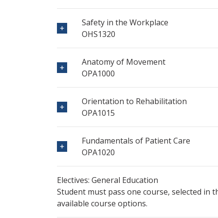
Safety in the Workplace
OHS1320
Anatomy of Movement
OPA1000
Orientation to Rehabilitation
OPA1015
Fundamentals of Patient Care
OPA1020
Electives: General Education
Student must pass one course, selected in 
available course options.