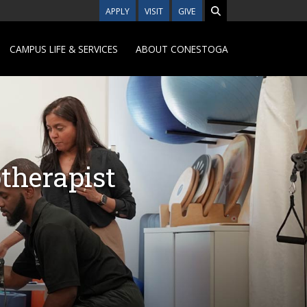
APPLY
VISIT
GIVE
CAMPUS LIFE & SERVICES
ABOUT CONESTOGA
therapist