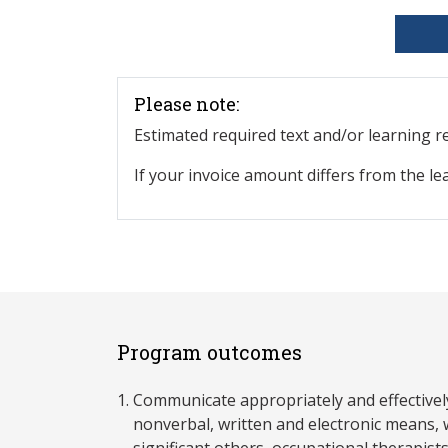
Please note:
Estimated required text and/or learning 
If your invoice amount differs from the le
Program outcomes
Communicate appropriately and effectivel
nonverbal, written and electronic means, wi
significant others, occupational therapist