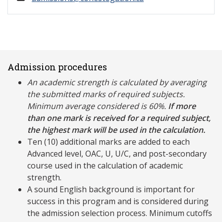
Admission procedures
An academic strength is calculated by averaging
the submitted marks of required subjects.
Minimum average considered is 60%.
If more
than one mark is received for a required subject,
the highest mark will be used in the calculation.
Ten (10) additional marks are added to each
Advanced level, OAC, U, U/C, and post-secondary
course used in the calculation of academic
strength.
A sound English background is important for
success in this program and is considered during
the admission selection process. Minimum cutoffs