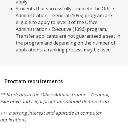
apply.
Students that successfully complete the Office
Administration – General (1095) program are
eligible to apply to level 3 of the Office
Administration - Executive (1096) program.
Transfer applicants are not guaranteed a seat in
the program and depending on the number of
applications, a ranking process may be used.
Program requirements
** Students in the Office Administration – General,
Executive and Legal programs should demonstrate:
+++
a strong interest and aptitude in computer
applications.