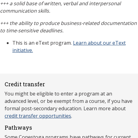
+++
a solid base of written, verbal and interpersonal
communication skills.
+++
the
ability to produce business-related documentation
to time-sensitive deadlines.
This is an eText program.
Learn about our eText
initiative.
Credit transfer
You might be eligible to enter a program at an
advanced level, or be exempt from a course, if you have
formal post-secondary education. Learn more about
credit transfer opportunities
.
Pathways
Some Conestoga programs have pathways for current