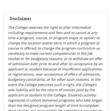
Disclaimer
The College reserves the right t
o alter information
including requirements and fees and to cancel at any
time a program, course, or program major or option; to
change the location and/or term in which a program or
course is offered; to change the program curriculum as
necessary to meet current competencies in the job
market or for budgetary reasons; or to withdraw an offer
of admission both prior to and after its acceptance by an
applicant or student because of insufficient applications
or registrations, over-acceptance of offers of admission,
budgetary constraints, or for other such reasons. In the
event the College exercises such a right, the College’s
sole liability will be the return of monies paid by the
applicant or student to the College. Students actively
registered in cohort delivered programs who take longer
than the designed program length of time to complete
their studies are accountable for completing any new or