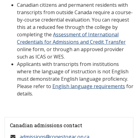
Canadian citizens and permanent residents with
transcripts from outside Canada require a course-
by-course credential evaluation. You can request
this at a reduced fee through the college by
completing the
Assessment of International
Credentials for Admissions and Credit Transfer
online form, or through an approved provider
such as ICAS or WES.
Applicants with transcripts from institutions
where the language of instruction is not English
must demonstrate English language proficiency.
Please refer to
English language requirements
for
details.
Canadian admissions contact
admissions@conestogac.on.ca