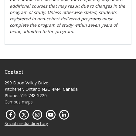
additional courses that may result due to changes in the
program of study. Unless otherwise stated, students
registered in non-cohort delivered programs must
complete the program of study within seven years of
being admitted to the program.
Contact
299 Doon Valley Drive
Kitchener, Ontario N2G 4M4, Canada
Phone: 519-748-5220
Campus maps
Social media directory