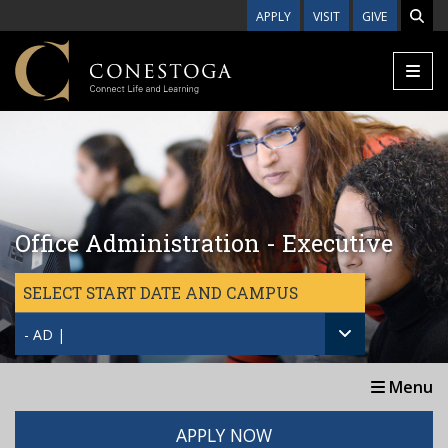
Skip to main content
APPLY
VISIT
GIVE
Office Administration - Executive
SELECT START DATE AND CAMPUS
- AD |
Menu
APPLY NOW