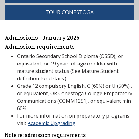
TOUR CONESTOGA
Admissions - January 2026
Admission requirements
Ontario Secondary School Diploma (OSSD), or
equivalent, or 19 years of age or older with
mature student status (See Mature Student
definition for details.)
Grade 12 compulsory English, C (60%) or U (50%) ,
or equivalent, OR Conestoga College Preparatory
Communications (COMM1251), or equivalent min
60%
For more information on preparatory programs,
visit
Academic Upgrading
Note re: admission requirements