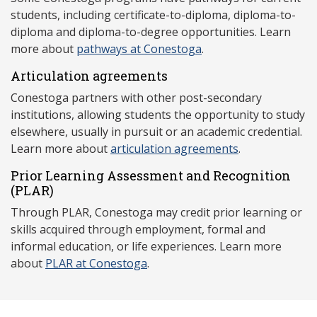
students, including certificate-to-diploma, diploma-to-
diploma and diploma-to-degree opportunities. Learn
more about
pathways at Conestoga
.
Articulation agreements
Conestoga partners with other post-secondary
institutions, allowing students the opportunity to study
elsewhere, usually in pursuit or an academic credential.
Learn more about
articulation agreements
.
Prior Learning Assessment and Recognition
(P
LAR)
Through PLAR, Conestoga may credit prior learning or
skills acquired through employment, formal and
informal education, or life experiences. Learn more
about
PLAR at Conestoga
.