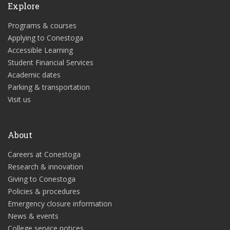
Explore
Programs & courses
Applying to Conestoga
Accessible Learning
Student Financial Services
Academic dates
Parking & transportation
Visit us
About
Careers at Conestoga
Research & innovation
Giving to Conestoga
Policies & procedures
Emergency closure information
News & events
College service notices