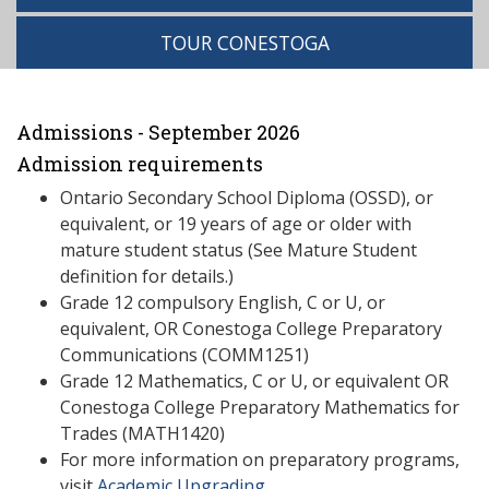
TOUR CONESTOGA
Admissions - September 2026
Admission requirements
Ontario Secondary School Diploma (OSSD), or
equivalent, or 19 years of age or older with
mature student status (See Mature Student
definition for details.)
Grade 12 compulsory English, C or U, or
equivalent, OR Conestoga College Preparatory
Communications (COMM1251)
Grade 12 Mathematics, C or U, or equivalent OR
Conestoga College Preparatory Mathematics for
Trades (MATH1420)
For more information on preparatory programs,
visit
Academic Upgrading