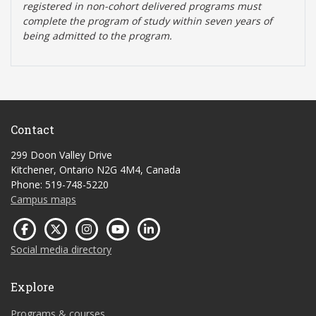
registered in non-cohort delivered programs must
complete the program of study within seven years of
being admitted to the program.
Contact
299 Doon Valley Drive
Kitchener, Ontario N2G 4M4, Canada
Phone: 519-748-5220
Campus maps
Social media directory
Explore
Programs & courses