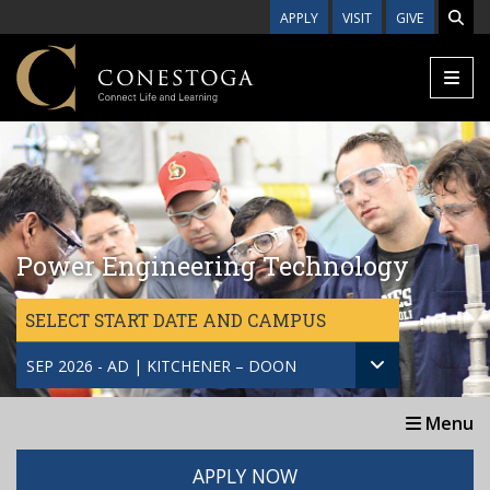
Skip to main content
APPLY
VISIT
GIVE
Power Engineering Technology
SELECT START DATE AND CAMPUS
SEP 2026 - AD | KITCHENER – DOON
Menu
APPLY NOW