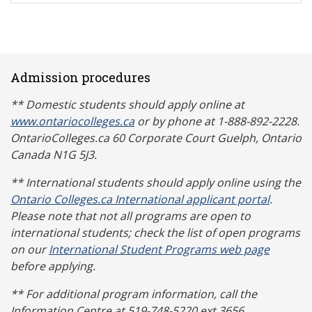
Admission procedures
** Domestic students should apply online at
www.ontariocolleges.ca
or by phone at 1-888-892-2228.
OntarioColleges.ca 60 Corporate Court Guelph, Ontario
Canada N1G 5J3.
** International students should apply online using the
Ontario Colleges.ca International applicant portal
.
Please note that not all programs are open to
international students; check the list of open programs
on our
International Student Programs web page
before applying.
** For additional program information, call the
Information Centre at 519-748-5220 ext 3656.