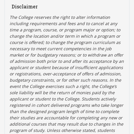
Disclaimer
The College reserves the right t
o alter information
including requirements and fees and to cancel at any
time a program, course, or program major or option; to
change the location and/or term in which a program or
course is offered; to change the program curriculum as
necessary to meet current competencies in the job
market or for budgetary reasons; or to withdraw an offer
of admission both prior to and after its acceptance by an
applicant or student because of insufficient applications
or registrations, over-acceptance of offers of admission,
budgetary constraints, or for other such reasons. In the
event the College exercises such a right, the College’s
sole liability will be the return of monies paid by the
applicant or student to the College. Students actively
registered in cohort delivered programs who take longer
than the designed program length of time to complete
their studies are accountable for completing any new or
additional courses that may result due to changes in the
program of study. Unless otherwise stated, students