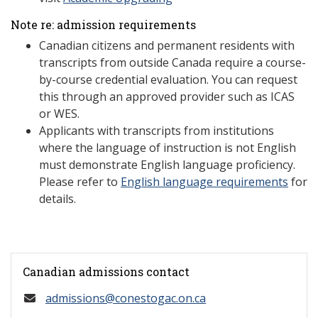
Note re: admission requirements
Canadian citizens and permanent residents with
transcripts from outside Canada require a course-
by-course credential evaluation. You can request
this through an approved provider such as ICAS
or WES.
Applicants with transcripts from institutions
where the language of instruction is not English
must demonstrate English language proficiency.
Please refer to
English language requirements
for
details.
Canadian admissions contact
admissions@conestogac.on.ca