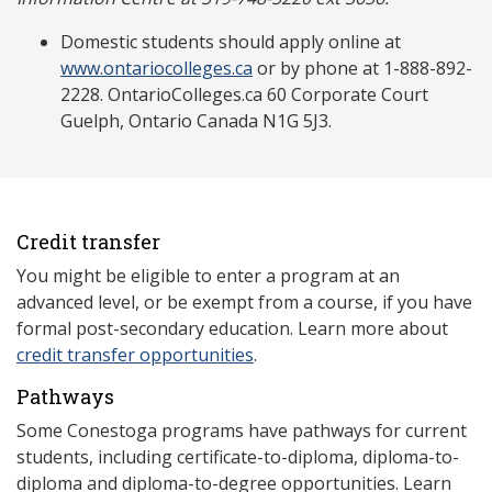
Domestic students should apply online at
www.ontariocolleges.ca
or by phone at 1-888-892-
2228. OntarioColleges.ca 60 Corporate Court
Guelph, Ontario Canada N1G 5J3.
Credit transfer
You might be eligible to enter a program at an
advanced level, or be exempt from a course, if you have
formal post-secondary education. Learn more about
credit transfer opportunities
.
Pathways
Some Conestoga programs have pathways for current
students, including certificate-to-diploma, diploma-to-
diploma and diploma-to-degree opportunities. Learn