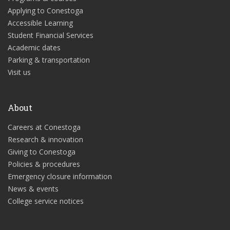
Applying to Conestoga
Accessible Learning
Student Financial Services
Academic dates
Parking & transportation
Visit us
About
Careers at Conestoga
Research & innovation
Giving to Conestoga
Policies & procedures
Emergency closure information
News & events
College service notices