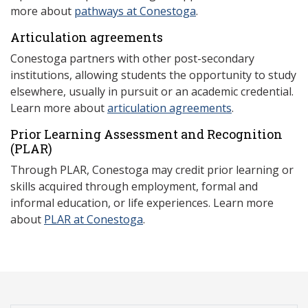
more about
pathways at Conestoga
.
Articulation agreements
Conestoga partners with other post-secondary
institutions, allowing students the opportunity to study
elsewhere, usually in pursuit or an academic credential.
Learn more about
articulation agreements
.
Prior Learning Assessment and Recognition
(P
LAR)
Through PLAR, Conestoga may credit prior learning or
skills acquired through employment, formal and
informal education, or life experiences. Learn more
about
PLAR at Conestoga
.