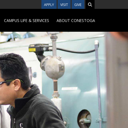
APPLY
VISIT
GIVE
CAMPUS LIFE & SERVICES
ABOUT CONESTOGA