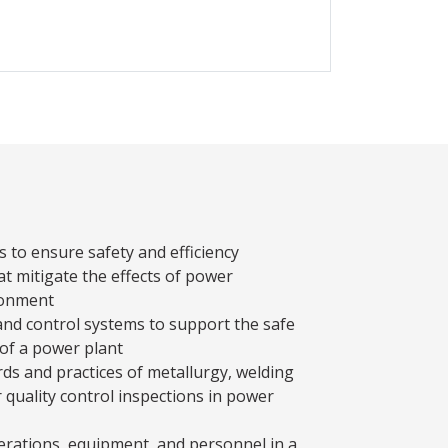
s to ensure safety and efficiency
t mitigate the effects of power
ronment
and control systems to support the safe
 of a power plant
ds and practices of metallurgy, welding
r quality control inspections in power
rations, equipment, and personnel in a