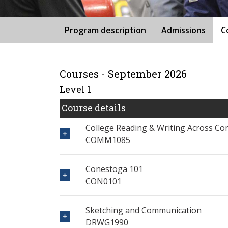
Program description
Admissions
C
Courses - September 2026
Level 1
Course details
College Reading & Writing Across Co
COMM1085
Conestoga 101
CON0101
Sketching and Communication
DRWG1990