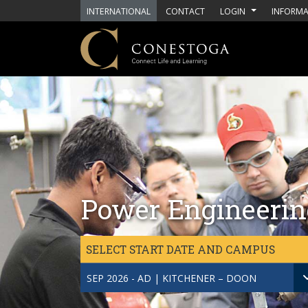
Skip to main content
INTERNATIONAL
CONTACT
LOGIN
INFORMA
Power Engineerin
SELECT START DATE AND CAMPUS
SEP 2026 - AD | KITCHENER – DOON