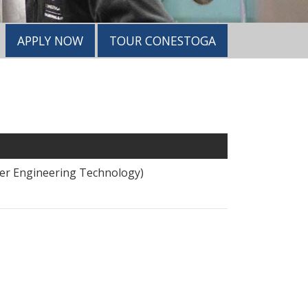
APPLY NOW
TOUR CONESTOGA
wer Engineering Technology)