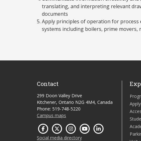
translating, and interpreting relevant dr
documents
Apply principles of operation for process 
systems including boilers, prime movers, 
Contact
Exp
299 Doon Valley Drive
Prog
Kitchener, Ontario N2G 4M4, Canada
Apply
Phone: 519-748-5220
Acces
Campus maps
Stude
Acad
Parki
Social media directory