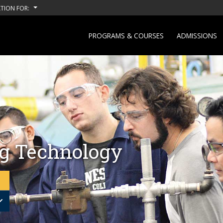
TION FOR:
PROGRAMS & COURSES
ADMISSIONS
g Technology