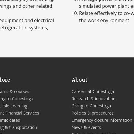
awings and other related
simulated power plant 
Relate effectively to co
equipment and electrical
the work environment
refrigeration systems,
lore
About
rams & courses
Careers at Conestoga
ing to Conestoga
Research & innovation
sible Learning
Giving to Conestoga
nt Financial Services
Policies & procedures
emic dates
Emergency closure information
ng & transportation
News & events