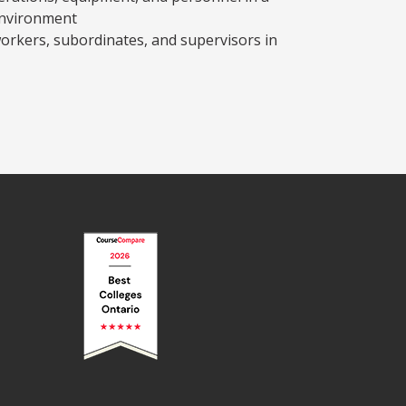
environment
-workers, subordinates, and supervisors in