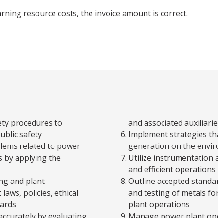
arning resource costs, the invoice amount is correct.
ety procedures to
and associated auxiliarie
ublic safety
Implement strategies tha
blems related to power
generation on the envi
 by applying the
Utilize instrumentation 
and efficient operations
ng and plant
Outline accepted standar
laws, policies, ethical
and testing of metals fo
dards
plant operations
ccurately by evaluating,
Manage power plant ope