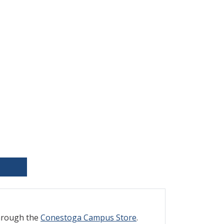
through the
Conestoga Campus Store
.