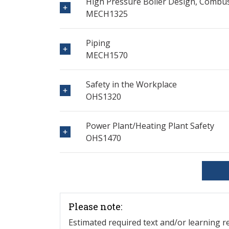
High Pressure Boiler Design, Combu
MECH1325
Piping
MECH1570
Safety in the Workplace
OHS1320
Power Plant/Heating Plant Safety
OHS1470
Please note:
Estimated required text and/or learning 