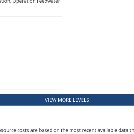
stion, Operation Feedwater
VIEW MORE LEVELS
resource
costs are based on the most recent available data 