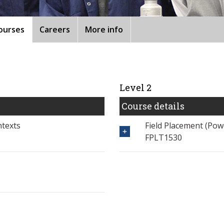
ourses
Careers
More info
Level 2
Course details
ntexts
Field Placement (Po
FPLT1530