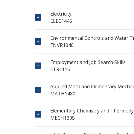
Electricity
ELEC1445
Environmental Controls and Water 
ENVR1040
Employment and Job Search Skills
ETR1115
Applied Math and Elementary Mechan
MATH1480
Elementary Chemistry and Thermod
MECH1305