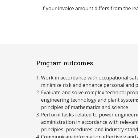
If your invoice amount differs from the le
Program outcomes
Work in accordance with occupational saf
minimize risk and enhance personal and p
Evaluate and solve complex technical pro
engineering technology and plant systems
principles of mathematics and science
Perform tasks related to power engineeri
administration in accordance with relevant 
principles, procedures, and industry stan
Communicate information effectively and a