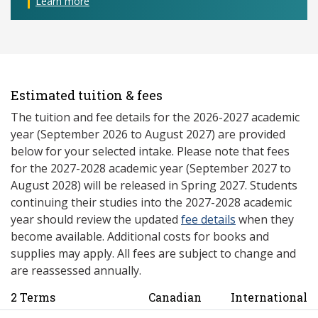
Learn more
Estimated tuition & fees
The tuition and fee details for the 2026-2027 academic
year (September 2026 to August 2027) are provided
below for your selected intake. Please note that fees
for the 2027-2028 academic year (September 2027 to
August 2028) will be released in Spring 2027. Students
continuing their studies into the 2027-2028 academic
year should review the updated
fee details
when they
become available. Additional costs for books and
supplies may apply. All fees are subject to change and
are reassessed annually.
2 Terms
Canadian
International