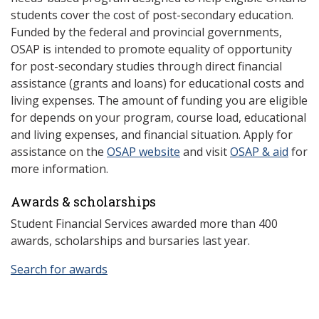
students cover the cost of post-secondary education.
Funded by the federal and provincial governments,
OSAP is intended to promote equality of opportunity
for post-secondary studies through direct financial
assistance (grants and loans) for educational costs and
living expenses. The amount of funding you are eligible
for depends on your program, course load, educational
and living expenses, and financial situation. Apply for
assistance on the
OSAP website
and visit
OSAP & aid
for
more information.
Awards & scholarships
Student Financial Services awarded more than 400
awards, scholarships and bursaries last year.
Search for awards