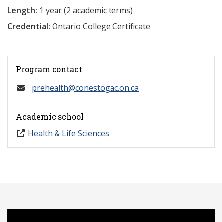
Length:
1 year (2 academic terms)
Credential:
Ontario College Certificate
Program contact
prehealth@conestogac.on.ca
Academic school
Health & Life Sciences