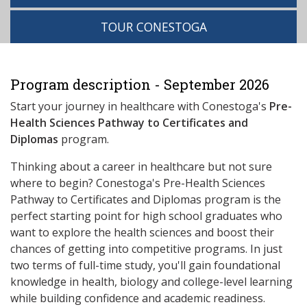
TOUR CONESTOGA
Program description - September 2026
Start your journey in healthcare with Conestoga's
Pre-
Health Sciences Pathway to Certificates and
Diplomas
program.
Thinking about a career in healthcare but not sure
where to begin? Conestoga's Pre-Health Sciences
Pathway to Certificates and Diplomas program is the
perfect starting point for high school graduates who
want to explore the health sciences and boost their
chances of getting into competitive programs. In just
two terms of full-time study, you'll gain foundational
knowledge in health, biology and college-level learning
while building confidence and academic readiness.