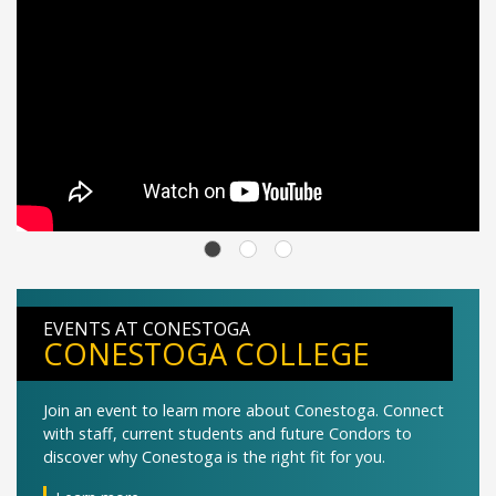
EVENTS AT CONESTOGA
CONESTOGA COLLEGE
Join an event to learn more about Conestoga. Connect
with staff, current students and future Condors to
discover why Conestoga is the right fit for you.