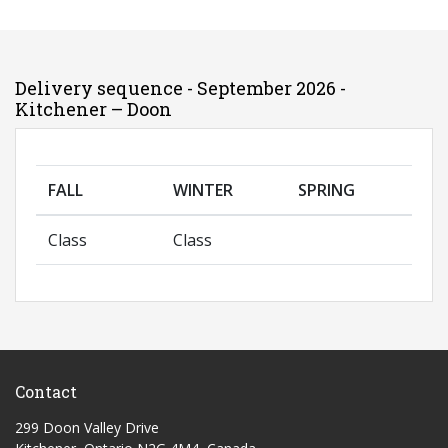
Delivery sequence - September 2026 -
Kitchener – Doon
FALL
WINTER
SPRING
Class
Class
Contact
299 Doon Valley Drive