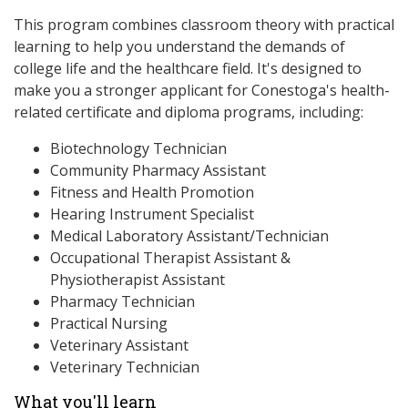
This program combines classroom theory with practical
learning to help you understand the demands of
college life and the healthcare field. It's designed to
make you a stronger applicant for Conestoga's health-
related certificate and diploma programs, including:
Biotechnology Technician
Community Pharmacy Assistant
Fitness and Health Promotion
Hearing Instrument Specialist
Medical Laboratory Assistant/Technician
Occupational Therapist Assistant &
Physiotherapist Assistant
Pharmacy Technician
Practical Nursing
Veterinary Assistant
Veterinary Technician
What you'll learn