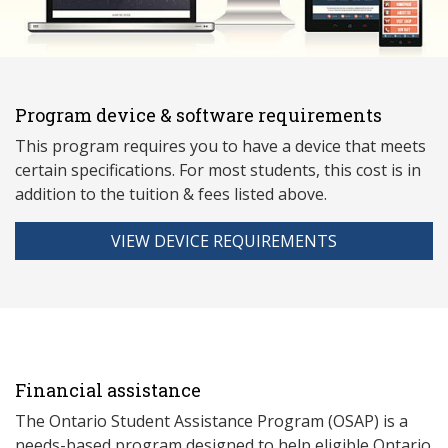
Program device & software requirements
This program requires you to have a device that meets
ce
rtain specifications. For most students, this cost is in
addition to the tuition & fees listed above.
VIEW DEVICE REQUIREMENTS
Financial assistance
The Ontario Student Assistance Program (OSAP) is a
needs-based program designed to help eligible Ontario