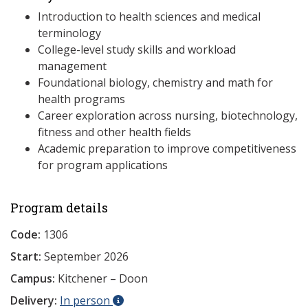
Introduction to health sciences and medical
terminology
College-level study skills and workload
management
Foundational biology, chemistry and math for
health programs
Career exploration across nursing, biotechnology,
fitness and other health fields
Academic preparation to improve competitiveness
for program applications
Program details
Code:
1306
Start:
September 2026
Campus:
Kitchener – Doon
Delivery:
In person