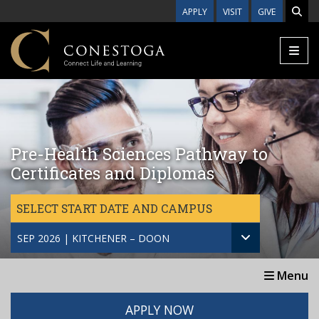
Skip to main content
APPLY
VISIT
GIVE
Pre-Health Sciences Pathway to
Certificates and Diplomas
SELECT START DATE AND CAMPUS
SEP 2026 | KITCHENER – DOON
Menu
APPLY NOW