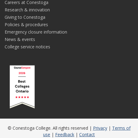
Careers at Conestoga
Research & innovation
Giving to Conestoga
Policies & procedures
Emergency closure information
News & events
College service notices
© Conestoga College. All rights reserved |
Privacy
|
Terms of
use
|
Feedback
|
Contact