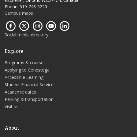
Kitchener, Ontario N2G 4M4, Canada
Phone: 519-748-5220
Campus maps
Social media directory
Explore
Programs & courses
Applying to Conestoga
Accessible Learning
Student Financial Services
Academic dates
Parking & transportation
Visit us
About