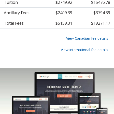
Tuition
$2749.92
$15476.78
Ancillary Fees
$2409.39
$3794.39
Total Fees
$5159.31
$19271.17
View Canadian fee details
View international fee details