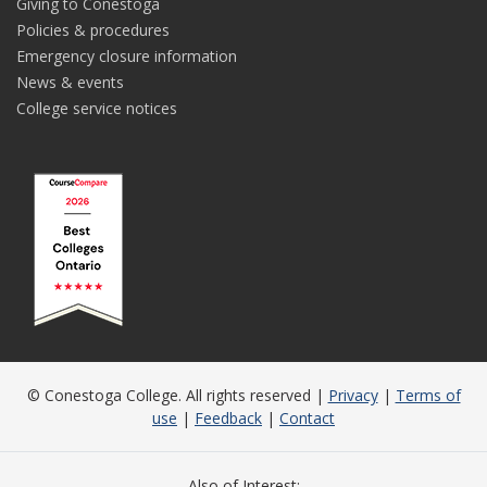
Giving to Conestoga
Policies & procedures
Emergency closure information
News & events
College service notices
© Conestoga College. All rights reserved |
Privacy
|
Terms of
use
|
Feedback
|
Contact
Also of Interest