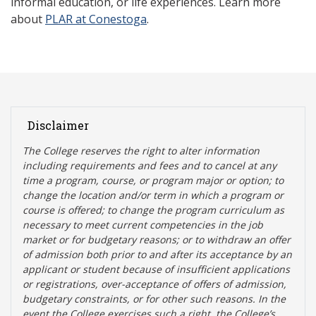
informal education, or life experiences. Learn more
about
PLAR at Conestoga
.
Disclaimer
The College reserves the right t
o alter information
including requirements and fees and to cancel at any
time a program, course, or program major or option; to
change the location and/or term in which a program or
course is offered; to change the program curriculum as
necessary to meet current competencies in the job
market or for budgetary reasons; or to withdraw an offer
of admission both prior to and after its acceptance by an
applicant or student because of insufficient applications
or registrations, over-acceptance of offers of admission,
budgetary constraints, or for other such reasons. In the
event the College exercises such a right, the College’s