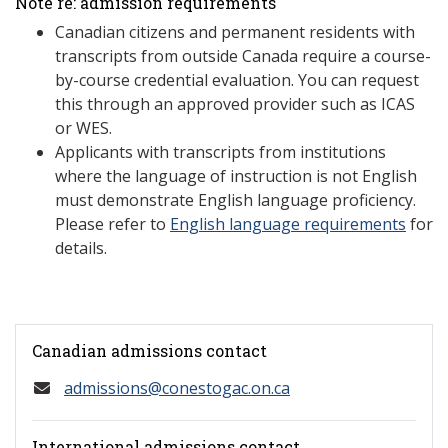
Note re: admission requirements
Canadian citizens and permanent residents with
transcripts from outside Canada require a course-
by-course credential evaluation. You can request
this through an approved provider such as ICAS
or WES.
Applicants with transcripts from institutions
where the language of instruction is not English
must demonstrate English language proficiency.
Please refer to
English language requirements
for
details.
Canadian admissions contact
admissions@conestogac.on.ca
International admissions contact