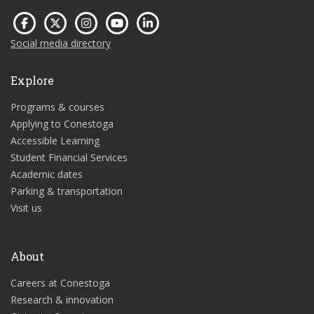
Social media directory
Explore
Programs & courses
Applying to Conestoga
Accessible Learning
Student Financial Services
Academic dates
Parking & transportation
Visit us
About
Careers at Conestoga
Research & innovation