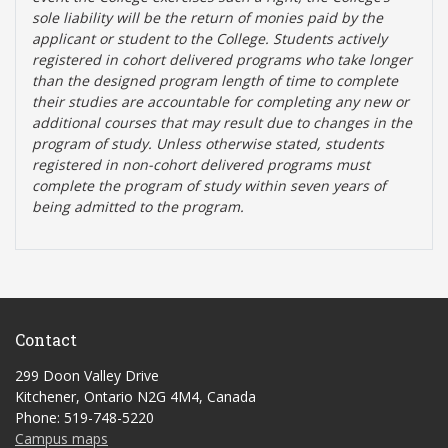
sole liability will be the return of monies paid by the
applicant or student to the College. Students actively
registered in cohort delivered programs who take longer
than the designed program length of time to complete
their studies are accountable for completing any new or
additional courses that may result due to changes in the
program of study. Unless otherwise stated, students
registered in non-cohort delivered programs must
complete the program of study within seven years of
being admitted to the program.
Contact
299 Doon Valley Drive
Kitchener, Ontario N2G 4M4, Canada
Phone: 519-748-5220
Campus maps