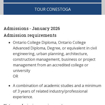
TOUR CONESTOGA
Admissions - January 2026
Admission requirements
Ontario College Diploma, Ontario College
Advanced Diploma, Degree, or equivalent in civil
engineering, urban planning, architecture,
construction management, business or project
management from an accredited college or
university
OR
A combination of academic studies and a minimum
of 3 years of related industry/professional
experience.