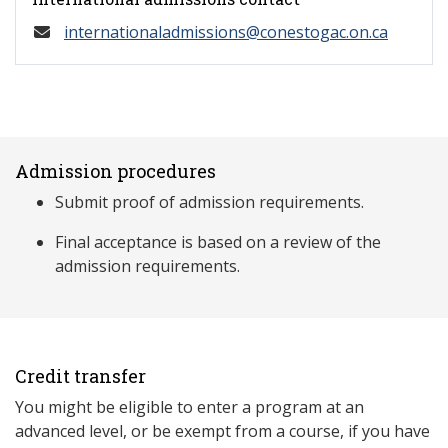
internationaladmissions@conestogac.on.ca
Admission procedures
Submit proof of admission requirements.
Final acceptance is based on a review of the
admission requirements.
Credit transfer
You might be eligible to enter a program at an
advanced level, or be exempt from a course, if you have