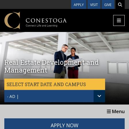
Skip to main content
APPLY
VISIT
GIVE
Real Estate Development and
Management
SELECT START DATE AND CAMPUS
- AD |
Menu
APPLY NOW