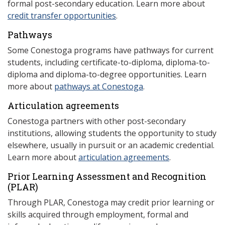
formal post-secondary education. Learn more about
credit transfer opportunities
.
Pathways
Some Conestoga programs have pathways for current
students, including certificate-to-diploma, diploma-to-
diploma and diploma-to-degree opportunities. Learn
more about
pathways at Conestoga
.
Articulation agreements
Conestoga partners with other post-secondary
institutions, allowing students the opportunity to study
elsewhere, usually in pursuit or an academic credential.
Learn more about
articulation agreements
.
Prior Learning Assessment and Recognition
(P
LAR)
Through PLAR, Conestoga may credit prior learning or
skills acquired through employment, formal and