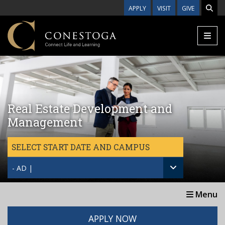
Skip to main content
APPLY
VISIT
GIVE
Real Estate Development and
Management
SELECT START DATE AND CAMPUS
- AD |
Menu
APPLY NOW