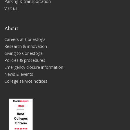
Parking & transportation
Visit us
About
Careers at Conestoga
Research & innovation
Giving to Conestoga
Policies & procedures
Emergency closure information
News & events
College service notices