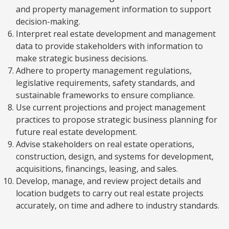
and property management information to support
decision-making.
Interpret real estate development and management
data to provide stakeholders with information to
make strategic business decisions.
Adhere to property management regulations,
legislative requirements, safety standards, and
sustainable frameworks to ensure compliance.
Use current projections and project management
practices to propose strategic business planning for
future real estate development.
Advise stakeholders on real estate operations,
construction, design, and systems for development,
acquisitions, financings, leasing, and sales.
Develop, manage, and review project details and
location budgets to carry out real estate projects
accurately, on time and adhere to industry standards.