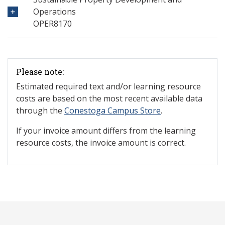
Operations
OPER8170
Please note:
Estimated required text and/or learning resource
costs are based on the most recent available data
through the
Conestoga Campus Store
.
If your invoice amount differs from the learning
resource costs, the invoice amount is correct.