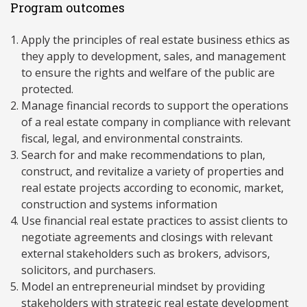
Program outcomes
Apply the principles of real estate business ethics as
they apply to development, sales, and management
to ensure the rights and welfare of the public are
protected.
Manage financial records to support the operations
of a real estate company in compliance with relevant
fiscal, legal, and environmental constraints.
Search for and make recommendations to plan,
construct, and revitalize a variety of properties and
real estate projects according to economic, market,
construction and systems information
Use financial real estate practices to assist clients to
negotiate agreements and closings with relevant
external stakeholders such as brokers, advisors,
solicitors, and purchasers.
Model an entrepreneurial mindset by providing
stakeholders with strategic real estate development