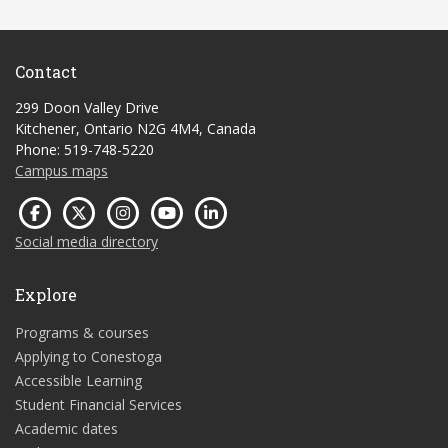
Contact
299 Doon Valley Drive
Kitchener, Ontario N2G 4M4, Canada
Phone: 519-748-5220
Campus maps
Social media directory
Explore
Programs & courses
Applying to Conestoga
Accessible Learning
Student Financial Services
Academic dates