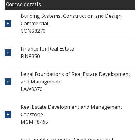
Course details
Building Systems, Construction and Design:
Commercial
CONS8270
Finance for Real Estate
FIN8350
Legal Foundations of Real Estate Development
and Management
LAW8370
Real Estate Development and Management
Capstone
MGMT8465
Sustainable Property Development and