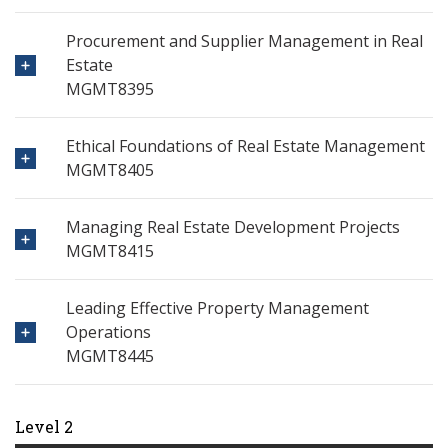
Procurement and Supplier Management in Real
Estate
MGMT8395
Ethical Foundations of Real Estate Management
MGMT8405
Managing Real Estate Development Projects
MGMT8415
Leading Effective Property Management
Operations
MGMT8445
Level 2