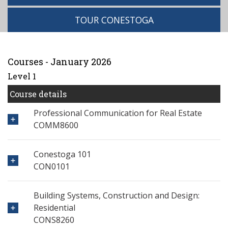
TOUR CONESTOGA
Courses - January 2026
Level 1
Course details
Professional Communication for Real Estate
COMM8600
Conestoga 101
CON0101
Building Systems, Construction and Design:
Residential
CONS8260