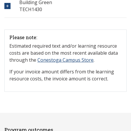
Building Green
TECH1430
Please note:
Estimated required text and/or learning resource
costs are based on the most recent available data
through the
Conestoga Campus Store
.
If your invoice amount differs from the learning
resource costs, the invoice amount is correct.
Program outcomes