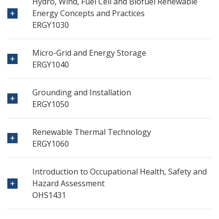
Hydro, Wind, Fuel Cell and Biofuel Renewable
Energy Concepts and Practices
ERGY1030
Micro-Grid and Energy Storage
ERGY1040
Grounding and Installation
ERGY1050
Renewable Thermal Technology
ERGY1060
Introduction to Occupational Health, Safety and
Hazard Assessment
OHS1431