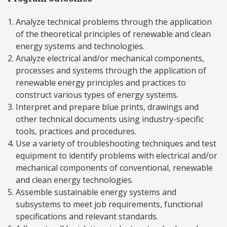
Analyze technical problems through the application
of the theoretical principles of renewable and clean
energy systems and technologies.
Analyze electrical and/or mechanical components,
processes and systems through the application of
renewable energy principles and practices to
construct various types of energy systems.
Interpret and prepare blue prints, drawings and
other technical documents using industry-specific
tools, practices and procedures.
Use a variety of troubleshooting techniques and test
equipment to identify problems with electrical and/or
mechanical components of conventional, renewable
and clean energy technologies.
Assemble sustainable energy systems and
subsystems to meet job requirements, functional
specifications and relevant standards.