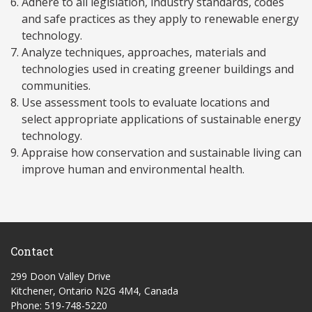
Adhere to all legislation, industry standards, codes
and safe practices as they apply to renewable energy
technology.
Analyze techniques, approaches, materials and
technologies used in creating greener buildings and
communities.
Use assessment tools to evaluate locations and
select appropriate applications of sustainable energy
technology.
Appraise how conservation and sustainable living can
improve human and environmental health.
Contact
299 Doon Valley Drive
Kitchener, Ontario N2G 4M4, Canada
Phone: 519-748-5220