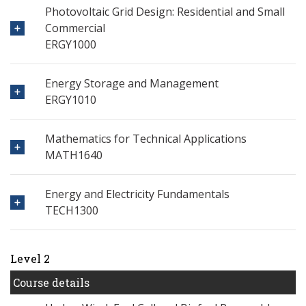
Photovoltaic Grid Design: Residential and Small
Commercial
ERGY1000
Energy Storage and Management
ERGY1010
Mathematics for Technical Applications
MATH1640
Energy and Electricity Fundamentals
TECH1300
Level 2
Course details