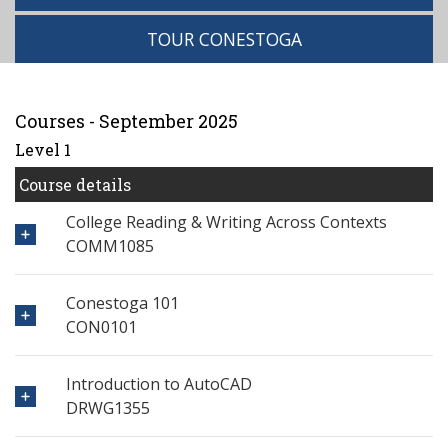
TOUR CONESTOGA
Courses - September 2025
Level 1
Course details
College Reading & Writing Across Contexts
COMM1085
Conestoga 101
CON0101
Introduction to AutoCAD
DRWG1355