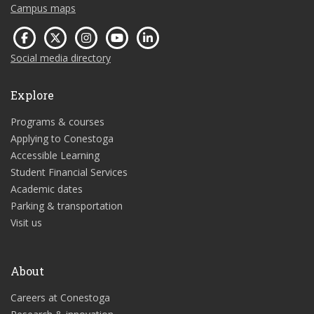
Campus maps
Social media directory
Explore
Programs & courses
Applying to Conestoga
Accessible Learning
Student Financial Services
Academic dates
Parking & transportation
Visit us
About
Careers at Conestoga