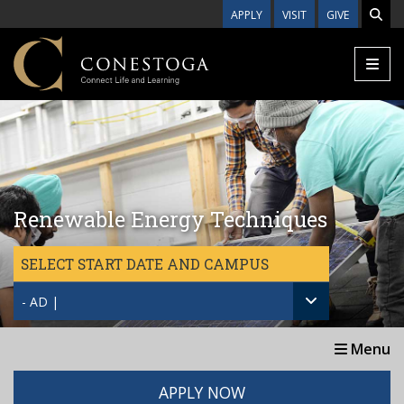
Skip to main content
APPLY
VISIT
GIVE
Renewable Energy Techniques
SELECT START DATE AND CAMPUS
- AD |
Menu
APPLY NOW