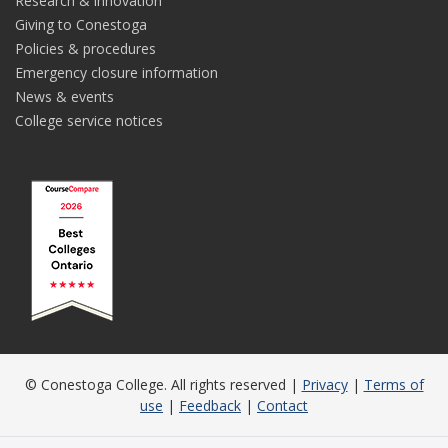
Research & innovation
Giving to Conestoga
Policies & procedures
Emergency closure information
News & events
College service notices
© Conestoga College. All rights reserved |
Privacy
|
Terms of
use
|
Feedback
|
Contact