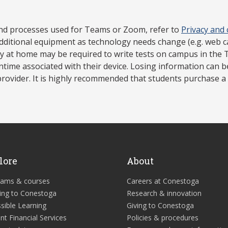
nd processes used for Teams or Zoom, refer to
Privacy and
dditional equipment as technology needs change (e.g. web 
gy at home may be required to write tests on campus in the 
ntime associated with their device. Losing information can 
rovider. It is highly recommended that students purchase a 
lore
About
rams & courses
Careers at Conestoga
ing to Conestoga
Research & innovation
sible Learning
Giving to Conestoga
nt Financial Services
Policies & procedures