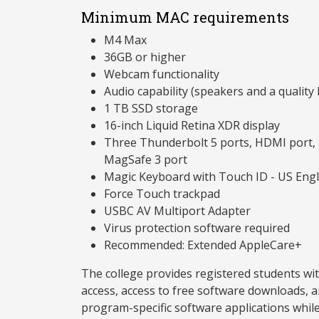
Minimum MAC requirements
M4 Max
36GB or higher
Webcam functionality
Audio capability (speakers and a qualit
1 TB SSD storage
16-inch Liquid Retina XDR display
Three Thunderbolt 5 ports, HDMI port, 
MagSafe 3 port
Magic Keyboard with Touch ID - US Engl
Force Touch trackpad
USBC AV Multiport Adapter
Virus protection software required
Recommended: Extended AppleCare+
The college provides registered students wi
access, access to free software downloads, a
program-specific software applications whil