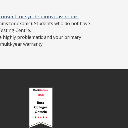
 consent for synchronous classrooms
.
cams for exams). Students who do not have
Testing Centre.
be highly problematic and your primary
multi-year warranty.