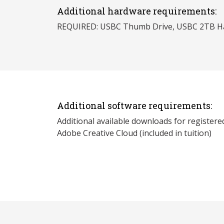
Additional hardware requirements:
REQUIRED: USBC Thumb Drive, USBC 2TB Ha
Additional software requirements:
Additional available downloads for registere
Adobe Creative Cloud (included in tuition)