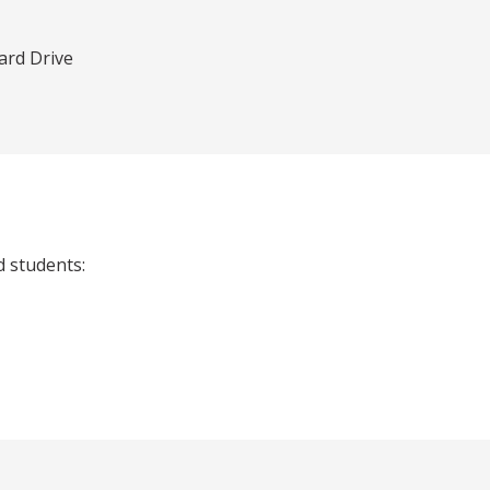
rd Drive
d students: