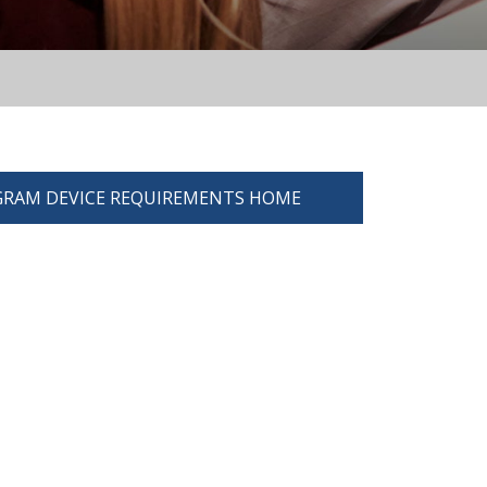
RAM DEVICE REQUIREMENTS HOME