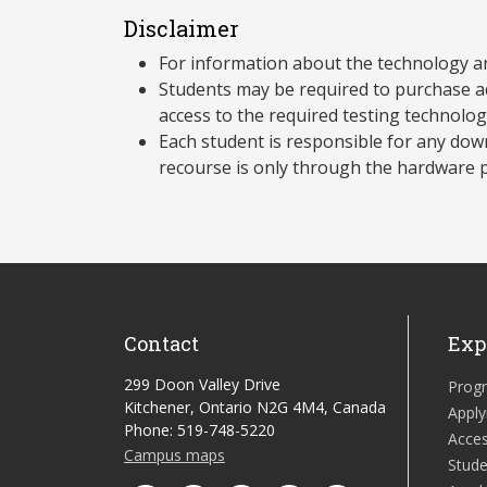
Disclaimer
For information about the technology a
Students may be required to purchase a
access to the required testing technolo
Each student is responsible for any dow
recourse is only through the hardware p
Contact
Exp
299 Doon Valley Drive
Prog
Kitchener, Ontario N2G 4M4, Canada
Apply
Phone: 519-748-5220
Acces
Campus maps
Stude