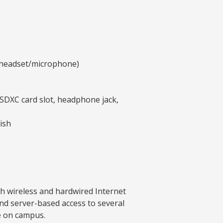
y headset/microphone)
SDXC card slot, headphone jack,
ish
th wireless and hardwired Internet
nd server-based access to several
e on campus.