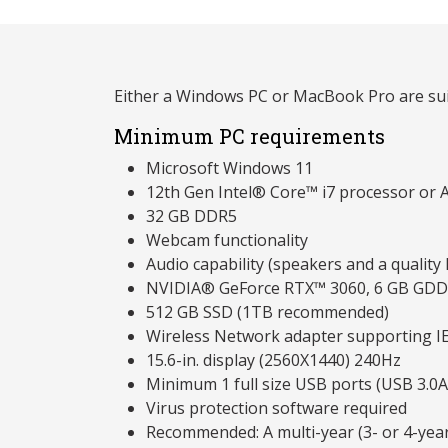
Either a Windows PC or MacBook Pro are sui
Minimum PC requirements
Microsoft Windows 11
12th Gen Intel® Core™ i7 processor or 
32 GB DDR5
Webcam functionality
Audio capability (speakers and a qualit
NVIDIA® GeForce RTX™ 3060, 6 GB GD
512 GB SSD (1TB recommended)
Wireless Network adapter supporting I
15.6-in. display (2560X1440) 240Hz
Minimum 1 full size USB ports (USB 3.0A
Virus protection software required
Recommended: A multi-year (3- or 4-yea