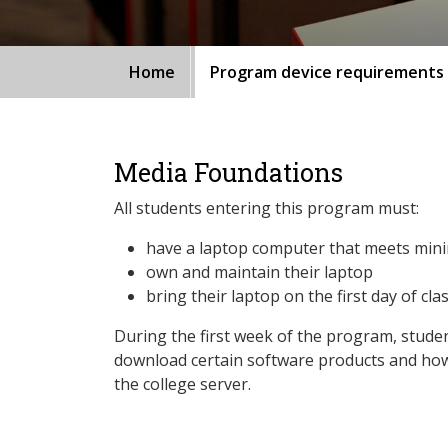
Home
Program device requirements
Media Foundations
All students entering this program must:
have a laptop computer that meets min
own and maintain their laptop
bring their laptop on the first day of cla
During the first week of the program, studen
download certain software products and how
the college server.