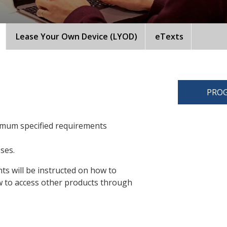
Lease Your Own Device (LYOD)
eTexts
PROG
imum specified requirements
sses.
ts will be instructed on how to
 to access other products through