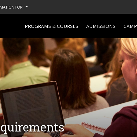
MATION FOR:
PROGRAMS & COURSES
ADMISSIONS
CAMPU
equirements