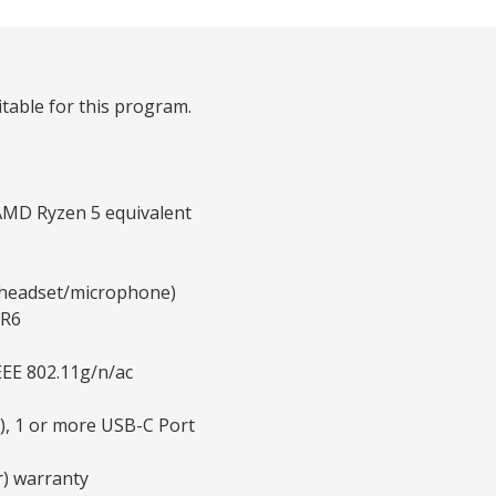
table for this program.
AMD Ryzen 5 equivalent
y headset/microphone)
DR6
EEE 802.11g/n/ac
), 1 or more USB-C Port
r) warranty