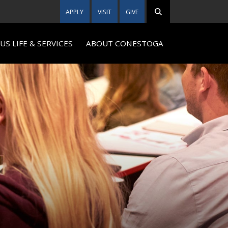
APPLY
VISIT
GIVE
S LIFE & SERVICES
ABOUT CONESTOGA