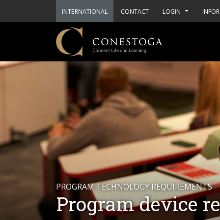
INTERNATIONAL
CONTACT
LOGIN
INFOR
PROGRAM TECHNOLOGY REQUIREMENTS
Program device r