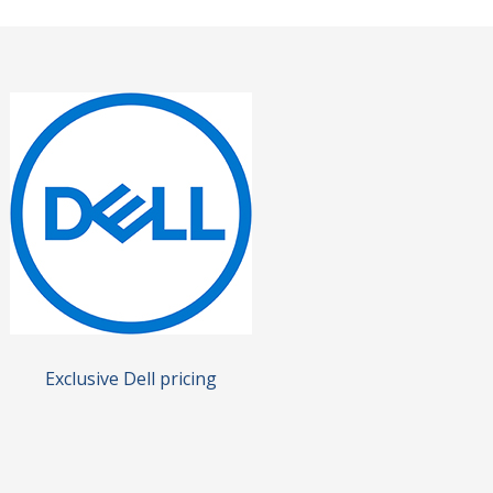
Exclusive Dell pricing