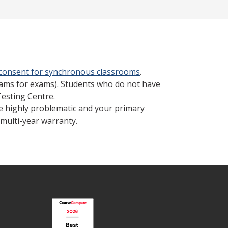
 consent for synchronous classrooms
.
cams for exams). Students who do not have
Testing Centre.
be highly problematic and your primary
multi-year warranty.