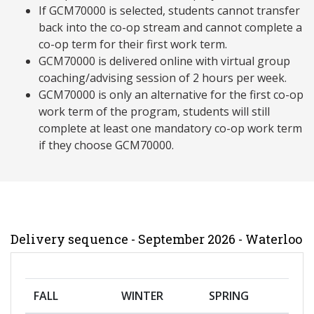
If GCM70000 is selected, students cannot transfer
back into the co-op stream and cannot complete a
co-op term for their first work term.
GCM70000 is delivered online with virtual group
coaching/advising session of 2 hours per week.
GCM70000 is only an alternative for the first co-op
work term of the program, students will still
complete at least one mandatory co-op work term
if they choose GCM70000.
Delivery sequence - September 2026 - Waterloo
FALL
WINTER
SPRING