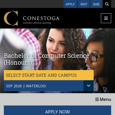
Skip to main content
APPLY
VISIT
GIVE
Bachelor of Computer Science
(Honours)
SELECT START DATE AND CAMPUS
SEP 2026 | WATERLOO
Menu
APPLY NOW