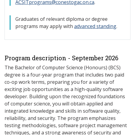
ACSITprograms@conestogac.on.ca
.
Graduates of relevant diploma or degree
programs may apply with
advanced standing
.
Program description - September 2026
The Bachelor of Computer Science (Honours) (BCS)
degree is a four-year program that includes two paid
co-op work terms, preparing you for a variety of
exciting job opportunities as a high-quality software
developer. Building upon the recognized foundations
of computer science, you will obtain applied and
integrated knowledge and skills in software quality,
reliability, and security. The program emphasizes
testing methodologies, software project management
techniques, and a strong awareness of security and