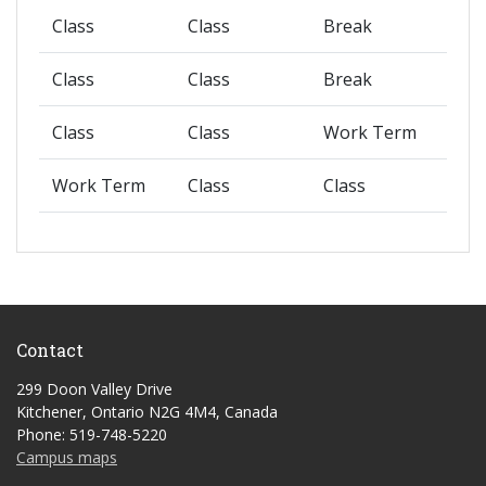
Class
Class
Break
Class
Class
Break
Class
Class
Work Term
Work Term
Class
Class
Contact
299 Doon Valley Drive
Kitchener, Ontario N2G 4M4, Canada
Phone: 519-748-5220
Campus maps