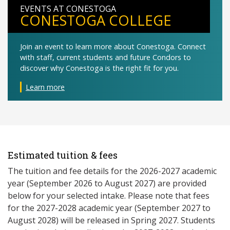
EVENTS AT CONESTOGA
CONESTOGA COLLEGE
Join an event to learn more about Conestoga. Connect
with staff, current students and future Condors to
discover why Conestoga is the right fit for you.
Learn more
Estimated tuition & fees
The tuition and fee details for the 2026-2027 academic
year (September 2026 to August 2027) are provided
below for your selected intake. Please note that fees
for the 2027-2028 academic year (September 2027 to
August 2028) will be released in Spring 2027. Students