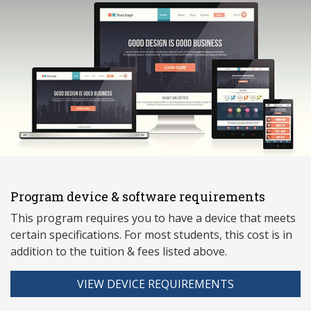
Program device & software requirements
This program requires you to have a device that meets
ce
rtain specifications. For most students, this cost is in
addition to the tuition & fees listed above.
VIEW DEVICE REQUIREMENTS