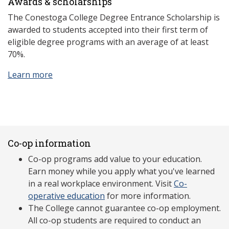
Awards & scholarships
The Conestoga College Degree Entrance Scholarship is
awarded to students accepted into their first term of
eligible degree programs with an average of at least
70%.
Learn more
Co-op information
Co-op programs add value to your education.
Earn money while you apply what you've learned
in a real workplace environment. Visit
Co-
operative education
for more information.
The College cannot guarantee co-op employment.
All co-op students are required to conduct an