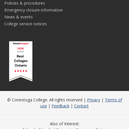
Policies & procedures
Emergency closure information
News & events
College service notices
© Conestoga College. All rights reserved |
Privacy
|
Terms of
use
|
Feedback
|
Contact
Also of Interest