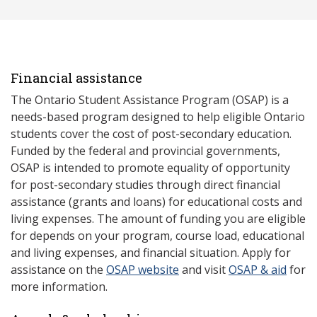
Financial assistance
The Ontario Student Assistance Program (OSAP) is a
needs-based program designed to help eligible Ontario
students cover the cost of post-secondary education.
Funded by the federal and provincial governments,
OSAP is intended to promote equality of opportunity
for post-secondary studies through direct financial
assistance (grants and loans) for educational costs and
living expenses. The amount of funding you are eligible
for depends on your program, course load, educational
and living expenses, and financial situation. Apply for
assistance on the
OSAP website
and visit
OSAP & aid
for
more information.