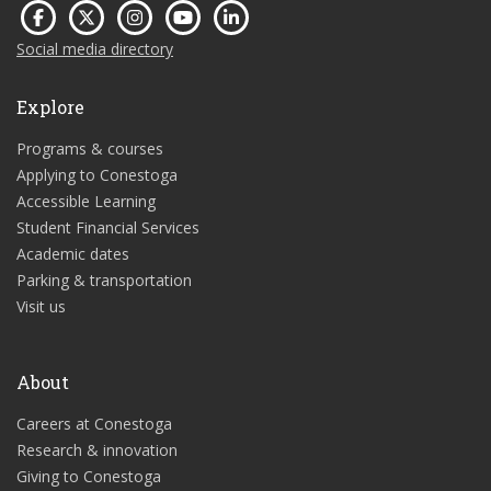
Social media directory
Explore
Programs & courses
Applying to Conestoga
Accessible Learning
Student Financial Services
Academic dates
Parking & transportation
Visit us
About
Careers at Conestoga
Research & innovation
Giving to Conestoga