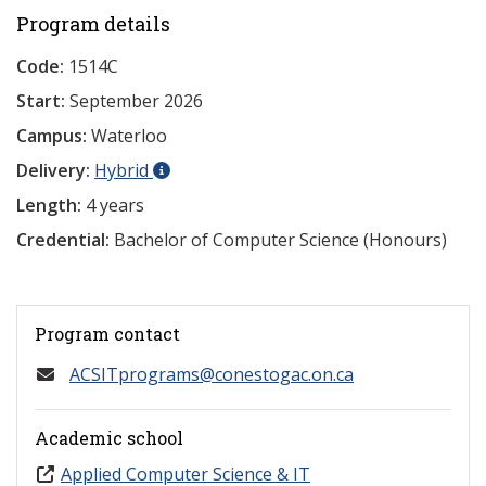
Program details
Code:
1514C
Start:
September 2026
Campus:
Waterloo
Delivery:
Hybrid
Length:
4 years
Credential:
Bachelor of Computer Science (Honours)
Program contact
ACSITprograms@conestogac.on.ca
Academic school
Applied Computer Science & IT