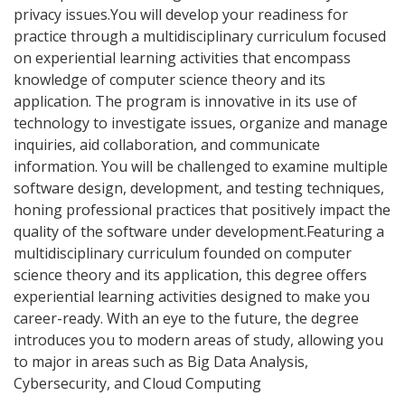
privacy issues.You will develop your readiness for
practice through a multidisciplinary curriculum focused
on experiential learning activities that encompass
knowledge of computer science theory and its
application. The program is innovative in its use of
technology to investigate issues, organize and manage
inquiries, aid collaboration, and communicate
information. You will be challenged to examine multiple
software design, development, and testing techniques,
honing professional practices that positively impact the
quality of the software under development.Featuring a
multidisciplinary curriculum founded on computer
science theory and its application, this degree offers
experiential learning activities designed to make you
career-ready. With an eye to the future, the degree
introduces you to modern areas of study, allowing you
to major in areas such as Big Data Analysis,
Cybersecurity, and Cloud Computing