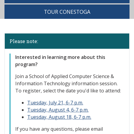
TOUR CONESTOGA
Please note:
Interested
in learning more about this
program?
Join a School of Applied Computer Science &
Information Technology information session.
To register, select the date you'd like to attend:
Tuesday, July 21, 6-7 p.m.
Tuesday, August 4, 6-7 p.m.
Tuesday, August 18, 6-7 p.m.
If you have any questions, please email