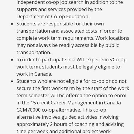
independent co-op job search in addition to the
supports and services provided by the
Department of Co-op Education.
Students are responsible for their own
transportation and associated costs in order to
complete work term requirements. Work locations
may not always be readily accessible by public
transportation.
In order to participate in a WIL experience/Co-op
work term, students must be legally eligible to
work in Canada.
Students who are not eligible for co-op or do not
secure the first work term by the start of the work
term semester will be offered the option to enrol
in the 15 credit Career Management in Canada
GCM70000 co-op alternative. This co-op
alternative involves guided activities involving
approximately 2 hours of coaching and advising
time per week and additional project work.