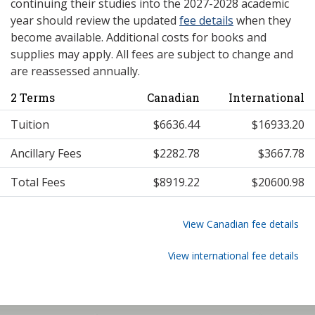
continuing their studies into the 2027-2028 academic
year should review the updated
fee details
when they
become available. Additional costs for books and
supplies may apply. All fees are subject to change and
are reassessed annually.
2 Terms
Canadian
International
Tuition
$6636.44
$16933.20
Ancillary Fees
$2282.78
$3667.78
Total Fees
$8919.22
$20600.98
View Canadian fee details
View international fee details