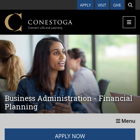
Skip to main content
APPLY
VISIT
GIVE
Business Administration - Financial
Planning
Menu
APPLY NOW