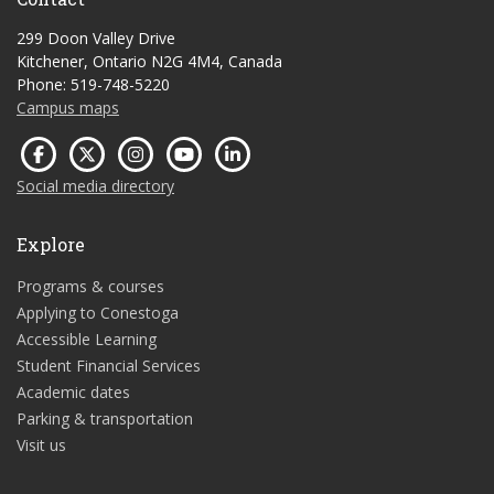
299 Doon Valley Drive
Kitchener, Ontario N2G 4M4, Canada
Phone: 519-748-5220
Campus maps
Social media directory
Explore
Programs & courses
Applying to Conestoga
Accessible Learning
Student Financial Services
Academic dates
Parking & transportation
Visit us