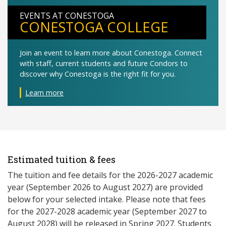
EVENTS AT CONESTOGA
CONESTOGA COLLEGE
Join an event to learn more about Conestoga. Connect
with staff, current students and future Condors to
discover why Conestoga is the right fit for you.
Learn more
Estimated tuition & fees
The tuition and fee details for the 2026-2027 academic
year (September 2026 to August 2027) are provided
below for your selected intake. Please note that fees
for the 2027-2028 academic year (September 2027 to
August 2028) will be released in Spring 2027. Students