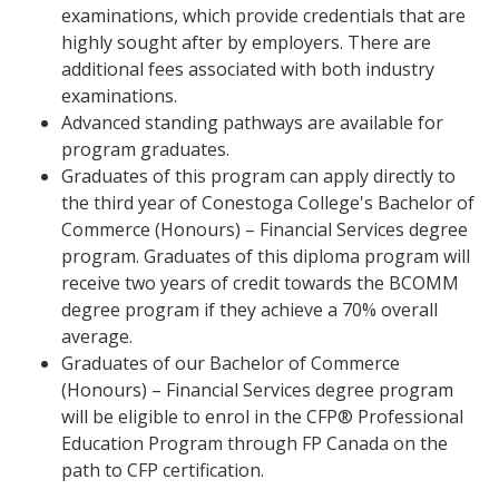
examinations, which provide credentials that are
highly sought after by employers. There are
additional fees associated with both industry
examinations.
Advanced standing pathways are available for
program graduates.
Graduates of this program can apply directly to
the third year of Conestoga College's Bachelor of
Commerce (Honours) – Financial Services degree
program. Graduates of this diploma program will
receive two years of credit towards the BCOMM
degree program if they achieve a 70% overall
average.
Graduates of our Bachelor of Commerce
(Honours) – Financial Services degree program
will be eligible to enrol in the CFP® Professional
Education Program through FP Canada on the
path to CFP certification.