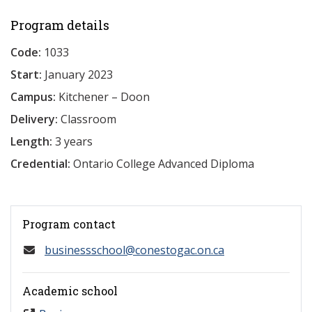
Program details
Code:
1033
Start:
January 2023
Campus:
Kitchener – Doon
Delivery:
Classroom
Length:
3 years
Credential:
Ontario College Advanced Diploma
Program contact
businessschool@conestogac.on.ca
Academic school