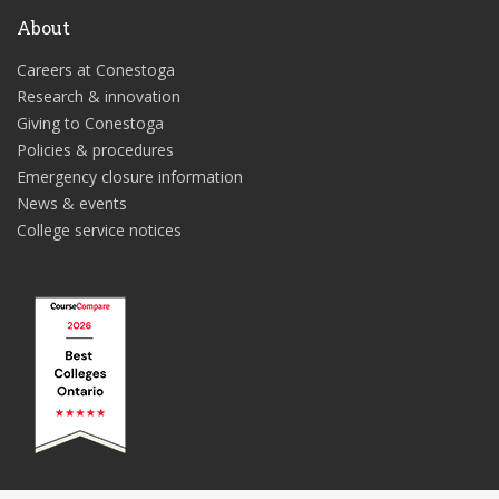
About
Careers at Conestoga
Research & innovation
Giving to Conestoga
Policies & procedures
Emergency closure information
News & events
College service notices