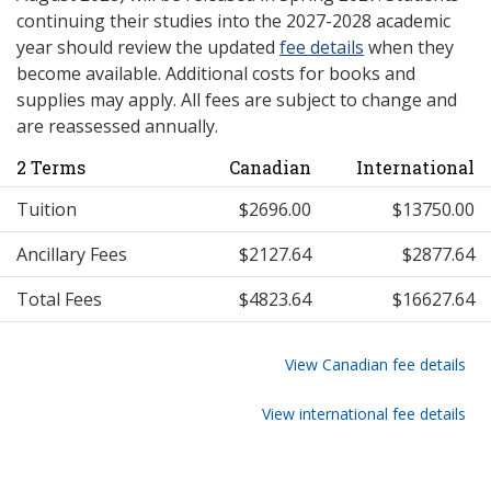
continuing their studies into the 2027-2028 academic
year should review the updated
fee details
when they
become available. Additional costs for books and
supplies may apply. All fees are subject to change and
are reassessed annually.
2 Terms
Canadian
International
Tuition
$2696.00
$13750.00
Ancillary Fees
$2127.64
$2877.64
Total Fees
$4823.64
$16627.64
View Canadian fee details
View international fee details