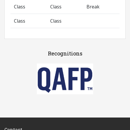
Class
Class
Break
Class
Class
Recognitions
Contact