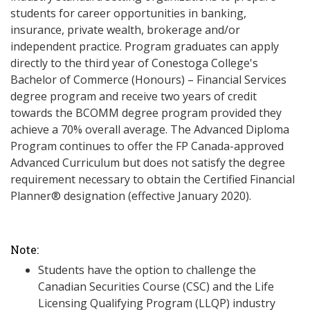
students for career opportunities in banking,
insurance, private wealth, brokerage and/or
independent practice. Program graduates can apply
directly to the third year of Conestoga College's
Bachelor of Commerce (Honours) – Financial Services
degree program and receive two years of credit
towards the BCOMM degree program provided they
achieve a 70% overall average. The Advanced Diploma
Program continues to offer the FP Canada-approved
Advanced Curriculum but does not satisfy the degree
requirement necessary to obtain the Certified Financial
Planner® designation (effective January 2020).
Note:
Students have the option to challenge the
Canadian Securities Course (CSC) and the Life
Licensing Qualifying Program (LLQP) industry