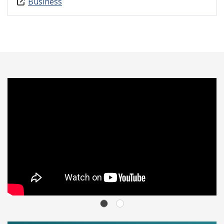
Business