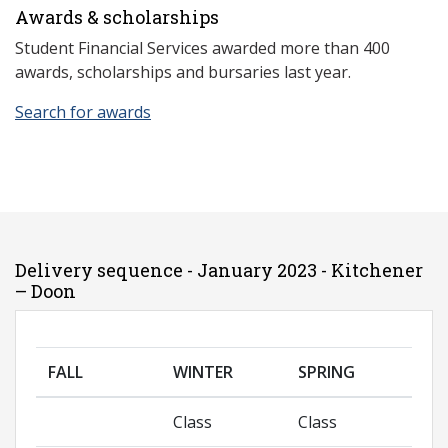
Awards & scholarships
Student Financial Services awarded more than 400
awards, scholarships and bursaries last year.
Search for awards
Delivery sequence - January 2023 - Kitchener
– Doon
FALL
WINTER
SPRING
Class
Class