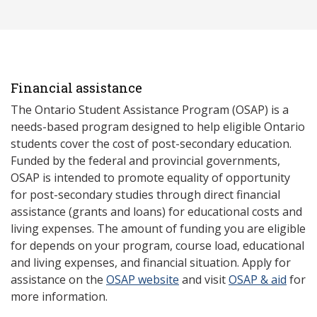
Financial assistance
The Ontario Student Assistance Program (OSAP) is a
needs-based program designed to help eligible Ontario
students cover the cost of post-secondary education.
Funded by the federal and provincial governments,
OSAP is intended to promote equality of opportunity
for post-secondary studies through direct financial
assistance (grants and loans) for educational costs and
living expenses. The amount of funding you are eligible
for depends on your program, course load, educational
and living expenses, and financial situation. Apply for
assistance on the
OSAP website
and visit
OSAP & aid
for
more information.