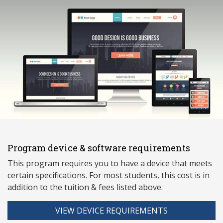
Program device & software requirements
This program requires you to have a device that meets
ce
rtain specifications. For most students, this cost is in
addition to the tuition & fees listed above.
VIEW DEVICE REQUIREMENTS