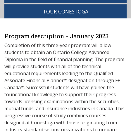
TOUR CONESTOGA
Program description - January 2023
Completion of this three-year program will allow
students to obtain an Ontario College Advanced
Diploma in the field of financial planning. The program
will provide students with all of the technical
educational requirements leading to the Qualified
Associate Financial Planner™ designation through FP
Canada™. Successful students will have gained the
foundational knowledge to support their progress
towards licensing examinations within the securities,
mutual funds, and insurance industries in Canada. This
progressive course of study combines courses
designed at Conestoga with those originating from
industry standard setting organizations to prepare